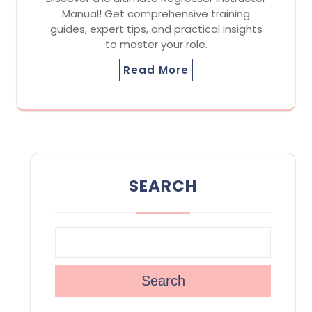
Manual! Get comprehensive training
guides, expert tips, and practical insights
to master your role.
Read More
SEARCH
Search