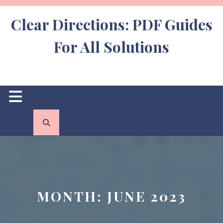
Skip
to
Clear Directions: PDF Guides
content
For All Solutions
Open
Button
MONTH:
JUNE 2023