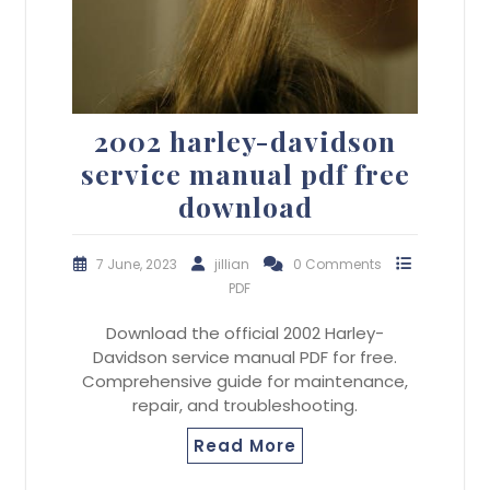
2002 harley-davidson
service manual pdf free
download
7 June, 2023
jillian
0 Comments
PDF
Download the official 2002 Harley-
Davidson service manual PDF for free.
Comprehensive guide for maintenance,
repair, and troubleshooting.
Read More