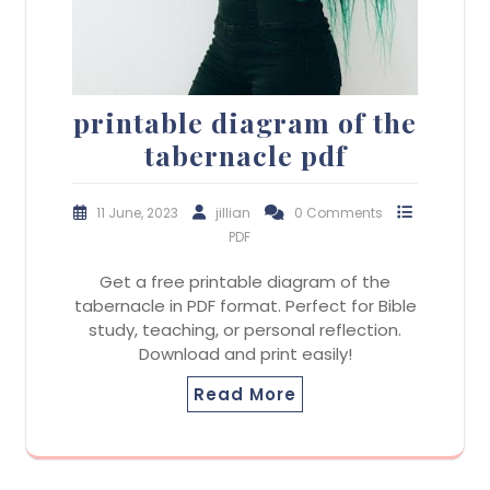
printable diagram of the
tabernacle pdf
11 June, 2023
jillian
0 Comments
PDF
Get a free printable diagram of the
tabernacle in PDF format. Perfect for Bible
study, teaching, or personal reflection.
Download and print easily!
Read More