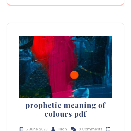
prophetic meaning of
colours pdf
5 June, 2023
jillian
0 Comments