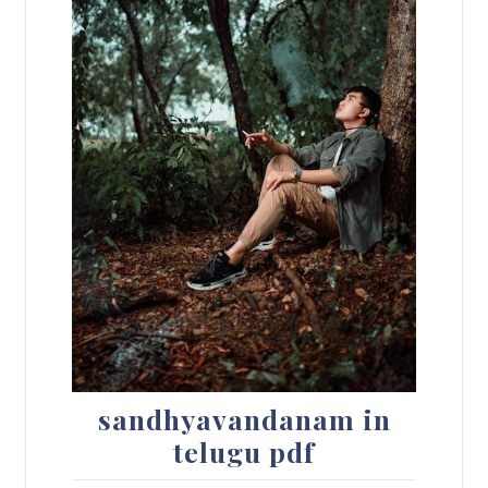
sandhyavandanam in
telugu pdf