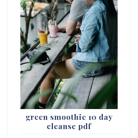
green smoothie 10 day
cleanse pdf