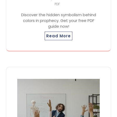
PDF
Discover the hidden symbolism behind
colors in prophecy. Get your free PDF
guide now!
Read More