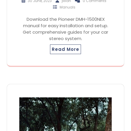
30 June, 2023
jillian
0 Comments
Manuals
Download the Pioneer DMH-1500NEX
manual for easy installation and setup.
Get comprehensive guides for your car
stereo system.
Read More