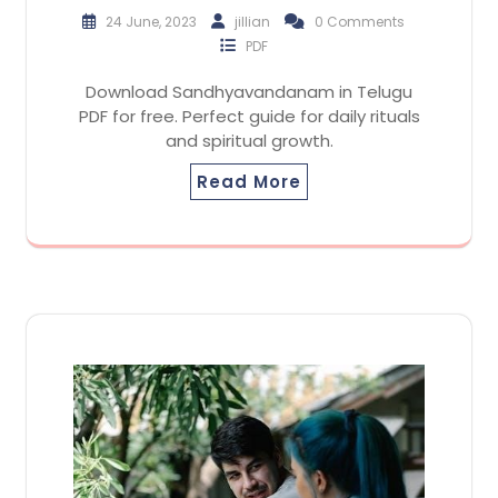
24 June, 2023
jillian
0 Comments
PDF
Download Sandhyavandanam in Telugu
PDF for free. Perfect guide for daily rituals
and spiritual growth.
Read More