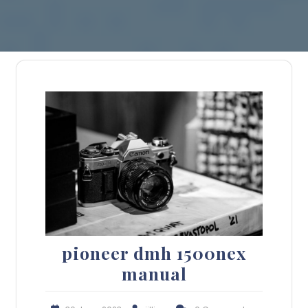
pioneer dmh 1500nex
manual