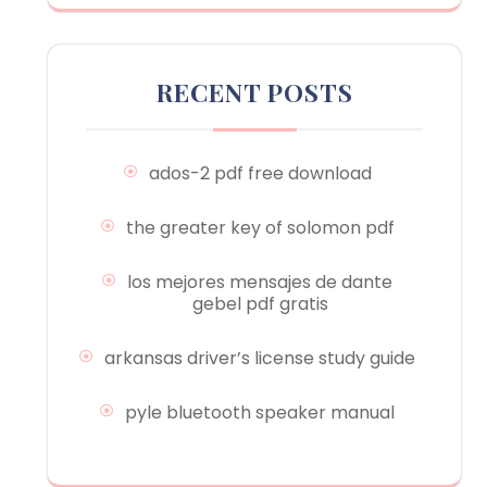
RECENT POSTS
ados-2 pdf free download
the greater key of solomon pdf
los mejores mensajes de dante
gebel pdf gratis
arkansas driver’s license study guide
pyle bluetooth speaker manual