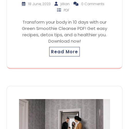
18 June, 2023
jillian
0 Comments
PDF
Transform your body in 10 days with our
Green Smoothie Cleanse PDF! Get easy
recipes, detox tips, and a healthier you.
Download now!
Read More