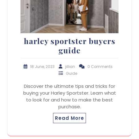
harley sportster buyers
guide
18 June, 2023
jillian
0 Comments
Guide
Discover the ultimate tips and tricks for
buying your Harley Sportster. Learn what
to look for and how to make the best
purchase.
Read More