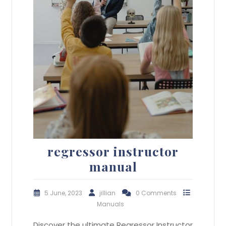
regressor instructor
manual
5 June, 2023
jillian
0 Comments
Manuals
Discover the ultimate Regressor Instructor