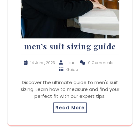
men’s suit sizing guide
14 June, 2023
jillian
0 Comments
Guide
Discover the ultimate guide to men's suit
sizing. Learn how to measure and find your
perfect fit with our expert tips.
Read More