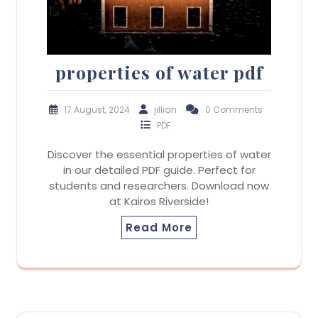
properties of water pdf
17 August, 2024
jillian
0 Comments
PDF
Discover the essential properties of water
in our detailed PDF guide. Perfect for
students and researchers. Download now
at Kairos Riverside!
Read More