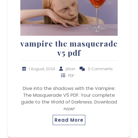
vampire the masquerade
v5 pdf
1 August, 2024
jillian
0 Comments
PDF
Dive into the shadows with the Vampire:
The Masquerade V5 PDF. Your complete
guide to the World of Darkness. Download
now!
Read More