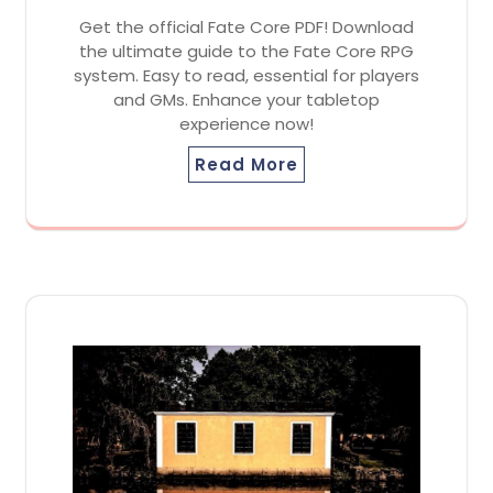
Get the official Fate Core PDF! Download
the ultimate guide to the Fate Core RPG
system. Easy to read, essential for players
and GMs. Enhance your tabletop
experience now!
Read More