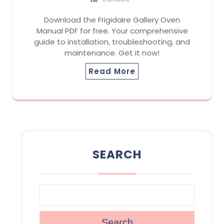
Download the Frigidaire Gallery Oven
Manual PDF for free. Your comprehensive
guide to installation, troubleshooting, and
maintenance. Get it now!
Read More
SEARCH
Search