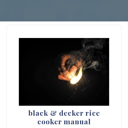
black & decker rice
cooker manual