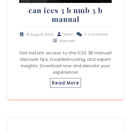
can ices 3 b nmb 3 b
manual
16 August, 2024
jillian
0 Comments
Manuals
Get instant access to the ICES 3B manual!
Discover tips, troubleshooting, and expert
insights. Download now and elevate your
experience!
Read More