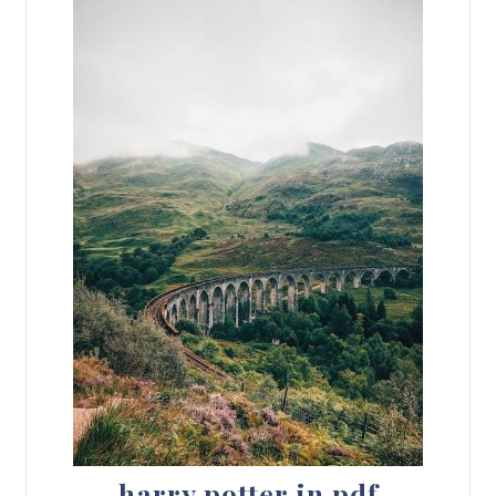
harry potter in pdf