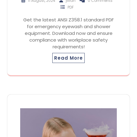
11 August, 2024
jillian
0 Comments
PDF
Get the latest ANSI Z358.1 standard PDF
for emergency eyewash and shower
equipment. Download now and ensure
compliance with workplace safety
requirements!
Read More