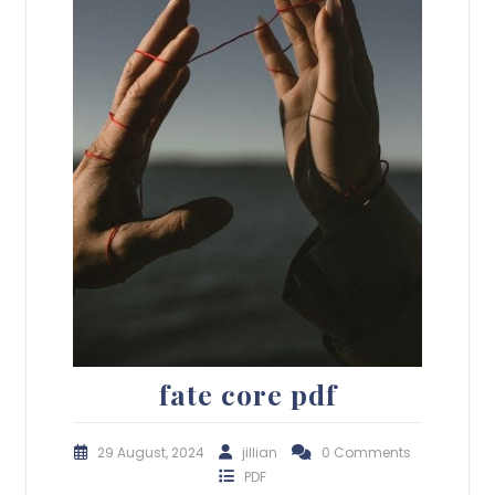
fate core pdf
29 August, 2024
jillian
0 Comments
PDF