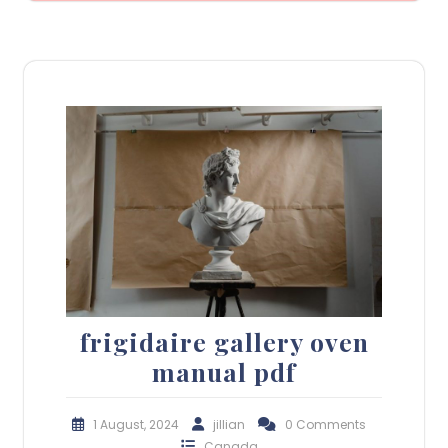
frigidaire gallery oven
manual pdf
1 August, 2024
jillian
0 Comments
Canada