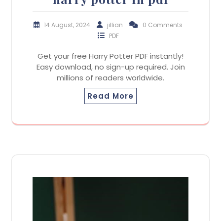
14 August, 2024
jillian
0 Comments
PDF
Get your free Harry Potter PDF instantly!
Easy download, no sign-up required. Join
millions of readers worldwide.
Read More