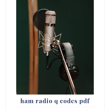
ham radio q codes pdf