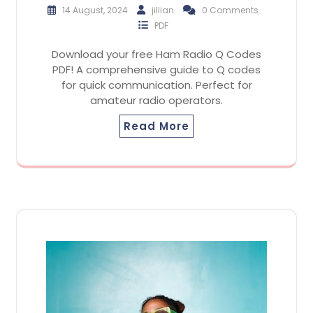
14 August, 2024
jillian
0 Comments
PDF
Download your free Ham Radio Q Codes
PDF! A comprehensive guide to Q codes
for quick communication. Perfect for
amateur radio operators.
Read More