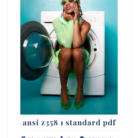
ansi z358 1 standard pdf