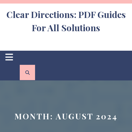
Skip
to
Clear Directions: PDF Guides
content
For All Solutions
Open
Button
MONTH:
AUGUST 2024