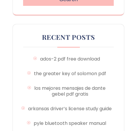
RECENT POSTS
ados-2 pdf free download
the greater key of solomon pdf
los mejores mensajes de dante
gebel pdf gratis
arkansas driver’s license study guide
pyle bluetooth speaker manual