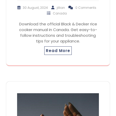
30 August, 2024
jillian
0 Comments
Canada
Download the official Black & Decker rice
cooker manual in Canada. Get easy-to-
follow instructions and troubleshooting
tips for your appliance.
Read More