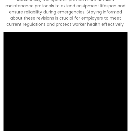
maintenance protocols to extend equipment lifespan and
ensure reliability during emergencies. Staying informed
about these revisions is crucial for employers to meet
current regulations and protect worker health effectively.