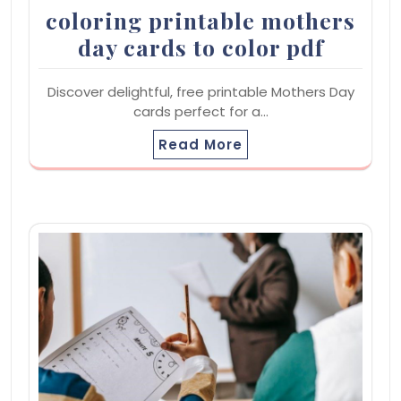
coloring printable mothers
day cards to color pdf
Discover delightful, free printable Mothers Day
cards perfect for a…
Read More