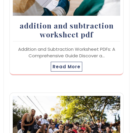
addition and subtraction
worksheet pdf
Addition and Subtraction Worksheet PDFs: A
Comprehensive Guide Discover a…
Read More