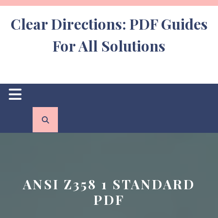
Skip
to
Clear Directions: PDF Guides
content
For All Solutions
Open
Button
ANSI Z358 1 STANDARD
PDF