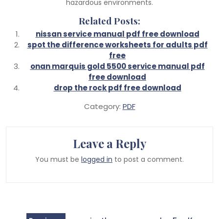
hazardous environments.
Related Posts:
nissan service manual pdf free download
spot the difference worksheets for adults pdf
free
onan marquis gold 5500 service manual pdf
free download
drop the rock pdf free download
Category:
PDF
Leave a Reply
You must be
logged in
to post a comment.
Post