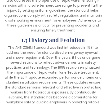
also addresses the proper use of tepid water, ensuring it
remains within a safe temperature range to prevent further
injury. By setting uniform guidelines, the standard helps
organizations comply with safety regulations and maintain
a safe working environment for employees. Adherence to
these guidelines is critical for preventing accidents and
ensuring timely treatment.
1.3 History and Evolution
The ANSI Z358.1 Standard was first introduced in 1981 to
address the need for standardized emergency eyewash
and shower equipment. Over the years, it has undergone
several revisions to reflect advancements in safety
practices and technology. The 1998 revision emphasized
the importance of tepid water for effective treatment,
while the 2014 update expanded performance criteria and
clarified installation requirements. These updates ensure
the standard remains relevant and effective in protecting
workers from hazardous exposures. By continuously
evolving, the standard has become a cornerstone for
workplace safety, guiding employers in providing reliable