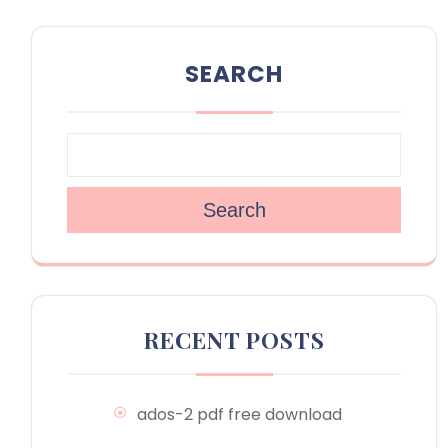
SEARCH
Search
RECENT POSTS
ados-2 pdf free download