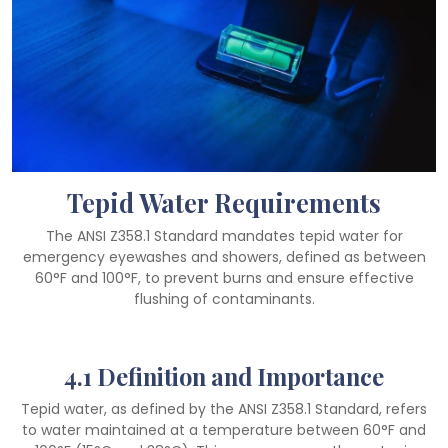
Tepid Water Requirements
The ANSI Z358.1 Standard mandates tepid water for
emergency eyewashes and showers, defined as between
60°F and 100°F, to prevent burns and ensure effective
flushing of contaminants.
4.1 Definition and Importance
Tepid water, as defined by the ANSI Z358.1 Standard, refers
to water maintained at a temperature between 60°F and