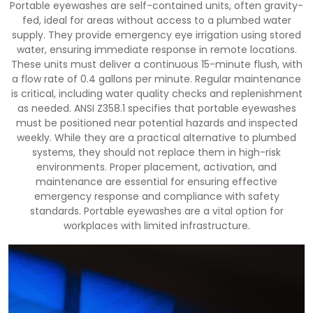
Portable eyewashes are self-contained units, often gravity-
fed, ideal for areas without access to a plumbed water
supply. They provide emergency eye irrigation using stored
water, ensuring immediate response in remote locations.
These units must deliver a continuous 15-minute flush, with
a flow rate of 0.4 gallons per minute. Regular maintenance
is critical, including water quality checks and replenishment
as needed. ANSI Z358.1 specifies that portable eyewashes
must be positioned near potential hazards and inspected
weekly. While they are a practical alternative to plumbed
systems, they should not replace them in high-risk
environments. Proper placement, activation, and
maintenance are essential for ensuring effective
emergency response and compliance with safety
standards. Portable eyewashes are a vital option for
workplaces with limited infrastructure.