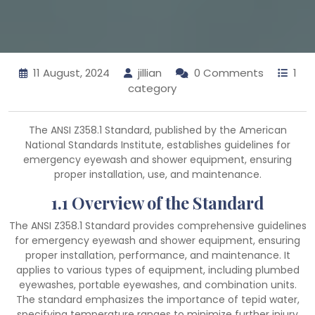
11 August, 2024
jillian
0 Comments
1
category
The ANSI Z358.1 Standard, published by the American
National Standards Institute, establishes guidelines for
emergency eyewash and shower equipment, ensuring
proper installation, use, and maintenance.
1.1 Overview of the Standard
The ANSI Z358.1 Standard provides comprehensive guidelines
for emergency eyewash and shower equipment, ensuring
proper installation, performance, and maintenance. It
applies to various types of equipment, including plumbed
eyewashes, portable eyewashes, and combination units.
The standard emphasizes the importance of tepid water,
specifying temperature ranges to minimize further injury