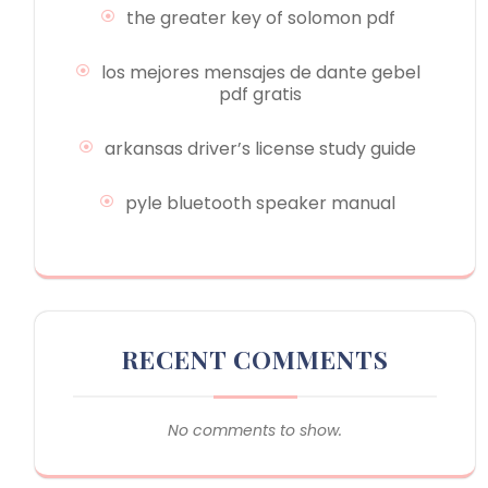
the greater key of solomon pdf
los mejores mensajes de dante gebel
pdf gratis
arkansas driver’s license study guide
pyle bluetooth speaker manual
RECENT COMMENTS
No comments to show.