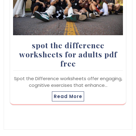
spot the difference
worksheets for adults pdf
free
Spot the Difference worksheets offer engaging,
cognitive exercises that enhance…
Read More