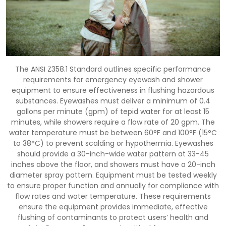
The ANSI Z358.1 Standard outlines specific performance
requirements for emergency eyewash and shower
equipment to ensure effectiveness in flushing hazardous
substances. Eyewashes must deliver a minimum of 0.4
gallons per minute (gpm) of tepid water for at least 15
minutes, while showers require a flow rate of 20 gpm. The
water temperature must be between 60°F and 100°F (15°C
to 38°C) to prevent scalding or hypothermia. Eyewashes
should provide a 30-inch-wide water pattern at 33-45
inches above the floor, and showers must have a 20-inch
diameter spray pattern. Equipment must be tested weekly
to ensure proper function and annually for compliance with
flow rates and water temperature. These requirements
ensure the equipment provides immediate, effective
flushing of contaminants to protect users’ health and