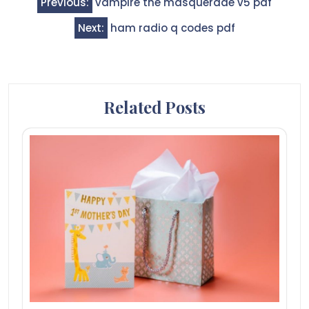
Previous:
vampire the masquerade v5 pdf
navigation
Next:
ham radio q codes pdf
Related Posts