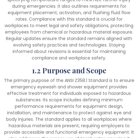
during emergencies. It also outlines requirements for
equipment placement, activation, and flushing fluid flow
rates. Compliance with this standard is crucial for
workplaces to meet legal and safety obligations, protecting
employees from chemical or hazardous material exposure.
Regular updates ensure the standard remains aligned with
evolving safety practices and technologies. Staying
informed about revisions is essential for maintaining
compliance and workplace safety.
1.2 Purpose and Scope
The primary purpose of the ANSI Z358.1 Standard is to ensure
emergency eyewash and shower equipment provides
effective treatment for individuals exposed to hazardous
substances. Its scope includes defining minimum
performance requirements for equipment design,
installation, and maintenance to protect against eye and
body injuries. The standard applies to all workplaces where
hazardous materials are present, requiring employers to
provide accessible and functional emergency equipment. It