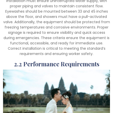
installation must ensure uninterrupted water supply, with
proper piping and valves to maintain consistent flow.
Eyewashes should be mounted between 33 and 45 inches
above the floor, and showers must have a pull-activated
valve. Additionally, the equipment should be protected from
freezing temperatures and corrosive environments. Proper
signage is required to ensure visibility and quick access
during emergencies. These criteria ensure the equipment is
functional, accessible, and ready for immediate use.
Correct installation is critical to meeting the standard’s
requirements and ensuring worker safety.
2.2 Performance Requirements