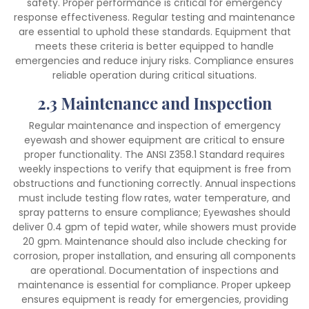
safety. Proper performance is critical for emergency
response effectiveness. Regular testing and maintenance
are essential to uphold these standards. Equipment that
meets these criteria is better equipped to handle
emergencies and reduce injury risks. Compliance ensures
reliable operation during critical situations.
2.3 Maintenance and Inspection
Regular maintenance and inspection of emergency
eyewash and shower equipment are critical to ensure
proper functionality. The ANSI Z358.1 Standard requires
weekly inspections to verify that equipment is free from
obstructions and functioning correctly. Annual inspections
must include testing flow rates, water temperature, and
spray patterns to ensure compliance; Eyewashes should
deliver 0.4 gpm of tepid water, while showers must provide
20 gpm. Maintenance should also include checking for
corrosion, proper installation, and ensuring all components
are operational. Documentation of inspections and
maintenance is essential for compliance. Proper upkeep
ensures equipment is ready for emergencies, providing