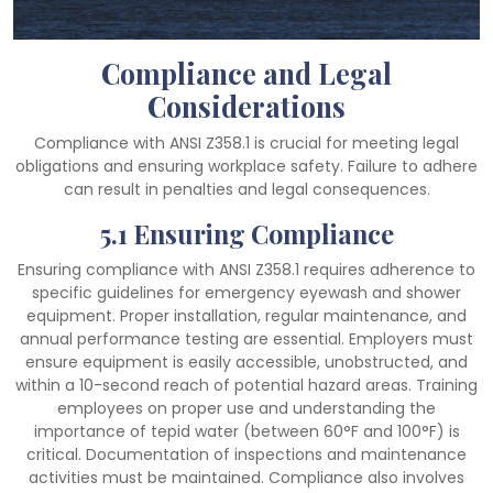
Compliance and Legal
Considerations
Compliance with ANSI Z358.1 is crucial for meeting legal
obligations and ensuring workplace safety. Failure to adhere
can result in penalties and legal consequences.
5.1 Ensuring Compliance
Ensuring compliance with ANSI Z358.1 requires adherence to
specific guidelines for emergency eyewash and shower
equipment. Proper installation, regular maintenance, and
annual performance testing are essential. Employers must
ensure equipment is easily accessible, unobstructed, and
within a 10-second reach of potential hazard areas. Training
employees on proper use and understanding the
importance of tepid water (between 60°F and 100°F) is
critical. Documentation of inspections and maintenance
activities must be maintained. Compliance also involves