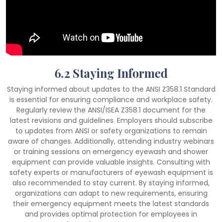
6.2 Staying Informed
Staying informed about updates to the ANSI Z358.1 Standard
is essential for ensuring compliance and workplace safety.
Regularly review the ANSI/ISEA Z358.1 document for the
latest revisions and guidelines. Employers should subscribe
to updates from ANSI or safety organizations to remain
aware of changes. Additionally, attending industry webinars
or training sessions on emergency eyewash and shower
equipment can provide valuable insights. Consulting with
safety experts or manufacturers of eyewash equipment is
also recommended to stay current. By staying informed,
organizations can adapt to new requirements, ensuring
their emergency equipment meets the latest standards
and provides optimal protection for employees in