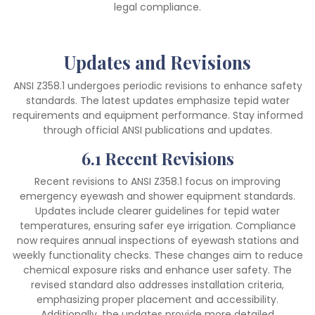
legal compliance.
Updates and Revisions
ANSI Z358.1 undergoes periodic revisions to enhance safety
standards. The latest updates emphasize tepid water
requirements and equipment performance. Stay informed
through official ANSI publications and updates.
6.1 Recent Revisions
Recent revisions to ANSI Z358.1 focus on improving
emergency eyewash and shower equipment standards.
Updates include clearer guidelines for tepid water
temperatures, ensuring safer eye irrigation. Compliance
now requires annual inspections of eyewash stations and
weekly functionality checks. These changes aim to reduce
chemical exposure risks and enhance user safety. The
revised standard also addresses installation criteria,
emphasizing proper placement and accessibility.
Additionally, the updates provide more detailed