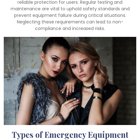
reliable protection for users. Regular testing and
maintenance are vital to uphold safety standards and
prevent equipment failure during critical situations.
Neglecting these requirements can lead to non-
compliance and increased risks.
Types of Emergency Equipment