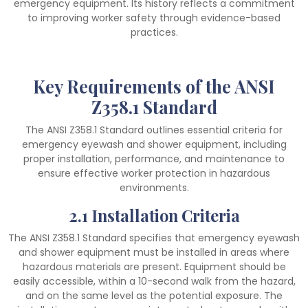
emergency equipment. Its history reflects a commitment
to improving worker safety through evidence-based
practices.
Key Requirements of the ANSI
Z358.1 Standard
The ANSI Z358.1 Standard outlines essential criteria for
emergency eyewash and shower equipment, including
proper installation, performance, and maintenance to
ensure effective worker protection in hazardous
environments.
2.1 Installation Criteria
The ANSI Z358.1 Standard specifies that emergency eyewash
and shower equipment must be installed in areas where
hazardous materials are present. Equipment should be
easily accessible, within a 10-second walk from the hazard,
and on the same level as the potential exposure. The