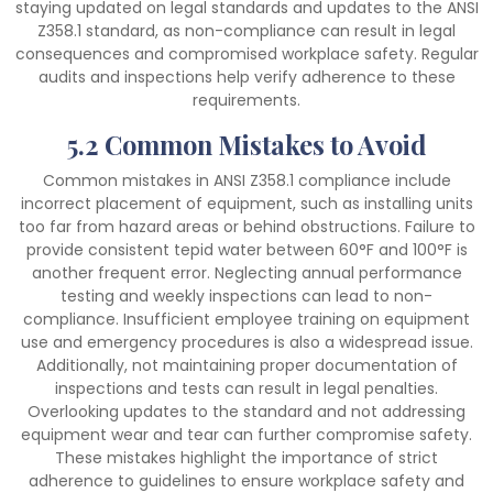
staying updated on legal standards and updates to the ANSI
Z358.1 standard, as non-compliance can result in legal
consequences and compromised workplace safety. Regular
audits and inspections help verify adherence to these
requirements.
5.2 Common Mistakes to Avoid
Common mistakes in ANSI Z358.1 compliance include
incorrect placement of equipment, such as installing units
too far from hazard areas or behind obstructions. Failure to
provide consistent tepid water between 60°F and 100°F is
another frequent error. Neglecting annual performance
testing and weekly inspections can lead to non-
compliance. Insufficient employee training on equipment
use and emergency procedures is also a widespread issue.
Additionally, not maintaining proper documentation of
inspections and tests can result in legal penalties.
Overlooking updates to the standard and not addressing
equipment wear and tear can further compromise safety.
These mistakes highlight the importance of strict
adherence to guidelines to ensure workplace safety and