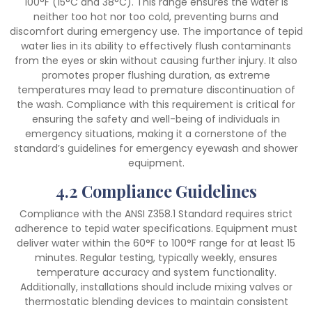
100°F (15°C and 38°C). This range ensures the water is
neither too hot nor too cold, preventing burns and
discomfort during emergency use. The importance of tepid
water lies in its ability to effectively flush contaminants
from the eyes or skin without causing further injury. It also
promotes proper flushing duration, as extreme
temperatures may lead to premature discontinuation of
the wash. Compliance with this requirement is critical for
ensuring the safety and well-being of individuals in
emergency situations, making it a cornerstone of the
standard’s guidelines for emergency eyewash and shower
equipment.
4.2 Compliance Guidelines
Compliance with the ANSI Z358.1 Standard requires strict
adherence to tepid water specifications. Equipment must
deliver water within the 60°F to 100°F range for at least 15
minutes. Regular testing, typically weekly, ensures
temperature accuracy and system functionality.
Additionally, installations should include mixing valves or
thermostatic blending devices to maintain consistent