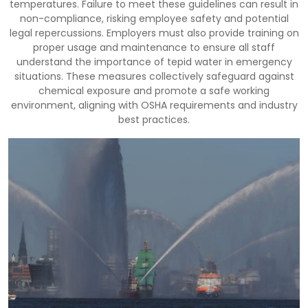
temperatures. Failure to meet these guidelines can result in
non-compliance, risking employee safety and potential
legal repercussions. Employers must also provide training on
proper usage and maintenance to ensure all staff
understand the importance of tepid water in emergency
situations. These measures collectively safeguard against
chemical exposure and promote a safe working
environment, aligning with OSHA requirements and industry
best practices.