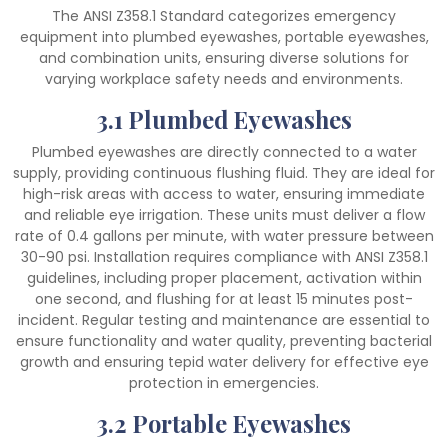
The ANSI Z358.1 Standard categorizes emergency
equipment into plumbed eyewashes, portable eyewashes,
and combination units, ensuring diverse solutions for
varying workplace safety needs and environments.
3.1 Plumbed Eyewashes
Plumbed eyewashes are directly connected to a water
supply, providing continuous flushing fluid. They are ideal for
high-risk areas with access to water, ensuring immediate
and reliable eye irrigation. These units must deliver a flow
rate of 0.4 gallons per minute, with water pressure between
30-90 psi. Installation requires compliance with ANSI Z358.1
guidelines, including proper placement, activation within
one second, and flushing for at least 15 minutes post-
incident. Regular testing and maintenance are essential to
ensure functionality and water quality, preventing bacterial
growth and ensuring tepid water delivery for effective eye
protection in emergencies.
3.2 Portable Eyewashes