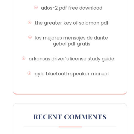
ados-2 pdf free download
the greater key of solomon pdf
los mejores mensajes de dante
gebel pdf gratis
arkansas driver’s license study guide
pyle bluetooth speaker manual
RECENT COMMENTS