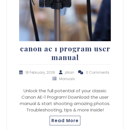
canon ae 1 program user
manual
18 February, 2026
jillian
0 Comments
Manuals
Unlock the full potential of your classic
Canon AE-1 Program! Download the user
manual & start shooting amazing photos.
Troubleshooting, tips & more inside!
Read More