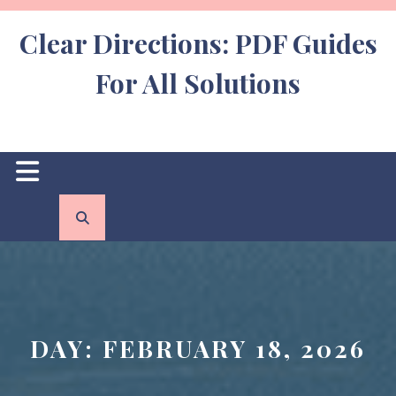
Skip
to
Clear Directions: PDF Guides
content
For All Solutions
Open
Button
DAY:
FEBRUARY 18, 2026