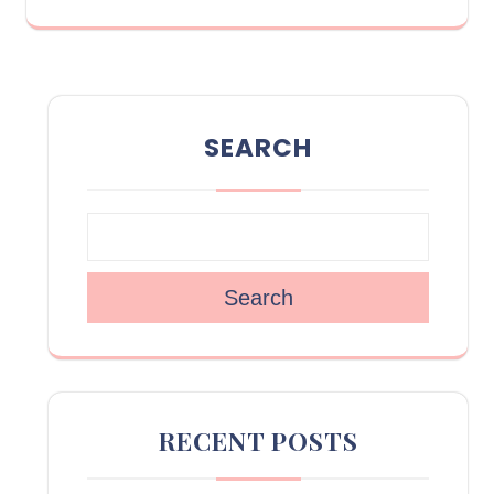
SEARCH
Search
RECENT POSTS