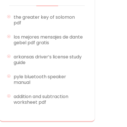
the greater key of solomon
pdf
los mejores mensajes de dante
gebel pdf gratis
arkansas driver’s license study
guide
pyle bluetooth speaker
manual
addition and subtraction
worksheet pdf