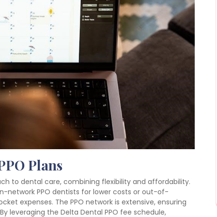
 PPO Plans
 to dental care, combining flexibility and affordability.
n-network PPO dentists for lower costs or out-of-
ocket expenses. The PPO network is extensive, ensuring
 By leveraging the Delta Dental PPO fee schedule,