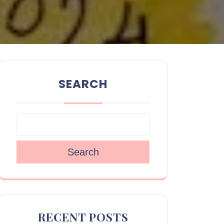
SEARCH
Search
RECENT POSTS