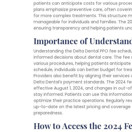
patients can anticipate costs for various proc
plans emphasize preventive care, often covering
for more complex treatments. This structure m
manageable for individuals and families. The 2
ensuring transparency and helping patients unde
Importance of Understand
Understanding the Delta Dental PPO fee schedul
informed decisions about dental care. The fee
various procedures, helping patients anticipate 
schedule, individuals can better budget for tr
Providers also benefit by aligning their service
Delta Dental’s payment standards. The 2024 fe
effective August 1, 2024, and changes in out-of
stay informed. Patients can use this information
optimize their practice operations. Regularly r
up-to-date on the latest pricing and coverage d
preparedness.
How to Access the 2024 F