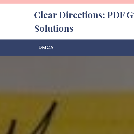
Skip
to
Clear Directions: PDF G
content
Solutions
DMCA