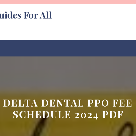
uides For All
DELTA DENTAL PPO FEE
SCHEDULE 2024 PDF