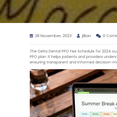
28 November, 2023
jillian
0 Com
The Delta Dental PPO Fee Schedule for 2024 ou
PPO plan. It helps patients and providers unders
ensuring transparent and informed decision-ma