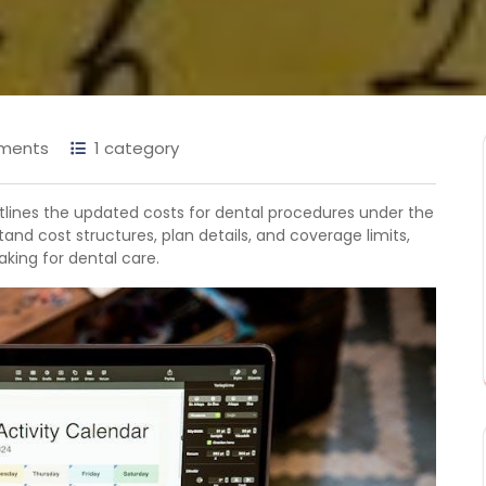
ments
1 category
tlines the updated costs for dental procedures under the
tand cost structures, plan details, and coverage limits,
king for dental care.