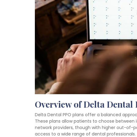
Overview of Delta Dental
Delta Dental PPO plans offer a balanced approach
These plans allow patients to choose between i
network providers, though with higher out-of-p
access to a wide range of dental professionals.