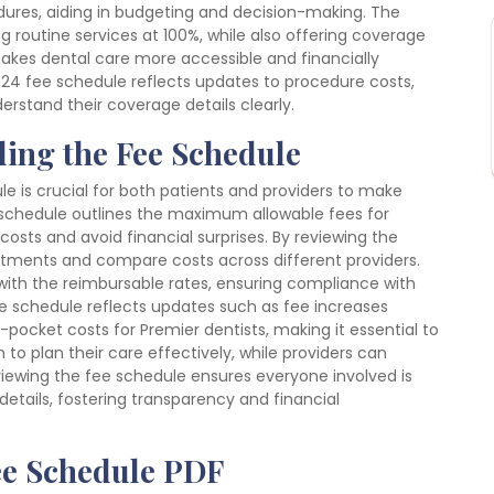
edures, aiding in budgeting and decision-making. The
 routine services at 100%, while also offering coverage
akes dental care more accessible and financially
024 fee schedule reflects updates to procedure costs,
rstand their coverage details clearly.
ing the Fee Schedule
e is crucial for both patients and providers to make
 schedule outlines the maximum allowable fees for
costs and avoid financial surprises. By reviewing the
eatments and compare costs across different providers.
s with the reimbursable rates, ensuring compliance with
e schedule reflects updates such as fee increases
-pocket costs for Premier dentists, making it essential to
 to plan their care effectively, while providers can
eviewing the fee schedule ensures everyone involved is
etails, fostering transparency and financial
ee Schedule PDF