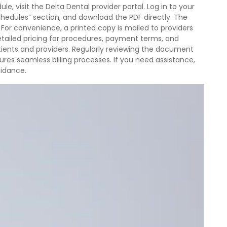
, visit the Delta Dental provider portal. Log in to your
chedules” section, and download the PDF directly. The
For convenience, a printed copy is mailed to providers
tailed pricing for procedures, payment terms, and
atients and providers. Regularly reviewing the document
res seamless billing processes. If you need assistance,
uidance.