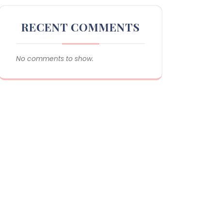
RECENT COMMENTS
No comments to show.