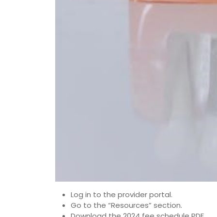
Log in to the provider portal.
Go to the “Resources” section.
Download the 2024 fee schedule PDF.