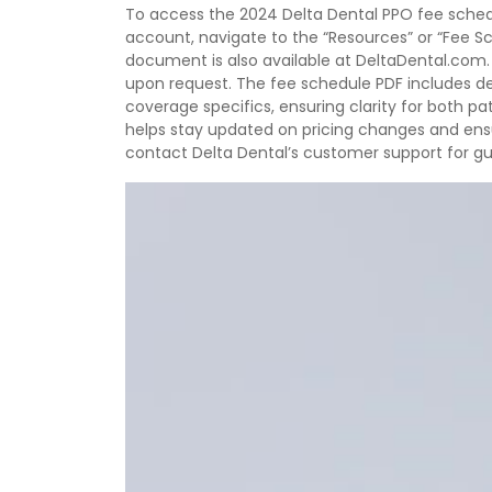
To access the 2024 Delta Dental PPO fee schedule
account, navigate to the “Resources” or “Fee S
document is also available at DeltaDental.com. 
upon request. The fee schedule PDF includes de
coverage specifics, ensuring clarity for both p
helps stay updated on pricing changes and ensu
contact Delta Dental’s customer support for g