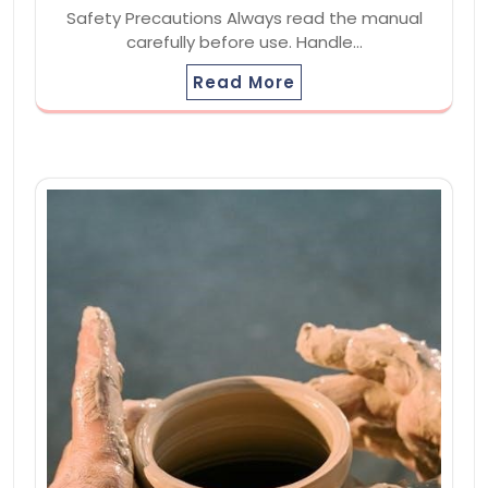
Safety Precautions Always read the manual
carefully before use. Handle…
Read More