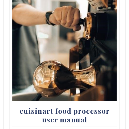
cuisinart food processor
user manual