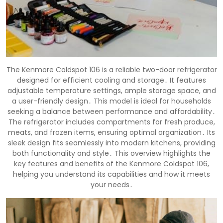
The Kenmore Coldspot 106 is a reliable two-door refrigerator
designed for efficient cooling and storage․ It features
adjustable temperature settings, ample storage space, and
a user-friendly design․ This model is ideal for households
seeking a balance between performance and affordability․
The refrigerator includes compartments for fresh produce,
meats, and frozen items, ensuring optimal organization․ Its
sleek design fits seamlessly into modern kitchens, providing
both functionality and style․ This overview highlights the
key features and benefits of the Kenmore Coldspot 106,
helping you understand its capabilities and how it meets
your needs․