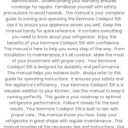
identification․ Understanding your warranty ensures
coverage for repairs․ Familiarize yourself with safety
precautions to avoid hazards․ This manual is your complete
guide to owning and operating the Kenmore Coldspot 106․
Use it to ensure your appliance serves you well․ Keep this
manual handy for quick reference․ It contains everything
you need to know about your refrigerator․ Enjoy the
benefits of your Kenmore Coldspot 106 with confidence․
This manual is here to help you every step of the way․ From
installation to maintenance, it’s all covered․ Make the most
of your investment with proper care․ Your Kenmore
Coldspot 106 is designed for durability and performance․
This manual helps you achieve both․ Always refer to this
guide for operating instructions․ It ensures your safety and
the appliance’s efficiency․ Your Kenmore Coldspot 106 is a
valuable addition to your kitchen․ Use this manual to keep it
running perfectly․ This guide is your roadmap to optimal
refrigerator performance․ Follow it closely for the best
results․ Your Kenmore Coldspot 106 is built to last with
proper care․ This manual shows you how․ Keep your
refrigerator in great shape with regular maintenance․ This
manual provides all the necessary tips and instructions․ Use