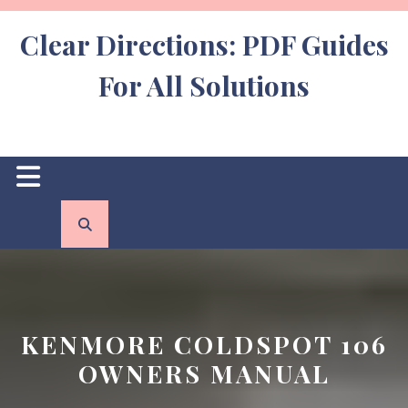
Skip
to
Clear Directions: PDF Guides
content
For All Solutions
Open
Button
KENMORE COLDSPOT 106
OWNERS MANUAL