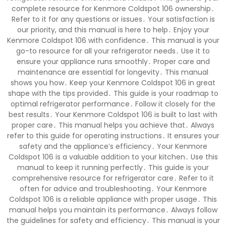
complete resource for Kenmore Coldspot 106 ownership․
Refer to it for any questions or issues․ Your satisfaction is
our priority, and this manual is here to help․ Enjoy your
Kenmore Coldspot 106 with confidence․ This manual is your
go-to resource for all your refrigerator needs․ Use it to
ensure your appliance runs smoothly․ Proper care and
maintenance are essential for longevity․ This manual
shows you how․ Keep your Kenmore Coldspot 106 in great
shape with the tips provided․ This guide is your roadmap to
optimal refrigerator performance․ Follow it closely for the
best results․ Your Kenmore Coldspot 106 is built to last with
proper care․ This manual helps you achieve that․ Always
refer to this guide for operating instructions․ It ensures your
safety and the appliance’s efficiency․ Your Kenmore
Coldspot 106 is a valuable addition to your kitchen․ Use this
manual to keep it running perfectly․ This guide is your
comprehensive resource for refrigerator care․ Refer to it
often for advice and troubleshooting․ Your Kenmore
Coldspot 106 is a reliable appliance with proper usage․ This
manual helps you maintain its performance․ Always follow
the guidelines for safety and efficiency․ This manual is your