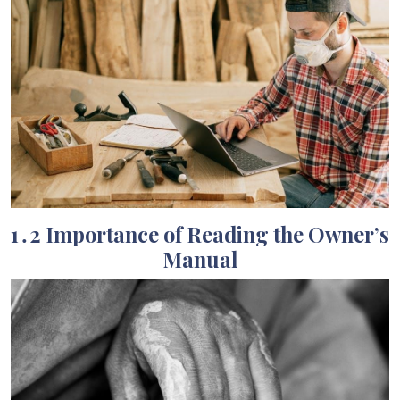
1․2 Importance of Reading the Owner’s
Manual