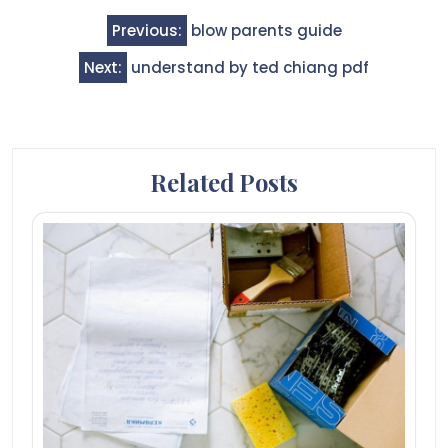
Post
Previous:
blow parents guide
navigation
Next:
understand by ted chiang pdf
Related Posts