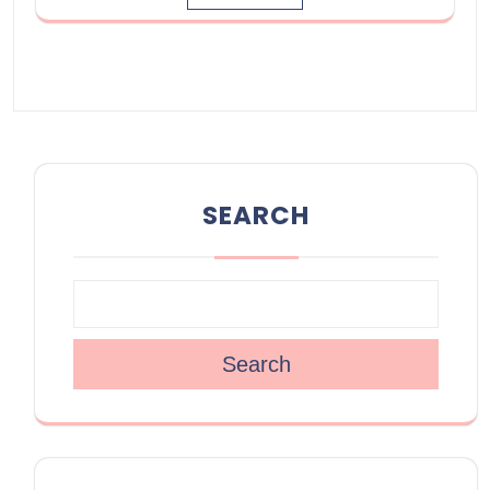
SEARCH
Search