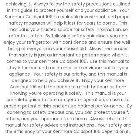
achieving it․ Always follow the safety precautions outlined
in this guide to protect yourself and your appliance․ Your
Kenmore Coldspot 106 is a valuable investment, and proper
safety measures will help it last for years to come․ This
manual is your trusted source for safety information, so
refer to it often․ By following safety guidelines, you can
enjoy your refrigerator with confidence and ensure the well-
being of everyone in your household․ Always remember
that safety is just as important as performance when it
comes to your Kenmore Coldspot 106․ Use this manual to
stay informed and maintain a safe environment for your
appliance․ Your safety is our priority, and this manual is
designed to help you achieve it․ Enjoy your Kenmore
Coldspot 106 with the peace of mind that comes from
knowing you’re operating it safely․ This manual is your
complete guide to safe refrigerator operation, so use it to
prevent potential risks and ensure optimal performance․ By
adhering to safety precautions, you can protect yourself,
others, and your appliance from harm․ Always refer to this
manual for safety advice and instructions․ Your safety and
the efficiency of your Kenmore Coldspot 106 depend on it․