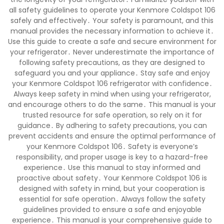
all safety guidelines to operate your Kenmore Coldspot 106
safely and effectively․ Your safety is paramount, and this
manual provides the necessary information to achieve it․
Use this guide to create a safe and secure environment for
your refrigerator․ Never underestimate the importance of
following safety precautions, as they are designed to
safeguard you and your appliance․ Stay safe and enjoy
your Kenmore Coldspot 106 refrigerator with confidence․
Always keep safety in mind when using your refrigerator,
and encourage others to do the same․ This manual is your
trusted resource for safe operation, so rely on it for
guidance․ By adhering to safety precautions, you can
prevent accidents and ensure the optimal performance of
your Kenmore Coldspot 106․ Safety is everyone’s
responsibility, and proper usage is key to a hazard-free
experience․ Use this manual to stay informed and
proactive about safety․ Your Kenmore Coldspot 106 is
designed with safety in mind, but your cooperation is
essential for safe operation․ Always follow the safety
guidelines provided to ensure a safe and enjoyable
experience․ This manual is your comprehensive guide to