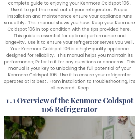
complete guide to enjoying your Kenmore Coldspot 106․
Use it to get the most out of your refrigerator․ Proper
installation and maintenance ensure your appliance runs
smoothly․ This manual shows you how․ Keep your Kenmore
Coldspot 106 in top condition with the tips provided here․
This guide is essential for optimal performance and
longevity․ Use it to ensure your refrigerator serves you well․
Your Kenmore Coldspot 106 is a high-quality appliance
designed for reliability․ This manual helps you maintain its
performance; Refer to it for any questions or concerns․ This
manual is your key to unlocking the full potential of your
Kenmore Coldspot 106․ Use it to ensure your refrigerator
operates at its best․ From installation to troubleshooting, it’s
all covered․ Keep
1․1 Overview of the Kenmore Coldspot
106 Refrigerator