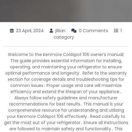
23 April, 2024
jillian
0 Comments
1
category
Welcome to the Kenmore Coldspot 106 owner’s manual;
This guide provides essential information for installing,
operating, and maintaining your refrigerator to ensure
optimal performance and longevity․ Refer to the warranty
section for coverage details and troubleshooting tips for
common issues․ Proper usage and care will maximize
efficiency and extend the lifespan of your appliance․
Always follow safety guidelines and manufacturer
recommendations for best results․ This manual is your
comprehensive resource for understanding and utilizing
your Kenmore Coldspot 106 effectively․ Read carefully to
get the most out of your refrigerator․ Ensure all instructions
are followed to maintain safety and functionality․ This