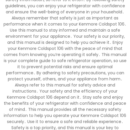
guidelines, you can enjoy your refrigerator with confidence
and ensure the well-being of everyone in your household․
Always remember that safety is just as important as
performance when it comes to your Kenmore Coldspot 106․
Use this manual to stay informed and maintain a safe
environment for your appliance․ Your safety is our priority,
and this manual is designed to help you achieve it․ Enjoy
your Kenmore Coldspot 106 with the peace of mind that
comes from knowing you’re operating it safely․ This manual
is your complete guide to safe refrigerator operation, so use
it to prevent potential risks and ensure optimal
performance․ By adhering to safety precautions, you can
protect yourself, others, and your appliance from harm․
Always refer to this manual for safety advice and
instructions․ Your safety and the efficiency of your
Kenmore Coldspot 106 depend on it․ Stay safe and enjoy
the benefits of your refrigerator with confidence and peace
of mind․ This manual provides all the necessary safety
information to help you operate your Kenmore Coldspot 106
securely․ Use it to ensure a safe and reliable experience․
Safety is a top priority, and this manual is your key to