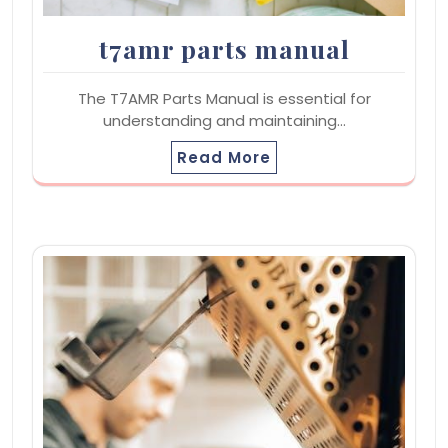
t7amr parts manual
The T7AMR Parts Manual is essential for
understanding and maintaining…
Read More