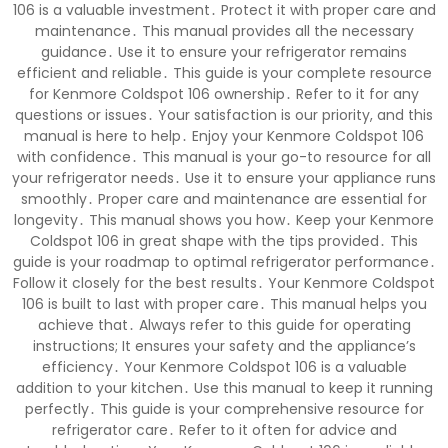
106 is a valuable investment․ Protect it with proper care and
maintenance․ This manual provides all the necessary
guidance․ Use it to ensure your refrigerator remains
efficient and reliable․ This guide is your complete resource
for Kenmore Coldspot 106 ownership․ Refer to it for any
questions or issues․ Your satisfaction is our priority, and this
manual is here to help․ Enjoy your Kenmore Coldspot 106
with confidence․ This manual is your go-to resource for all
your refrigerator needs․ Use it to ensure your appliance runs
smoothly․ Proper care and maintenance are essential for
longevity․ This manual shows you how․ Keep your Kenmore
Coldspot 106 in great shape with the tips provided․ This
guide is your roadmap to optimal refrigerator performance․
Follow it closely for the best results․ Your Kenmore Coldspot
106 is built to last with proper care․ This manual helps you
achieve that․ Always refer to this guide for operating
instructions; It ensures your safety and the appliance’s
efficiency․ Your Kenmore Coldspot 106 is a valuable
addition to your kitchen․ Use this manual to keep it running
perfectly․ This guide is your comprehensive resource for
refrigerator care․ Refer to it often for advice and