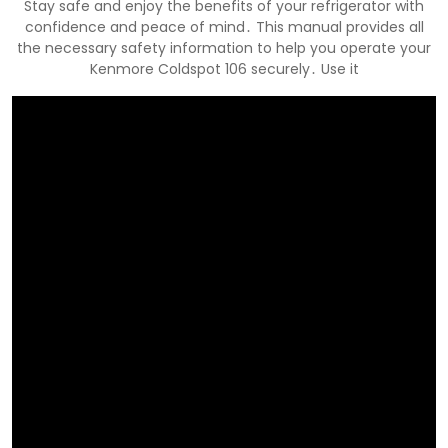
Stay safe and enjoy the benefits of your refrigerator with
confidence and peace of mind․ This manual provides all
the necessary safety information to help you operate your
Kenmore Coldspot 106 securely․ Use it