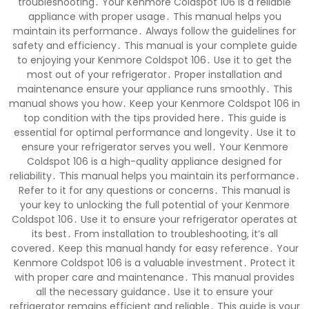
troubleshooting․ Your Kenmore Coldspot 106 is a reliable
appliance with proper usage․ This manual helps you
maintain its performance․ Always follow the guidelines for
safety and efficiency․ This manual is your complete guide
to enjoying your Kenmore Coldspot 106․ Use it to get the
most out of your refrigerator․ Proper installation and
maintenance ensure your appliance runs smoothly․ This
manual shows you how․ Keep your Kenmore Coldspot 106 in
top condition with the tips provided here․ This guide is
essential for optimal performance and longevity․ Use it to
ensure your refrigerator serves you well․ Your Kenmore
Coldspot 106 is a high-quality appliance designed for
reliability․ This manual helps you maintain its performance․
Refer to it for any questions or concerns․ This manual is
your key to unlocking the full potential of your Kenmore
Coldspot 106․ Use it to ensure your refrigerator operates at
its best․ From installation to troubleshooting, it’s all
covered․ Keep this manual handy for easy reference․ Your
Kenmore Coldspot 106 is a valuable investment․ Protect it
with proper care and maintenance․ This manual provides
all the necessary guidance․ Use it to ensure your
refrigerator remains efficient and reliable․ This guide is your