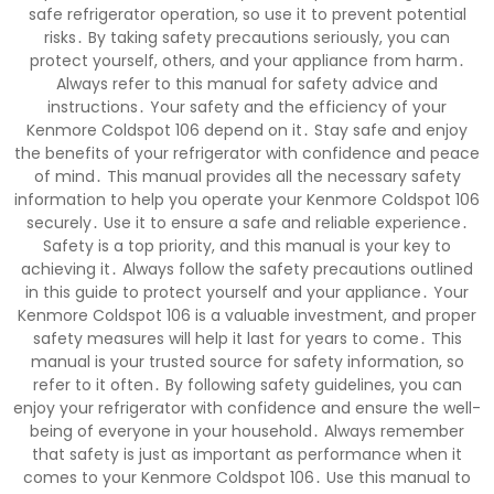
safe refrigerator operation, so use it to prevent potential
risks․ By taking safety precautions seriously, you can
protect yourself, others, and your appliance from harm․
Always refer to this manual for safety advice and
instructions․ Your safety and the efficiency of your
Kenmore Coldspot 106 depend on it․ Stay safe and enjoy
the benefits of your refrigerator with confidence and peace
of mind․ This manual provides all the necessary safety
information to help you operate your Kenmore Coldspot 106
securely․ Use it to ensure a safe and reliable experience․
Safety is a top priority, and this manual is your key to
achieving it․ Always follow the safety precautions outlined
in this guide to protect yourself and your appliance․ Your
Kenmore Coldspot 106 is a valuable investment, and proper
safety measures will help it last for years to come․ This
manual is your trusted source for safety information, so
refer to it often․ By following safety guidelines, you can
enjoy your refrigerator with confidence and ensure the well-
being of everyone in your household․ Always remember
that safety is just as important as performance when it
comes to your Kenmore Coldspot 106․ Use this manual to