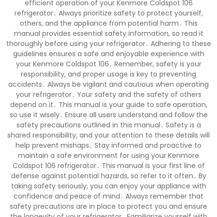
efficient operation of your Kenmore Coldspot 106
refrigerator․ Always prioritize safety to protect yourself,
others, and the appliance from potential harm․ This
manual provides essential safety information, so read it
thoroughly before using your refrigerator․ Adhering to these
guidelines ensures a safe and enjoyable experience with
your Kenmore Coldspot 106․ Remember, safety is your
responsibility, and proper usage is key to preventing
accidents․ Always be vigilant and cautious when operating
your refrigerator․ Your safety and the safety of others
depend on it․ This manual is your guide to safe operation,
so use it wisely․ Ensure all users understand and follow the
safety precautions outlined in this manual․ Safety is a
shared responsibility, and your attention to these details will
help prevent mishaps․ Stay informed and proactive to
maintain a safe environment for using your Kenmore
Coldspot 106 refrigerator․ This manual is your first line of
defense against potential hazards, so refer to it often․ By
taking safety seriously, you can enjoy your appliance with
confidence and peace of mind․ Always remember that
safety precautions are in place to protect you and ensure
the longevity of your refrigerator․ Familiarize yourself with