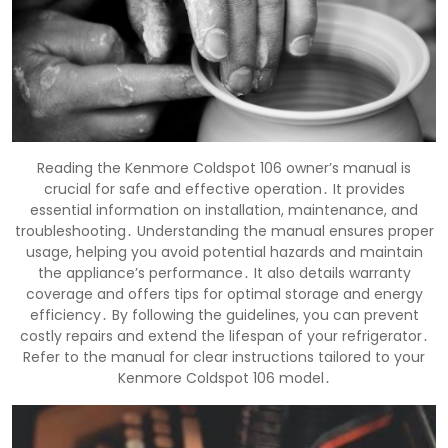
Reading the Kenmore Coldspot 106 owner’s manual is
crucial for safe and effective operation․ It provides
essential information on installation, maintenance, and
troubleshooting․ Understanding the manual ensures proper
usage, helping you avoid potential hazards and maintain
the appliance’s performance․ It also details warranty
coverage and offers tips for optimal storage and energy
efficiency․ By following the guidelines, you can prevent
costly repairs and extend the lifespan of your refrigerator․
Refer to the manual for clear instructions tailored to your
Kenmore Coldspot 106 model․