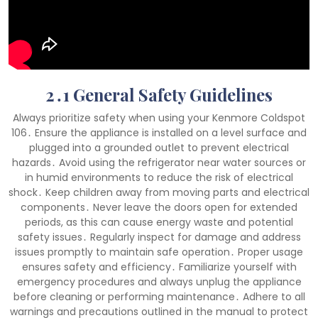
2․1 General Safety Guidelines
Always prioritize safety when using your Kenmore Coldspot
106․ Ensure the appliance is installed on a level surface and
plugged into a grounded outlet to prevent electrical
hazards․ Avoid using the refrigerator near water sources or
in humid environments to reduce the risk of electrical
shock․ Keep children away from moving parts and electrical
components․ Never leave the doors open for extended
periods, as this can cause energy waste and potential
safety issues․ Regularly inspect for damage and address
issues promptly to maintain safe operation․ Proper usage
ensures safety and efficiency․ Familiarize yourself with
emergency procedures and always unplug the appliance
before cleaning or performing maintenance․ Adhere to all
warnings and precautions outlined in the manual to protect