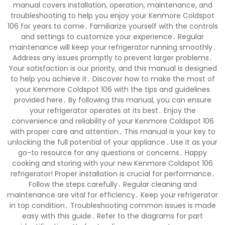
manual covers installation, operation, maintenance, and
troubleshooting to help you enjoy your Kenmore Coldspot
106 for years to come․ Familiarize yourself with the controls
and settings to customize your experience․ Regular
maintenance will keep your refrigerator running smoothly․
Address any issues promptly to prevent larger problems․
Your satisfaction is our priority, and this manual is designed
to help you achieve it․ Discover how to make the most of
your Kenmore Coldspot 106 with the tips and guidelines
provided here․ By following this manual, you can ensure
your refrigerator operates at its best․ Enjoy the
convenience and reliability of your Kenmore Coldspot 106
with proper care and attention․ This manual is your key to
unlocking the full potential of your appliance․ Use it as your
go-to resource for any questions or concerns․ Happy
cooking and storing with your new Kenmore Coldspot 106
refrigerator! Proper installation is crucial for performance․
Follow the steps carefully․ Regular cleaning and
maintenance are vital for efficiency․ Keep your refrigerator
in top condition․ Troubleshooting common issues is made
easy with this guide․ Refer to the diagrams for part