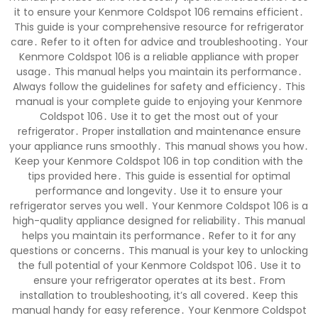
it to ensure your Kenmore Coldspot 106 remains efficient․
This guide is your comprehensive resource for refrigerator
care․ Refer to it often for advice and troubleshooting․ Your
Kenmore Coldspot 106 is a reliable appliance with proper
usage․ This manual helps you maintain its performance․
Always follow the guidelines for safety and efficiency․ This
manual is your complete guide to enjoying your Kenmore
Coldspot 106․ Use it to get the most out of your
refrigerator․ Proper installation and maintenance ensure
your appliance runs smoothly․ This manual shows you how․
Keep your Kenmore Coldspot 106 in top condition with the
tips provided here․ This guide is essential for optimal
performance and longevity․ Use it to ensure your
refrigerator serves you well․ Your Kenmore Coldspot 106 is a
high-quality appliance designed for reliability․ This manual
helps you maintain its performance․ Refer to it for any
questions or concerns․ This manual is your key to unlocking
the full potential of your Kenmore Coldspot 106․ Use it to
ensure your refrigerator operates at its best․ From
installation to troubleshooting, it’s all covered․ Keep this
manual handy for easy reference․ Your Kenmore Coldspot