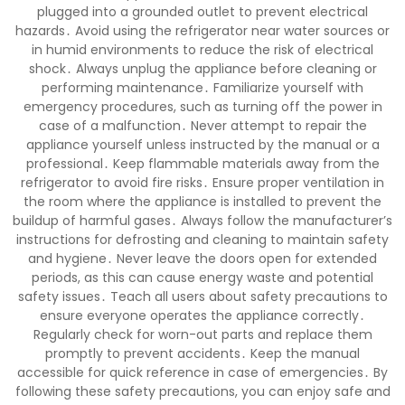
plugged into a grounded outlet to prevent electrical
hazards․ Avoid using the refrigerator near water sources or
in humid environments to reduce the risk of electrical
shock․ Always unplug the appliance before cleaning or
performing maintenance․ Familiarize yourself with
emergency procedures, such as turning off the power in
case of a malfunction․ Never attempt to repair the
appliance yourself unless instructed by the manual or a
professional․ Keep flammable materials away from the
refrigerator to avoid fire risks․ Ensure proper ventilation in
the room where the appliance is installed to prevent the
buildup of harmful gases․ Always follow the manufacturer’s
instructions for defrosting and cleaning to maintain safety
and hygiene․ Never leave the doors open for extended
periods, as this can cause energy waste and potential
safety issues․ Teach all users about safety precautions to
ensure everyone operates the appliance correctly․
Regularly check for worn-out parts and replace them
promptly to prevent accidents․ Keep the manual
accessible for quick reference in case of emergencies․ By
following these safety precautions, you can enjoy safe and