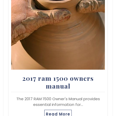
2017 ram 1500 owners
manual
The 2017 RAM 1500 Owner's Manual provides
essential information for…
Read More