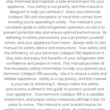
stay informed and maintain a safe environment for your
appliance․ Your safety is our priority, and this manual is
designed to help you achieve it․ Enjoy your Kenmore
Coldspot 106 with the peace of mind that comes from
knowing you’re operating it safely․ This manual is your
complete guide to safe refrigerator operation, so use it to
prevent potential risks and ensure optimal performance․ By
adhering to safety precautions, you can protect yourself,
others, and your appliance from harm․ Always refer to this
manual for safety advice and instructions․ Your safety and
the efficiency of your Kenmore Coldspot 106 depend on it․
Stay safe and enjoy the benefits of your refrigerator with
confidence and peace of mind․ This manual provides all
the necessary safety information to help you operate your
Kenmore Coldspot 106 securely․ Use it to ensure a safe and
reliable experience․ Safety is a top priority, and this manual
is your key to achieving it․ Always follow the safety
precautions outlined in this guide to protect yourself and
your appliance․ Your Kenmore Coldspot 106 is a valuable
investment, and proper safety measures will help it last for
years to come․ This manual is your trusted source for
safety information, so refer to it often․ By following safety