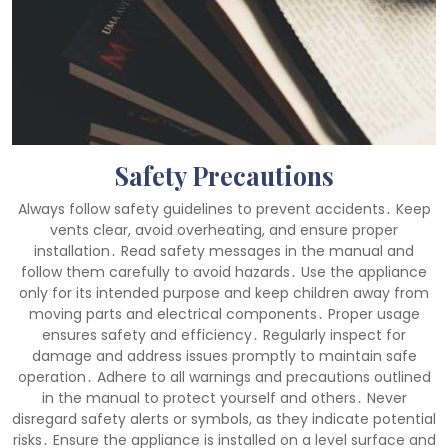
Safety Precautions
Always follow safety guidelines to prevent accidents․ Keep
vents clear, avoid overheating, and ensure proper
installation․ Read safety messages in the manual and
follow them carefully to avoid hazards․ Use the appliance
only for its intended purpose and keep children away from
moving parts and electrical components․ Proper usage
ensures safety and efficiency․ Regularly inspect for
damage and address issues promptly to maintain safe
operation․ Adhere to all warnings and precautions outlined
in the manual to protect yourself and others․ Never
disregard safety alerts or symbols, as they indicate potential
risks․ Ensure the appliance is installed on a level surface and