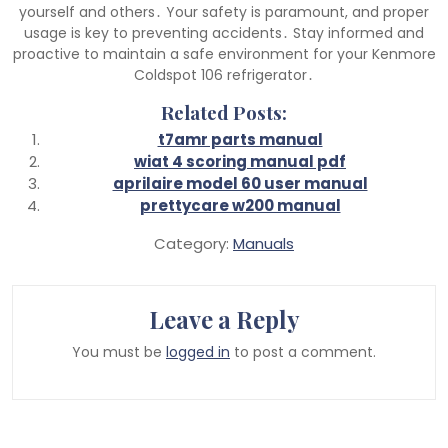
yourself and others․ Your safety is paramount, and proper
usage is key to preventing accidents․ Stay informed and
proactive to maintain a safe environment for your Kenmore
Coldspot 106 refrigerator․
Related Posts:
t7amr parts manual
wiat 4 scoring manual pdf
aprilaire model 60 user manual
prettycare w200 manual
Category:
Manuals
Leave a Reply
You must be
logged in
to post a comment.