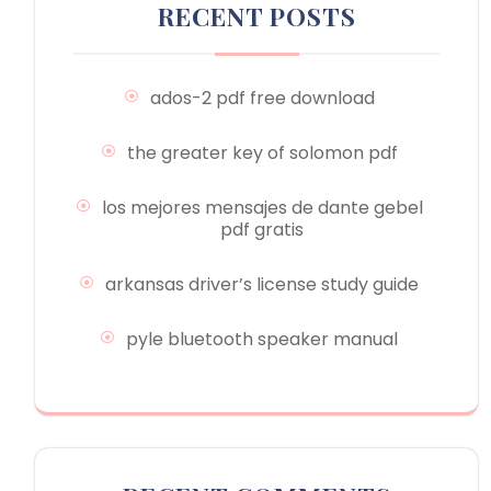
RECENT POSTS
ados-2 pdf free download
the greater key of solomon pdf
los mejores mensajes de dante gebel
pdf gratis
arkansas driver’s license study guide
pyle bluetooth speaker manual