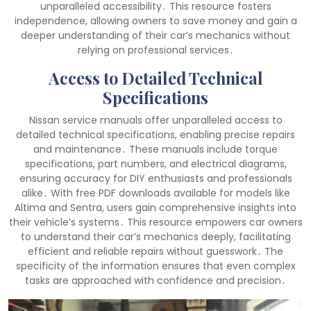
unparalleled accessibility․ This resource fosters
independence, allowing owners to save money and gain a
deeper understanding of their car’s mechanics without
relying on professional services․
Access to Detailed Technical
Specifications
Nissan service manuals offer unparalleled access to
detailed technical specifications, enabling precise repairs
and maintenance․ These manuals include torque
specifications, part numbers, and electrical diagrams,
ensuring accuracy for DIY enthusiasts and professionals
alike․ With free PDF downloads available for models like
Altima and Sentra, users gain comprehensive insights into
their vehicle’s systems․ This resource empowers car owners
to understand their car’s mechanics deeply, facilitating
efficient and reliable repairs without guesswork․ The
specificity of the information ensures that even complex
tasks are approached with confidence and precision․