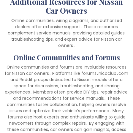
Additional Resources for Nissan
Car Owners
Online communities, wiring diagrams, and authorized
dealers offer extensive support․ These resources
complement service manuals, providing detailed guides,
troubleshooting tips, and expert advice for Nissan car
owners․
Online Communities and Forums
Online communities and forums are invaluable resources
for Nissan car owners․ Platforms like forums․nicoclub․com
and Reddit groups dedicated to Nissan models offer a
space for discussions, troubleshooting, and sharing
experiences․ Members often provide DIY tips, repair advice,
and recommendations for service manuals․ These
communities foster collaboration, helping owners resolve
issues and optimize their vehicle’s performance․ Many
forums also host experts and enthusiasts willing to guide
newcomers through complex repairs․ By engaging with
these communities, car owners can gain insights, access