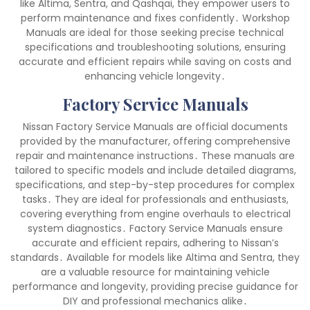
like Altima, Sentra, and Qashqai, they empower users to
perform maintenance and fixes confidently․ Workshop
Manuals are ideal for those seeking precise technical
specifications and troubleshooting solutions, ensuring
accurate and efficient repairs while saving on costs and
enhancing vehicle longevity․
Factory Service Manuals
Nissan Factory Service Manuals are official documents
provided by the manufacturer, offering comprehensive
repair and maintenance instructions․ These manuals are
tailored to specific models and include detailed diagrams,
specifications, and step-by-step procedures for complex
tasks․ They are ideal for professionals and enthusiasts,
covering everything from engine overhauls to electrical
system diagnostics․ Factory Service Manuals ensure
accurate and efficient repairs, adhering to Nissan’s
standards․ Available for models like Altima and Sentra, they
are a valuable resource for maintaining vehicle
performance and longevity, providing precise guidance for
DIY and professional mechanics alike․