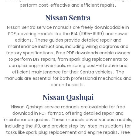
perform cost-effective and efficient repairs․
Nissan Sentra
Nissan Sentra service manuals are freely downloadable in
PDF, covering models like the B14 (1995-1999) and newer
editions․ These guides provide detailed repair and
maintenance instructions, including wiring diagrams and
factory specifications․ Free PDF downloads enable owners
to perform DIY repairs, from spark plug replacements to
complex engine overhauls, ensuring cost-effective and
efficient maintenance for their Sentra vehicles․ The
manuals are essential for both professional mechanics and
car enthusiasts․
Nissan Qashqai
Nissan Qashqai service manuals are available for free
download in PDF format, offering detailed repair and
maintenance guides․ These manuals cover various models,
including the J10, and provide step-by-step instructions for
tasks like spark plug replacement and engine repairs․ Free