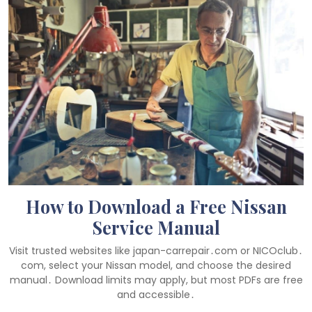
How to Download a Free Nissan
Service Manual
Visit trusted websites like japan-carrepair․com or NICOclub․
com, select your Nissan model, and choose the desired
manual․ Download limits may apply, but most PDFs are free
and accessible․