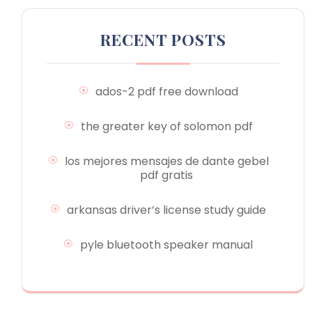
RECENT POSTS
ados-2 pdf free download
the greater key of solomon pdf
los mejores mensajes de dante gebel
pdf gratis
arkansas driver’s license study guide
pyle bluetooth speaker manual