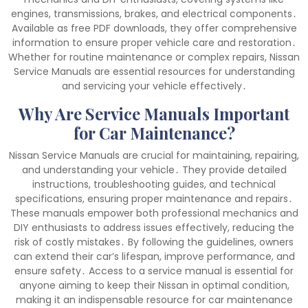
engines, transmissions, brakes, and electrical components․
Available as free PDF downloads, they offer comprehensive
information to ensure proper vehicle care and restoration․
Whether for routine maintenance or complex repairs, Nissan
Service Manuals are essential resources for understanding
and servicing your vehicle effectively․
Why Are Service Manuals Important
for Car Maintenance?
Nissan Service Manuals are crucial for maintaining, repairing,
and understanding your vehicle․ They provide detailed
instructions, troubleshooting guides, and technical
specifications, ensuring proper maintenance and repairs․
These manuals empower both professional mechanics and
DIY enthusiasts to address issues effectively, reducing the
risk of costly mistakes․ By following the guidelines, owners
can extend their car’s lifespan, improve performance, and
ensure safety․ Access to a service manual is essential for
anyone aiming to keep their Nissan in optimal condition,
making it an indispensable resource for car maintenance