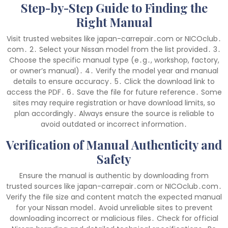
Step-by-Step Guide to Finding the
Right Manual
Visit trusted websites like japan-carrepair․com or NICOclub․
com․ 2․ Select your Nissan model from the list provided․ 3․
Choose the specific manual type (e․g․, workshop, factory,
or owner’s manual)․ 4․ Verify the model year and manual
details to ensure accuracy․ 5․ Click the download link to
access the PDF․ 6․ Save the file for future reference․ Some
sites may require registration or have download limits, so
plan accordingly․ Always ensure the source is reliable to
avoid outdated or incorrect information․
Verification of Manual Authenticity and
Safety
Ensure the manual is authentic by downloading from
trusted sources like japan-carrepair․com or NICOclub․com․
Verify the file size and content match the expected manual
for your Nissan model․ Avoid unreliable sites to prevent
downloading incorrect or malicious files․ Check for official