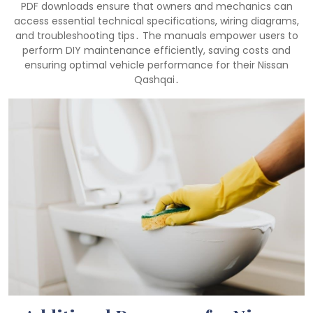
PDF downloads ensure that owners and mechanics can
access essential technical specifications, wiring diagrams,
and troubleshooting tips․ The manuals empower users to
perform DIY maintenance efficiently, saving costs and
ensuring optimal vehicle performance for their Nissan
Qashqai․