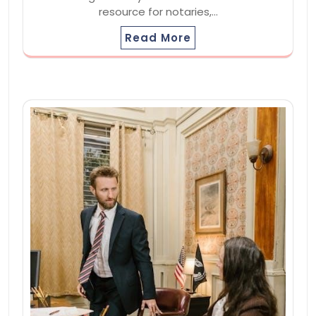
resource for notaries,…
Read More