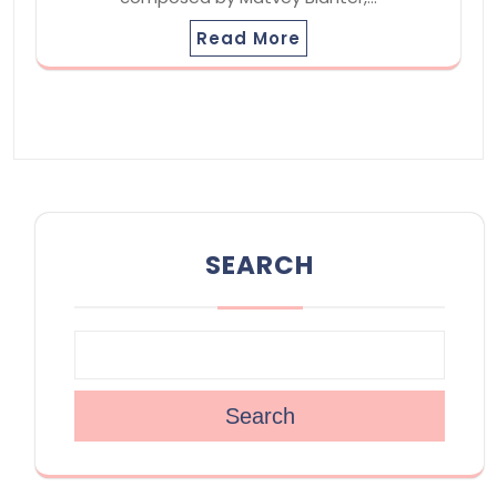
Read More
SEARCH
Search