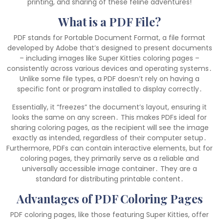
printing, and sharing of these feline adventures!
What is a PDF File?
PDF stands for Portable Document Format, a file format
developed by Adobe that’s designed to present documents
– including images like Super Kitties coloring pages –
consistently across various devices and operating systems․
Unlike some file types, a PDF doesn’t rely on having a
specific font or program installed to display correctly․
Essentially, it “freezes” the document’s layout, ensuring it
looks the same on any screen․ This makes PDFs ideal for
sharing coloring pages, as the recipient will see the image
exactly as intended, regardless of their computer setup․
Furthermore, PDFs can contain interactive elements, but for
coloring pages, they primarily serve as a reliable and
universally accessible image container․ They are a
standard for distributing printable content․
Advantages of PDF Coloring Pages
PDF coloring pages, like those featuring Super Kitties, offer