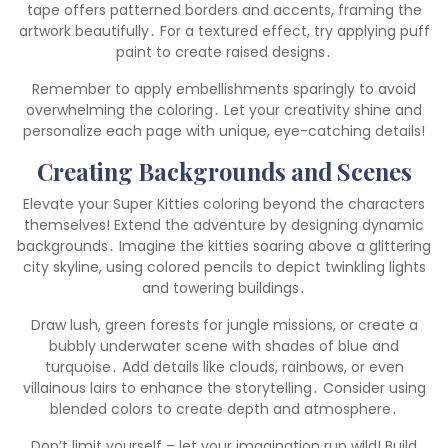
tape offers patterned borders and accents, framing the
artwork beautifully․ For a textured effect, try applying puff
paint to create raised designs․
Remember to apply embellishments sparingly to avoid
overwhelming the coloring․ Let your creativity shine and
personalize each page with unique, eye-catching details!
Creating Backgrounds and Scenes
Elevate your Super Kitties coloring beyond the characters
themselves! Extend the adventure by designing dynamic
backgrounds․ Imagine the kitties soaring above a glittering
city skyline, using colored pencils to depict twinkling lights
and towering buildings․
Draw lush, green forests for jungle missions, or create a
bubbly underwater scene with shades of blue and
turquoise․ Add details like clouds, rainbows, or even
villainous lairs to enhance the storytelling․ Consider using
blended colors to create depth and atmosphere․
Don’t limit yourself – let your imagination run wild! Build