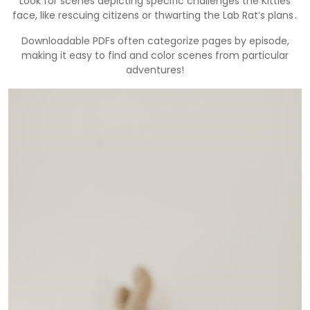
Look for scenes depicting specific challenges the Kitties
face, like rescuing citizens or thwarting the Lab Rat’s plans․
Downloadable PDFs often categorize pages by episode,
making it easy to find and color scenes from particular
adventures!