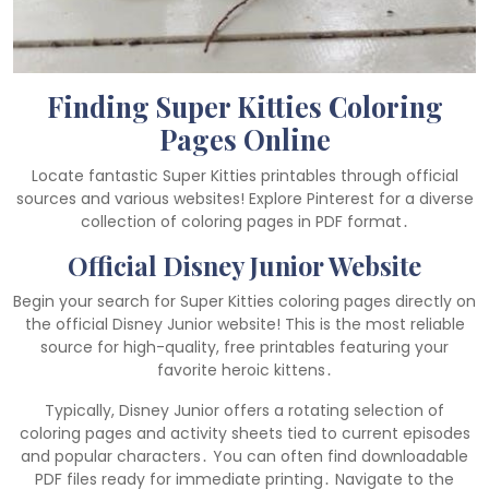
Finding Super Kitties Coloring
Pages Online
Locate fantastic Super Kitties printables through official
sources and various websites! Explore Pinterest for a diverse
collection of coloring pages in PDF format․
Official Disney Junior Website
Begin your search for Super Kitties coloring pages directly on
the official Disney Junior website! This is the most reliable
source for high-quality, free printables featuring your
favorite heroic kittens․
Typically, Disney Junior offers a rotating selection of
coloring pages and activity sheets tied to current episodes
and popular characters․ You can often find downloadable
PDF files ready for immediate printing․ Navigate to the