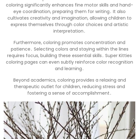
coloring significantly enhances fine motor skills and hand-
eye coordination, preparing them for writing․ It also
cultivates creativity and imagination, allowing children to
express themselves through color choices and artistic
interpretation․
Furthermore, coloring promotes concentration and
patience․ Selecting colors and staying within the lines
requires focus, building these essential skills․ Super Kitties
coloring pages can even subtly reinforce color recognition
and learning․
Beyond academics, coloring provides a relaxing and
therapeutic outlet for children, reducing stress and
fostering a sense of accomplishment․