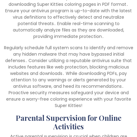
downloading Super Kitties coloring pages in PDF format․
Ensure your antivirus program is up-to-date with the latest
virus definitions to effectively detect and neutralize
potential threats․ Enable real-time scanning to
automatically analyze files as they are downloaded,
providing immediate protection․
Regularly schedule full system scans to identify and remove
any hidden malware that may have bypassed initial
defenses․ Consider utilizing a reputable antivirus suite that
includes features like web protection, blocking malicious
websites and downloads․ While downloading PDFs, pay
attention to any warnings or alerts generated by your
antivirus software, and heed its recommendations․
Proactive security measures safeguard your device and
ensure a worry-free coloring experience with your favorite
Super Kitties!
Parental Supervision for Online
Activities
Active parental supervision is crucial when children are