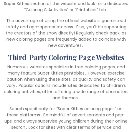
Super Kitties section of the website and look for a dedicated
“Coloring & Activities” or “Printables” tab․
The advantage of using the official website is guaranteed
safety and age-appropriateness․ Plus, you’ll be supporting
the creators of the show directly! Regularly check back, as
new coloring pages are frequently added to coincide with
new adventures․
Third-Party Coloring Page Websites
Numerous websites specialize in free coloring pages, and
many feature Super Kitties printables․ However, exercise
caution when using these sites, as quality and safety can
vary․ Popular options include sites dedicated to children’s
coloring activities, often offering a wide range of characters
and themes․
Search specifically for “Super Kitties coloring pages” on
these platforms․ Be mindful of advertisements and pop-
ups, and always supervise young children during their online
search․ Look for sites with clear terms of service and