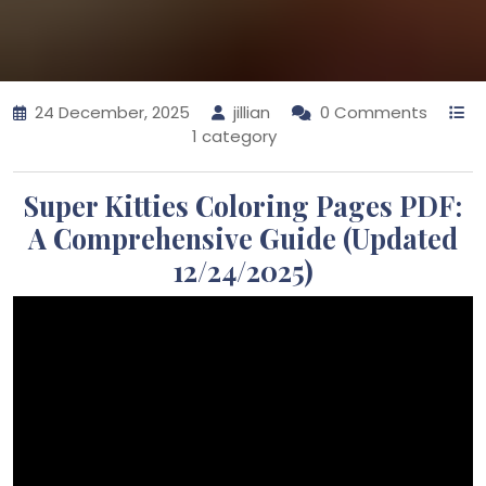
24 December, 2025
jillian
0 Comments
1 category
Super Kitties Coloring Pages PDF:
A Comprehensive Guide (Updated
12/24/2025)