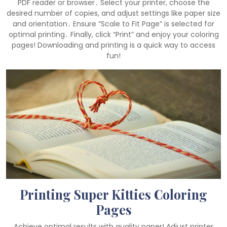
PDF reader or browser․ Select your printer, choose the
desired number of copies, and adjust settings like paper size
and orientation․ Ensure “Scale to Fit Page” is selected for
optimal printing․ Finally, click “Print” and enjoy your coloring
pages! Downloading and printing is a quick way to access
fun!
Printing Super Kitties Coloring
Pages
Achieve optimal results with quality paper! Adjust printer