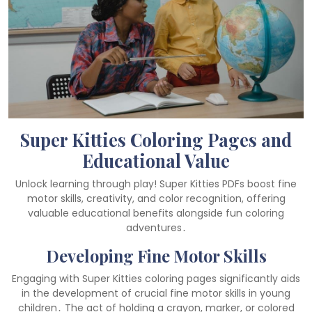
Super Kitties Coloring Pages and
Educational Value
Unlock learning through play! Super Kitties PDFs boost fine
motor skills, creativity, and color recognition, offering
valuable educational benefits alongside fun coloring
adventures․
Developing Fine Motor Skills
Engaging with Super Kitties coloring pages significantly aids
in the development of crucial fine motor skills in young
children․ The act of holding a crayon, marker, or colored