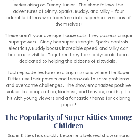
series airing on Disney Junior․ The show follows the
adventures of Ginny, Sparks, Buddy, and Milky – four
adorable kittens who transform into superhero versions of
themselves!
These aren’t your average house cats; they possess unique
superpowers․ Ginny has super strength, Sparks controls
electricity, Buddy boasts incredible speed, and Milky can
become invisible․ Together, they form a dynamic team
dedicated to helping the citizens of Kittydale․
Each episode features exciting missions where the Super
Kitties use their powers and teamwork to solve problems
and overcome challenges․ The show emphasizes positive
values like cooperation, kindness, and bravery, making it a
hit with young viewers and a fantastic theme for coloring
pages!
The Popularity of Super Kitties Among
Children
Super Kitties has quickly become a beloved show among