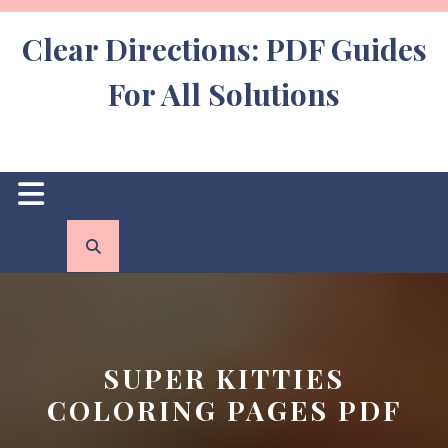
Skip
to
Clear Directions: PDF Guides
content
For All Solutions
Open
Button
SUPER KITTIES
COLORING PAGES PDF