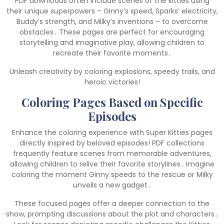
PDF downloads often include scenes of the kitties using
their unique superpowers – Ginny’s speed, Sparks’ electricity,
Buddy’s strength, and Milky’s inventions – to overcome
obstacles․ These pages are perfect for encouraging
storytelling and imaginative play, allowing children to
recreate their favorite moments․
Unleash creativity by coloring explosions, speedy trails, and
heroic victories!
Coloring Pages Based on Specific
Episodes
Enhance the coloring experience with Super Kitties pages
directly inspired by beloved episodes! PDF collections
frequently feature scenes from memorable adventures,
allowing children to relive their favorite storylines․ Imagine
coloring the moment Ginny speeds to the rescue or Milky
unveils a new gadget․
These focused pages offer a deeper connection to the
show, prompting discussions about the plot and characters․