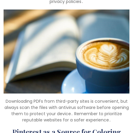
privacy policies․
Downloading PDFs from third-party sites is convenient, but
always scan the files with antivirus software before opening
them to protect your device․ Remember to prioritize
reputable websites for a safer experience․
Pinterest as a Source for Coloring