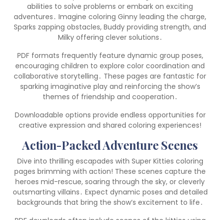
abilities to solve problems or embark on exciting
adventures․ Imagine coloring Ginny leading the charge,
Sparks zapping obstacles, Buddy providing strength, and
Milky offering clever solutions․
PDF formats frequently feature dynamic group poses,
encouraging children to explore color coordination and
collaborative storytelling․ These pages are fantastic for
sparking imaginative play and reinforcing the show’s
themes of friendship and cooperation․
Downloadable options provide endless opportunities for
creative expression and shared coloring experiences!
Action-Packed Adventure Scenes
Dive into thrilling escapades with Super Kitties coloring
pages brimming with action! These scenes capture the
heroes mid-rescue, soaring through the sky, or cleverly
outsmarting villains․ Expect dynamic poses and detailed
backgrounds that bring the show’s excitement to life․