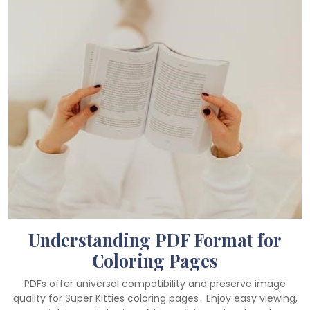
Understanding PDF Format for
Coloring Pages
PDFs offer universal compatibility and preserve image
quality for Super Kitties coloring pages․ Enjoy easy viewing,