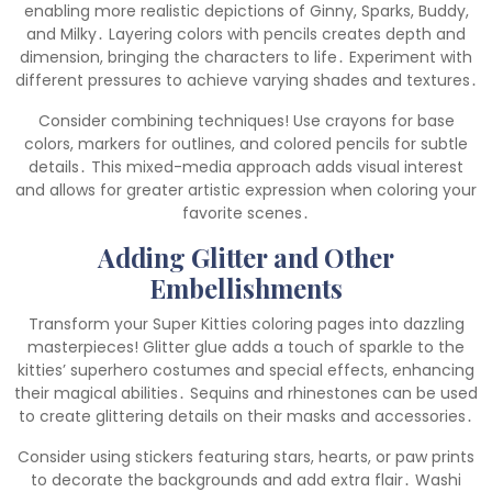
enabling more realistic depictions of Ginny, Sparks, Buddy,
and Milky․ Layering colors with pencils creates depth and
dimension, bringing the characters to life․ Experiment with
different pressures to achieve varying shades and textures․
Consider combining techniques! Use crayons for base
colors, markers for outlines, and colored pencils for subtle
details․ This mixed-media approach adds visual interest
and allows for greater artistic expression when coloring your
favorite scenes․
Adding Glitter and Other
Embellishments
Transform your Super Kitties coloring pages into dazzling
masterpieces! Glitter glue adds a touch of sparkle to the
kitties’ superhero costumes and special effects, enhancing
their magical abilities․ Sequins and rhinestones can be used
to create glittering details on their masks and accessories․
Consider using stickers featuring stars, hearts, or paw prints
to decorate the backgrounds and add extra flair․ Washi