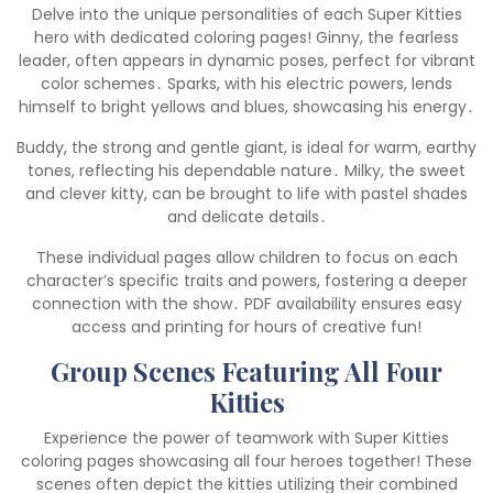
Delve into the unique personalities of each Super Kitties
hero with dedicated coloring pages! Ginny, the fearless
leader, often appears in dynamic poses, perfect for vibrant
color schemes․ Sparks, with his electric powers, lends
himself to bright yellows and blues, showcasing his energy․
Buddy, the strong and gentle giant, is ideal for warm, earthy
tones, reflecting his dependable nature․ Milky, the sweet
and clever kitty, can be brought to life with pastel shades
and delicate details․
These individual pages allow children to focus on each
character’s specific traits and powers, fostering a deeper
connection with the show․ PDF availability ensures easy
access and printing for hours of creative fun!
Group Scenes Featuring All Four
Kitties
Experience the power of teamwork with Super Kitties
coloring pages showcasing all four heroes together! These
scenes often depict the kitties utilizing their combined