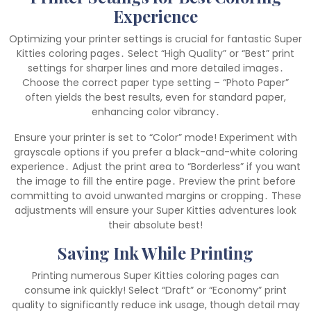
Experience
Optimizing your printer settings is crucial for fantastic Super
Kitties coloring pages․ Select “High Quality” or “Best” print
settings for sharper lines and more detailed images․
Choose the correct paper type setting – “Photo Paper”
often yields the best results, even for standard paper,
enhancing color vibrancy․
Ensure your printer is set to “Color” mode! Experiment with
grayscale options if you prefer a black-and-white coloring
experience․ Adjust the print area to “Borderless” if you want
the image to fill the entire page․ Preview the print before
committing to avoid unwanted margins or cropping․ These
adjustments will ensure your Super Kitties adventures look
their absolute best!
Saving Ink While Printing
Printing numerous Super Kitties coloring pages can
consume ink quickly! Select “Draft” or “Economy” print
quality to significantly reduce ink usage, though detail may