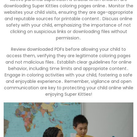
downloading Super Kitties coloring pages online․ Monitor the
websites your child visits, ensuring they are age-appropriate
and reputable sources for printable content․ Discuss online
safety with your child, emphasizing the importance of not
clicking on suspicious links or downloading files without
permission․
Review downloaded PDFs before allowing your child to
access them, verifying they are legitimate coloring pages
and not malicious files․ Establish clear guidelines for online
behavior, including time limits and appropriate content․
Engage in coloring activities with your child, fostering a safe
and enjoyable experience․ Remember, vigilance and open
communication are key to protecting your child online while
enjoying Super Kitties!