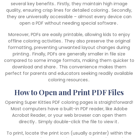
several key benefits․ Firstly, they maintain high image
quality, ensuring crisp lines for detailed coloring․ Secondly,
they are universally accessible – almost every device can
open a PDF without needing special software․
Moreover, PDFs are easily printable, allowing kids to enjoy
offline coloring activities․ They also preserve the original
formatting, preventing unwanted layout changes during
printing․ Finally, PDFs are generally smaller in file size
compared to some image formats, making them quicker to
download and share․ This convenience makes them
perfect for parents and educators seeking readily available
coloring resources․
How to Open and Print PDF Files
Opening Super Kitties PDF coloring pages is straightforward!
Most computers have a built-in PDF reader, like Adobe
Acrobat Reader, or your web browser can open them
directly․ Simply double-click the file to view it․
To print, locate the print icon (usually a printer) within the