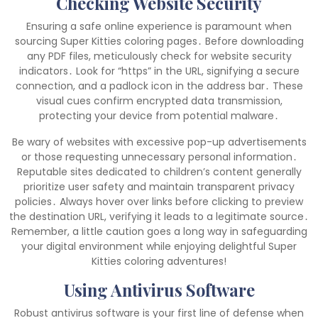
Checking Website Security
Ensuring a safe online experience is paramount when
sourcing Super Kitties coloring pages․ Before downloading
any PDF files, meticulously check for website security
indicators․ Look for “https” in the URL, signifying a secure
connection, and a padlock icon in the address bar․ These
visual cues confirm encrypted data transmission,
protecting your device from potential malware․
Be wary of websites with excessive pop-up advertisements
or those requesting unnecessary personal information․
Reputable sites dedicated to children’s content generally
prioritize user safety and maintain transparent privacy
policies․ Always hover over links before clicking to preview
the destination URL, verifying it leads to a legitimate source․
Remember, a little caution goes a long way in safeguarding
your digital environment while enjoying delightful Super
Kitties coloring adventures!
Using Antivirus Software
Robust antivirus software is your first line of defense when