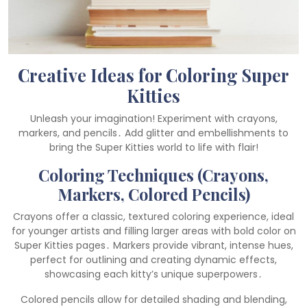
Creative Ideas for Coloring Super
Kitties
Unleash your imagination! Experiment with crayons,
markers, and pencils․ Add glitter and embellishments to
bring the Super Kitties world to life with flair!
Coloring Techniques (Crayons,
Markers, Colored Pencils)
Crayons offer a classic, textured coloring experience, ideal
for younger artists and filling larger areas with bold color on
Super Kitties pages․ Markers provide vibrant, intense hues,
perfect for outlining and creating dynamic effects,
showcasing each kitty’s unique superpowers․
Colored pencils allow for detailed shading and blending,