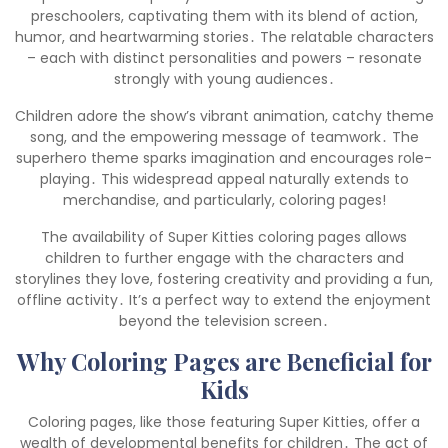
preschoolers, captivating them with its blend of action,
humor, and heartwarming stories․ The relatable characters
– each with distinct personalities and powers – resonate
strongly with young audiences․
Children adore the show’s vibrant animation, catchy theme
song, and the empowering message of teamwork․ The
superhero theme sparks imagination and encourages role-
playing․ This widespread appeal naturally extends to
merchandise, and particularly, coloring pages!
The availability of Super Kitties coloring pages allows
children to further engage with the characters and
storylines they love, fostering creativity and providing a fun,
offline activity․ It’s a perfect way to extend the enjoyment
beyond the television screen․
Why Coloring Pages are Beneficial for
Kids
Coloring pages, like those featuring Super Kitties, offer a
wealth of developmental benefits for children․ The act of