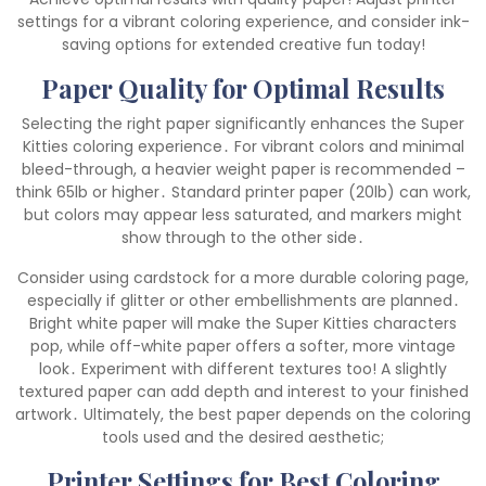
settings for a vibrant coloring experience, and consider ink-
saving options for extended creative fun today!
Paper Quality for Optimal Results
Selecting the right paper significantly enhances the Super
Kitties coloring experience․ For vibrant colors and minimal
bleed-through, a heavier weight paper is recommended –
think 65lb or higher․ Standard printer paper (20lb) can work,
but colors may appear less saturated, and markers might
show through to the other side․
Consider using cardstock for a more durable coloring page,
especially if glitter or other embellishments are planned․
Bright white paper will make the Super Kitties characters
pop, while off-white paper offers a softer, more vintage
look․ Experiment with different textures too! A slightly
textured paper can add depth and interest to your finished
artwork․ Ultimately, the best paper depends on the coloring
tools used and the desired aesthetic;
Printer Settings for Best Coloring