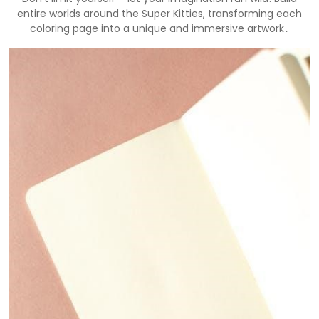
entire worlds around the Super Kitties, transforming each
coloring page into a unique and immersive artwork․