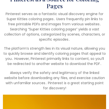
Pages
Pinterest serves as a fantastic visual discovery engine for
Super Kitties coloring pages․ Users frequently pin links to
free printable PDFs and images from various websites․
Searching “Super Kitties coloring pages” yields a vast
collection of options, categorized by scenes, characters, or
specific episodes․
The platform’s strength lies in its visual nature, allowing you
to quickly browse and identify coloring pages that appeal to
you․ However, Pinterest primarily links to content, so you’ll
be redirected to another website to download the PDF․
Always verify the safety and legitimacy of the linked
website before downloading any files, and exercise caution
with unfamiliar sources․ Pinterest is a great starting point
for discovery!