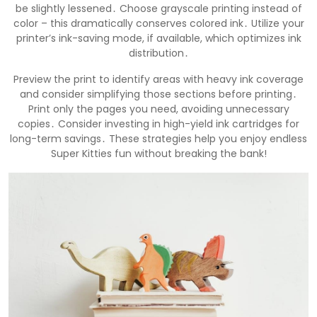
be slightly lessened․ Choose grayscale printing instead of
color – this dramatically conserves colored ink․ Utilize your
printer’s ink-saving mode, if available, which optimizes ink
distribution․
Preview the print to identify areas with heavy ink coverage
and consider simplifying those sections before printing․
Print only the pages you need, avoiding unnecessary
copies․ Consider investing in high-yield ink cartridges for
long-term savings․ These strategies help you enjoy endless
Super Kitties fun without breaking the bank!