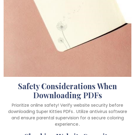
Safety Considerations When
Downloading PDFs
Prioritize online safety! Verify website security before
downloading Super Kitties PDFs․ Utilize antivirus software
and ensure parental supervision for a secure coloring
experience․