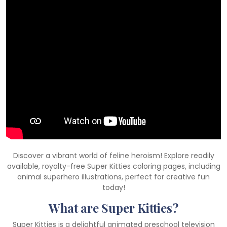
Discover a vibrant world of feline heroism! Explore readily
available, royalty-free Super Kitties coloring pages, including
animal superhero illustrations, perfect for creative fun
today!
What are Super Kitties?
Super Kitties is a delightful animated preschool television