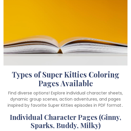
Types of Super Kitties Coloring
Pages Available
Find diverse options! Explore individual character sheets,
dynamic group scenes, action adventures, and pages
inspired by favorite Super Kitties episodes in PDF format․
Individual Character Pages (Ginny,
Sparks, Buddy, Milky)