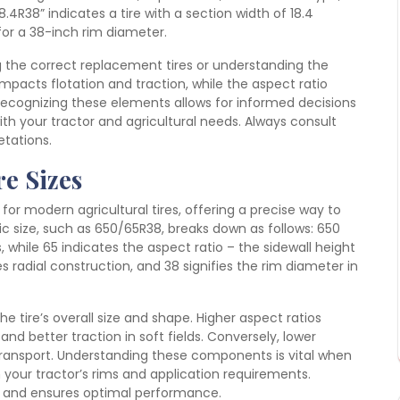
8.4R38” indicates a tire with a section width of 18.4
for a 38-inch rim diameter.
g the correct replacement tires or understanding the
impacts flotation and traction, while the aspect ratio
 Recognizing these elements allows for informed decisions
th your tractor and agricultural needs. Always consult
etations.
e Sizes
r modern agricultural tires, offering a precise way to
ic size, such as 650/65R38, breaks down as follows: 650
s, while 65 indicates the aspect ratio – the sidewall height
s radial construction, and 38 signifies the rim diameter in
e tire’s overall size and shape. Higher aspect ratios
nd better traction in soft fields. Conversely, lower
d transport. Understanding these components is vital when
 your tractor’s rims and application requirements.
 and ensures optimal performance.