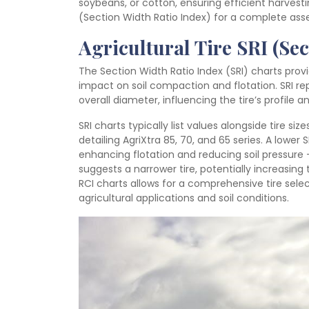
soybeans, or cotton, ensuring efficient harvesti
(Section Width Ratio Index) for a complete as
Agricultural Tire SRI (Se
The Section Width Ratio Index (SRI) charts provi
impact on soil compaction and flotation. SRI repr
overall diameter, influencing the tire’s profile
SRI charts typically list values alongside tire si
detailing AgriXtra 85, 70, and 65 series. A lower S
enhancing flotation and reducing soil pressure – 
suggests a narrower tire, potentially increasing 
RCI charts allows for a comprehensive tire sele
agricultural applications and soil conditions.