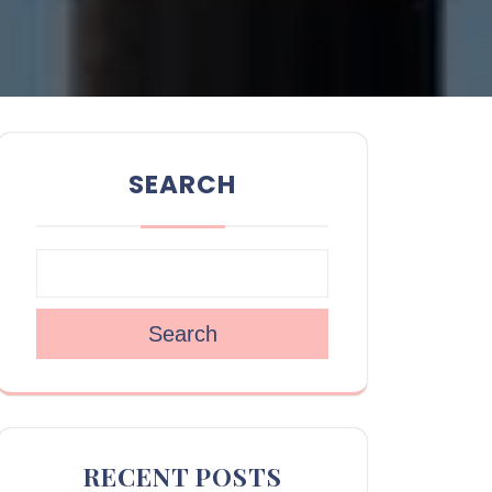
SEARCH
Search
RECENT POSTS