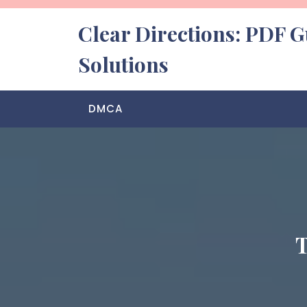
Skip
to
Clear Directions: PDF G
content
Solutions
DMCA