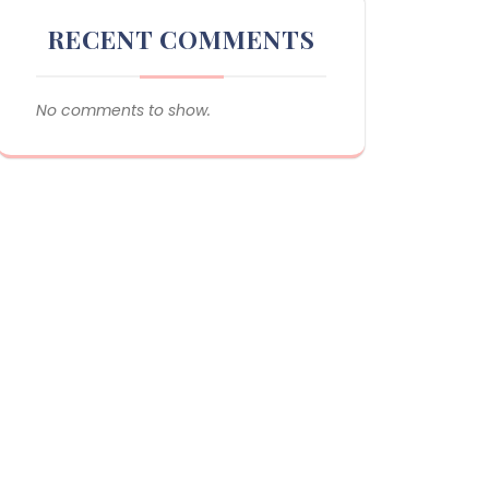
RECENT COMMENTS
No comments to show.