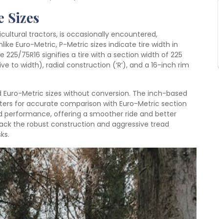
e Sizes
ricultural tractors, is occasionally encountered,
nlike Euro-Metric, P-Metric sizes indicate tire width in
e 225/75R16 signifies a tire with a section width of 225
ve to width), radial construction (‘R’), and a 16-inch rim
nd Euro-Metric sizes without conversion. The inch-based
eters for accurate comparison with Euro-Metric section
oad performance, offering a smoother ride and better
ack the robust construction and aggressive tread
ks.