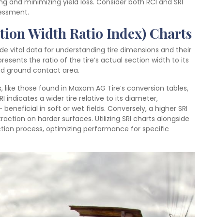
ng and minimizing yield loss. Consider both RCI and SRI
sessment.
ction Width Ratio Index) Charts
de vital data for understanding tire dimensions and their
esents the ratio of the tire’s actual section width to its
 and ground contact area.
zes, like those found in Maxam AG Tire’s conversion tables,
RI indicates a wider tire relative to its diameter,
beneficial in soft or wet fields. Conversely, a higher SRI
traction on harder surfaces. Utilizing SRI charts alongside
ction process, optimizing performance for specific