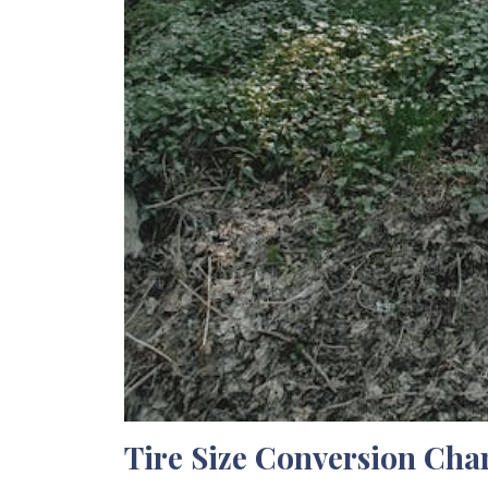
Tire Size Conversion Cha