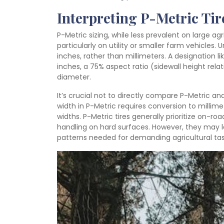
Interpreting P-Metric Tir
P-Metric sizing, while less prevalent on large ag
particularly on utility or smaller farm vehicles. U
inches, rather than millimeters. A designation lik
inches, a 75% aspect ratio (sidewall height relati
diameter.
It’s crucial not to directly compare P-Metric a
width in P-Metric requires conversion to millim
widths. P-Metric tires generally prioritize on-r
handling on hard surfaces. However, they may l
patterns needed for demanding agricultural tas