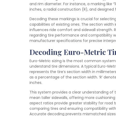
and rim diameter. For instance, a marking like “1
inches, a radial construction (R), and designed 
Decoding these markings is crucial for selectin
capabilities of existing ones. The section width 
influences ride comfort and sidewall strength.
regarding tire performance and compatibility wi
manufacturer specifications for precise interpr
Decoding Euro-Metric Tir
Euro-Metric sizing is the most common system fo
understand tire dimensions. A typical Euro-Metr
represents the tire’s section width in millimeter
as a percentage of the section width. ‘R’ denote
inches.
This system provides a clear understanding of th
mean taller sidewalls, offering more cushioning a
aspect ratios provide greater stability for roa
comparing tires and ensuring compatibility with
Accurate decoding prevents mismatched sizes