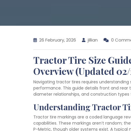
26 February, 2026
jillian
0 Comm
Tractor Tire Size Gui
Overview (Updated 02/
Navigating tractor tires requires understanding 
performance. This guide details front and rear ti
diameter relationships, and construction types 
Understanding Tractor T
Tractor tire markings are a coded language reve
capabilities. These markings aren’t random; the
P-Metric, though older systems exist. A typical 