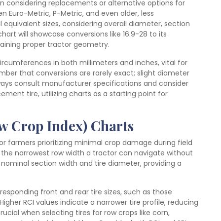
n considering replacements or alternative options for
en Euro-Metric, P-Metric, and even older, less
 equivalent sizes, considering overall diameter, section
art will showcase conversions like 16.9-28 to its
taining proper tractor geometry.
circumferences in both millimeters and inches, vital for
ber that conversions are rarely exact; slight diameter
ways consult manufacturer specifications and consider
ment tire, utilizing charts as a starting point for
ow Crop Index) Charts
or farmers prioritizing minimal crop damage during field
th the narrowest row width a tractor can navigate without
nominal section width and tire diameter, providing a
rresponding front and rear tire sizes, such as those
 Higher RCI values indicate a narrower tire profile, reducing
ucial when selecting tires for row crops like corn,