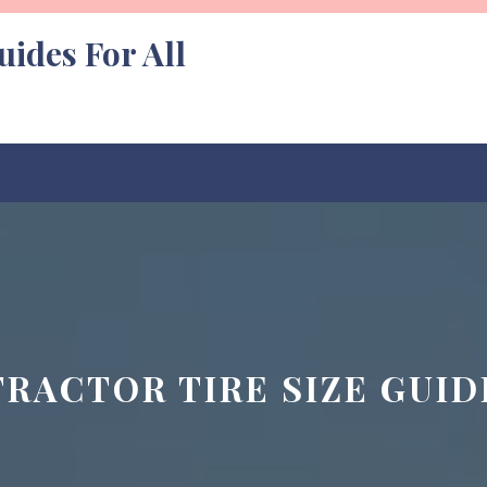
uides For All
TRACTOR TIRE SIZE GUID