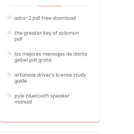
ados-2 pdf free download
the greater key of solomon
pdf
los mejores mensajes de dante
gebel pdf gratis
arkansas driver’s license study
guide
pyle bluetooth speaker
manual