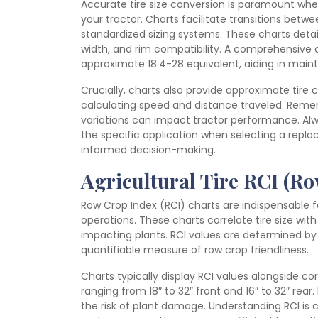
Accurate tire size conversion is paramount whe
your tractor. Charts facilitate transitions betwe
standardized sizing systems. These charts detail
width, and rim compatibility. A comprehensive ch
approximate 18.4-28 equivalent, aiding in main
Crucially, charts also provide approximate tire 
calculating speed and distance traveled. Remem
variations can impact tractor performance. Al
the specific application when selecting a replace
informed decision-making.
Agricultural Tire RCI (R
Row Crop Index (RCI) charts are indispensable f
operations. These charts correlate tire size wi
impacting plants. RCI values are determined by 
quantifiable measure of row crop friendliness.
Charts typically display RCI values alongside co
ranging from 18″ to 32″ front and 16″ to 32″ rear.
the risk of plant damage. Understanding RCI is cr