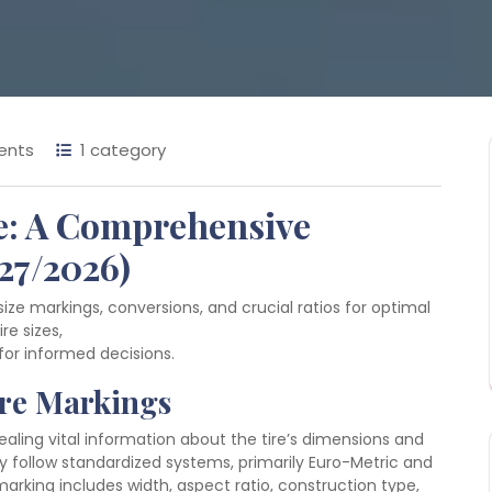
ents
1 category
de: A Comprehensive
27/2026)
size markings, conversions, and crucial ratios for optimal
re sizes,
for informed decisions.
ire Markings
aling vital information about the tire’s dimensions and
y follow standardized systems, primarily Euro-Metric and
marking includes width, aspect ratio, construction type,