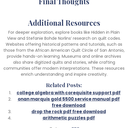
Final Thoughts
Additional Resources
For deeper exploration, explore books like Hidden in Plain
View and Stefanie Bohde Norlins’ research on quilt codes.
Websites offering historical patterns and tutorials, such as
those from the African American Quilt Circle of San Antonio,
provide hands-on learning. Museums and online archives
also share digitized quilts and stories, while crafting
communities offer modern interpretations. These resources
enrich understanding and inspire creativity.
Related Posts:
college algebra with corequisite support pdf
onan marquis gold 5500 service manual pdf
free download
drop the rock pdf free download
arithmetic puzzles pdf