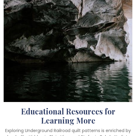
Educational Resources for
Learning More
Exploring Underground Railroad quilt patterns is enriched by