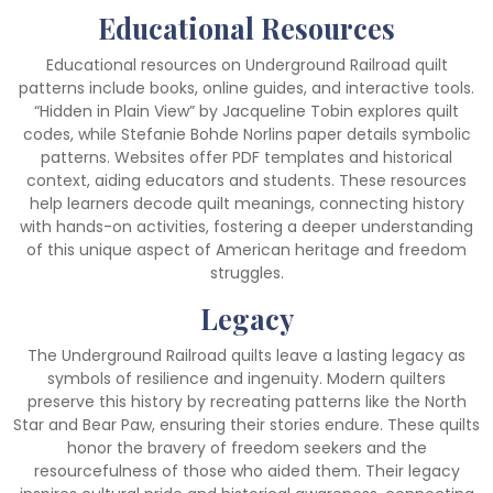
Educational Resources
Educational resources on Underground Railroad quilt
patterns include books, online guides, and interactive tools.
“Hidden in Plain View” by Jacqueline Tobin explores quilt
codes, while Stefanie Bohde Norlins paper details symbolic
patterns. Websites offer PDF templates and historical
context, aiding educators and students. These resources
help learners decode quilt meanings, connecting history
with hands-on activities, fostering a deeper understanding
of this unique aspect of American heritage and freedom
struggles.
Legacy
The Underground Railroad quilts leave a lasting legacy as
symbols of resilience and ingenuity. Modern quilters
preserve this history by recreating patterns like the North
Star and Bear Paw, ensuring their stories endure. These quilts
honor the bravery of freedom seekers and the
resourcefulness of those who aided them. Their legacy