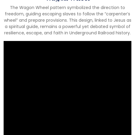
The Wagon Wheel pattern symbolized the direction to
freedom, guiding escaping slaves to follow the “carpenter’s
wheel” and prepare provisions. This design, linked to Jesus as
a spiritual guide, remains a powerful yet debated symbol of
resilience, escape, and faith in Underground Railroad history.