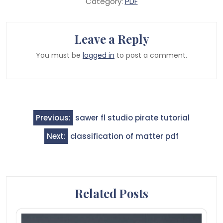
Category:
PDF
Leave a Reply
You must be
logged in
to post a comment.
Post
Previous:
sawer fl studio pirate tutorial
navigation
Next:
classification of matter pdf
Related Posts