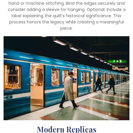
hand or machine stitching. Bind the edges securely and
consider adding a sleeve for hanging. Optional: Include a
label explaining the quilt’s historical significance. This
process honors the legacy while creating a meaningful
piece.
Modern Replicas