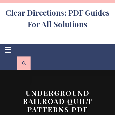
Skip
to
Clear Directions: PDF Guides
content
For All Solutions
Open
Button
UNDERGROUND
RAILROAD QUILT
PATTERNS PDF