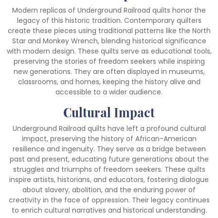
Modern replicas of Underground Railroad quilts honor the
legacy of this historic tradition. Contemporary quilters
create these pieces using traditional patterns like the North
Star and Monkey Wrench, blending historical significance
with modern design. These quilts serve as educational tools,
preserving the stories of freedom seekers while inspiring
new generations. They are often displayed in museums,
classrooms, and homes, keeping the history alive and
accessible to a wider audience.
Cultural Impact
Underground Railroad quilts have left a profound cultural
impact, preserving the history of African-American
resilience and ingenuity. They serve as a bridge between
past and present, educating future generations about the
struggles and triumphs of freedom seekers. These quilts
inspire artists, historians, and educators, fostering dialogue
about slavery, abolition, and the enduring power of
creativity in the face of oppression. Their legacy continues
to enrich cultural narratives and historical understanding.