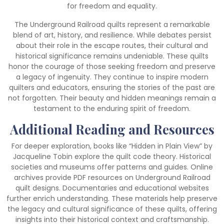
for freedom and equality.
The Underground Railroad quilts represent a remarkable
blend of art, history, and resilience. While debates persist
about their role in the escape routes, their cultural and
historical significance remains undeniable. These quilts
honor the courage of those seeking freedom and preserve
a legacy of ingenuity. They continue to inspire modern
quilters and educators, ensuring the stories of the past are
not forgotten. Their beauty and hidden meanings remain a
testament to the enduring spirit of freedom.
Additional Reading and Resources
For deeper exploration, books like “Hidden in Plain View” by
Jacqueline Tobin explore the quilt code theory. Historical
societies and museums offer patterns and guides. Online
archives provide PDF resources on Underground Railroad
quilt designs. Documentaries and educational websites
further enrich understanding. These materials help preserve
the legacy and cultural significance of these quilts, offering
insights into their historical context and craftsmanship.