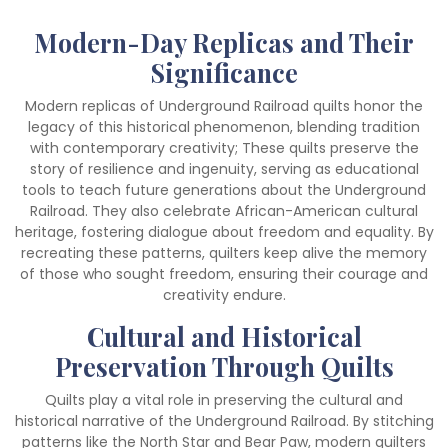
Modern-Day Replicas and Their
Significance
Modern replicas of Underground Railroad quilts honor the
legacy of this historical phenomenon, blending tradition
with contemporary creativity; These quilts preserve the
story of resilience and ingenuity, serving as educational
tools to teach future generations about the Underground
Railroad. They also celebrate African-American cultural
heritage, fostering dialogue about freedom and equality. By
recreating these patterns, quilters keep alive the memory
of those who sought freedom, ensuring their courage and
creativity endure.
Cultural and Historical
Preservation Through Quilts
Quilts play a vital role in preserving the cultural and
historical narrative of the Underground Railroad. By stitching
patterns like the North Star and Bear Paw, modern quilters