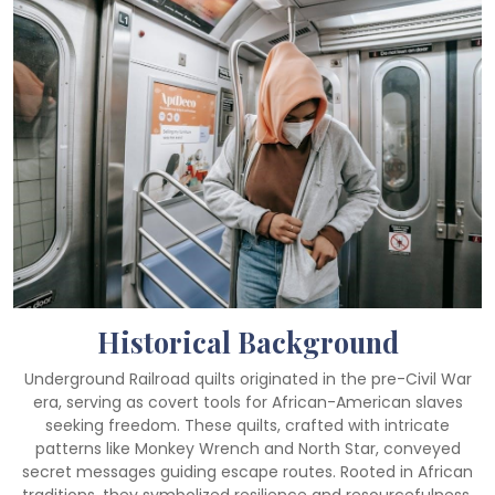
Historical Background
Underground Railroad quilts originated in the pre-Civil War
era, serving as covert tools for African-American slaves
seeking freedom. These quilts, crafted with intricate
patterns like Monkey Wrench and North Star, conveyed
secret messages guiding escape routes. Rooted in African