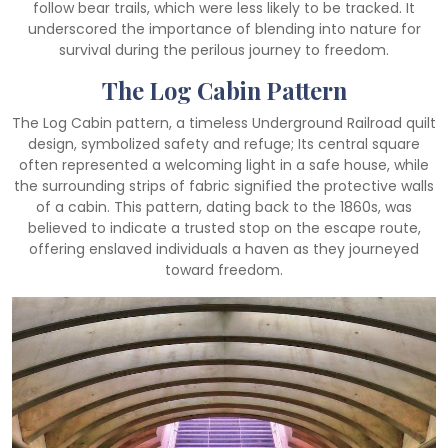
follow bear trails, which were less likely to be tracked. It
underscored the importance of blending into nature for
survival during the perilous journey to freedom.
The Log Cabin Pattern
The Log Cabin pattern, a timeless Underground Railroad quilt
design, symbolized safety and refuge; Its central square
often represented a welcoming light in a safe house, while
the surrounding strips of fabric signified the protective walls
of a cabin. This pattern, dating back to the 1860s, was
believed to indicate a trusted stop on the escape route,
offering enslaved individuals a haven as they journeyed
toward freedom.