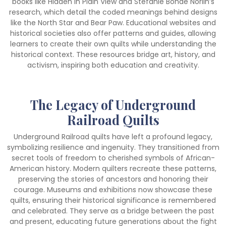
books like Hidden in Plain View and Stefanie Bohde Norlin’s
research, which detail the coded meanings behind designs
like the North Star and Bear Paw. Educational websites and
historical societies also offer patterns and guides, allowing
learners to create their own quilts while understanding the
historical context. These resources bridge art, history, and
activism, inspiring both education and creativity.
The Legacy of Underground
Railroad Quilts
Underground Railroad quilts have left a profound legacy,
symbolizing resilience and ingenuity. They transitioned from
secret tools of freedom to cherished symbols of African-
American history. Modern quilters recreate these patterns,
preserving the stories of ancestors and honoring their
courage. Museums and exhibitions now showcase these
quilts, ensuring their historical significance is remembered
and celebrated. They serve as a bridge between the past
and present, educating future generations about the fight