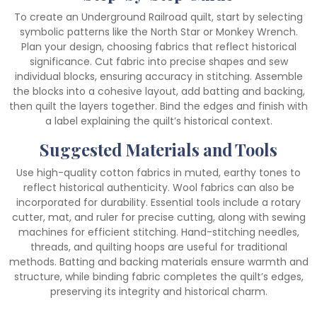
To create an Underground Railroad quilt, start by selecting
symbolic patterns like the North Star or Monkey Wrench.
Plan your design, choosing fabrics that reflect historical
significance. Cut fabric into precise shapes and sew
individual blocks, ensuring accuracy in stitching. Assemble
the blocks into a cohesive layout, add batting and backing,
then quilt the layers together. Bind the edges and finish with
a label explaining the quilt’s historical context.
Suggested Materials and Tools
Use high-quality cotton fabrics in muted, earthy tones to
reflect historical authenticity. Wool fabrics can also be
incorporated for durability. Essential tools include a rotary
cutter, mat, and ruler for precise cutting, along with sewing
machines for efficient stitching. Hand-stitching needles,
threads, and quilting hoops are useful for traditional
methods. Batting and backing materials ensure warmth and
structure, while binding fabric completes the quilt’s edges,
preserving its integrity and historical charm.