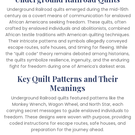
Underground Railroad quilts emerged during the mid-19th
century as a covert means of communication for enslaved
African Americans seeking freedom. These quilts, often
crafted by enslaved individuals and abolitionists, combined
African textile traditions with American quilting techniques.
Their intricate patterns and symbols allegedly conveyed
escape routes, safe houses, and timing for fleeing. While
the “quilt code” theory remains debated among historians,
the quilts symbolize resilience, ingenuity, and the enduring
fight for freedom during one of America’s darkest eras.
Key Quilt Patterns and Their
Meanings
Underground Railroad quilts featured patterns like the
Monkey Wrench, Wagon Wheel, and North Star, each
carrying secret messages to guide enslaved individuals to
freedom. These designs were woven with purpose, providing
coded instructions for escape routes, safe houses, and
preparation for the journey ahead.