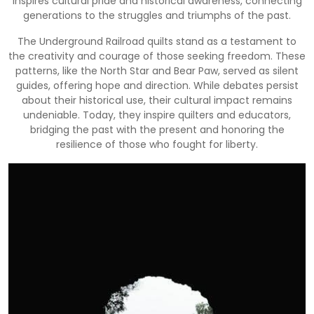
inspires cultural pride and historical awareness, connecting
generations to the struggles and triumphs of the past.
The Underground Railroad quilts stand as a testament to
the creativity and courage of those seeking freedom. These
patterns, like the North Star and Bear Paw, served as silent
guides, offering hope and direction. While debates persist
about their historical use, their cultural impact remains
undeniable. Today, they inspire quilters and educators,
bridging the past with the present and honoring the
resilience of those who fought for liberty.