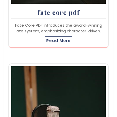
fate core pdf
Fate Core PDF introduces the award-winning
Fate system, emphasizing character-driven…
Read More