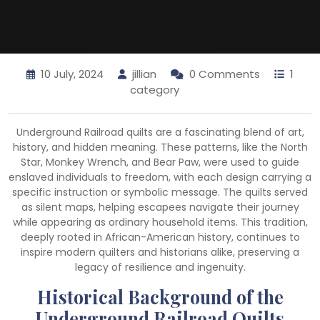
10 July, 2024
jillian
0 Comments
1
category
Underground Railroad quilts are a fascinating blend of art,
history, and hidden meaning. These patterns, like the North
Star, Monkey Wrench, and Bear Paw, were used to guide
enslaved individuals to freedom, with each design carrying a
specific instruction or symbolic message. The quilts served
as silent maps, helping escapees navigate their journey
while appearing as ordinary household items. This tradition,
deeply rooted in African-American history, continues to
inspire modern quilters and historians alike, preserving a
legacy of resilience and ingenuity.
Historical Background of the
Underground Railroad Quilts