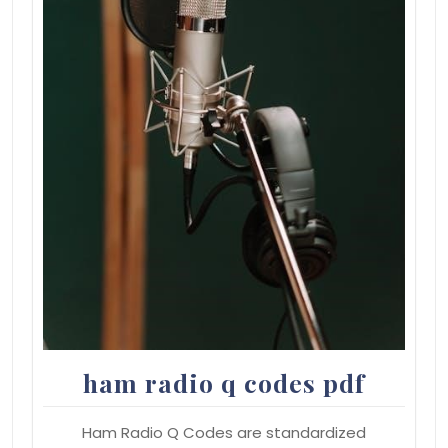
ham radio q codes pdf
Ham Radio Q Codes are standardized