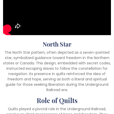
North Star
The North Star pattern, often depicted as a seven-pointed
star, symbolized guidance toward freedom in the Northern
states or Canada. This design, embedded with secret codes,
instructed escaping slaves to follow the constellation for
navigation. Its presence in quilts reinforced the idea of
freedom and hope, serving as both a literal and spiritual
guide for those seeking liberation during the Underground
Railroad era.
Role of Quilts
Quilts played a pivotal role in the Underground Railroad,