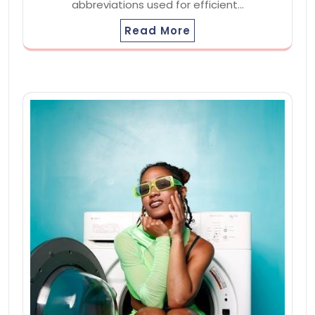
abbreviations used for efficient…
Read More