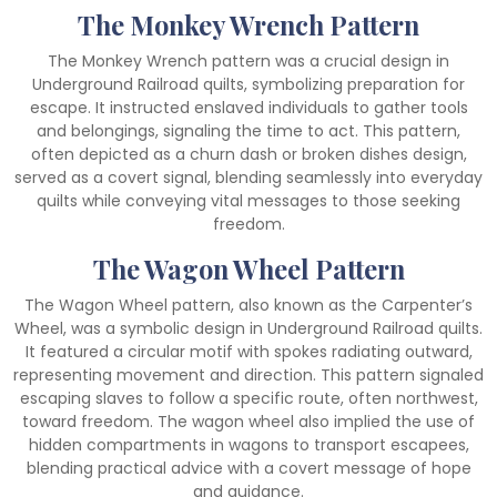
The Monkey Wrench Pattern
The Monkey Wrench pattern was a crucial design in
Underground Railroad quilts, symbolizing preparation for
escape. It instructed enslaved individuals to gather tools
and belongings, signaling the time to act. This pattern,
often depicted as a churn dash or broken dishes design,
served as a covert signal, blending seamlessly into everyday
quilts while conveying vital messages to those seeking
freedom.
The Wagon Wheel Pattern
The Wagon Wheel pattern, also known as the Carpenter’s
Wheel, was a symbolic design in Underground Railroad quilts.
It featured a circular motif with spokes radiating outward,
representing movement and direction. This pattern signaled
escaping slaves to follow a specific route, often northwest,
toward freedom. The wagon wheel also implied the use of
hidden compartments in wagons to transport escapees,
blending practical advice with a covert message of hope
and guidance.