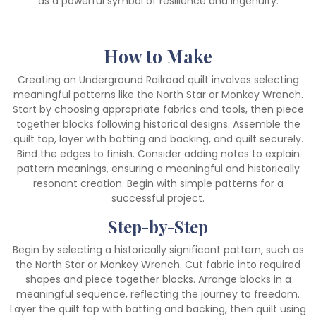
as a powerful symbol of resilience and ingenuity.
How to Make
Creating an Underground Railroad quilt involves selecting
meaningful patterns like the North Star or Monkey Wrench.
Start by choosing appropriate fabrics and tools, then piece
together blocks following historical designs. Assemble the
quilt top, layer with batting and backing, and quilt securely.
Bind the edges to finish. Consider adding notes to explain
pattern meanings, ensuring a meaningful and historically
resonant creation. Begin with simple patterns for a
successful project.
Step-by-Step
Begin by selecting a historically significant pattern, such as
the North Star or Monkey Wrench. Cut fabric into required
shapes and piece together blocks. Arrange blocks in a
meaningful sequence, reflecting the journey to freedom.
Layer the quilt top with batting and backing, then quilt using