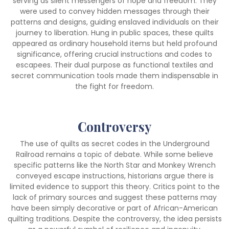
serving as silent messengers of hope and freedom. They
were used to convey hidden messages through their
patterns and designs, guiding enslaved individuals on their
journey to liberation. Hung in public spaces, these quilts
appeared as ordinary household items but held profound
significance, offering crucial instructions and codes to
escapees. Their dual purpose as functional textiles and
secret communication tools made them indispensable in
the fight for freedom.
Controversy
The use of quilts as secret codes in the Underground
Railroad remains a topic of debate. While some believe
specific patterns like the North Star and Monkey Wrench
conveyed escape instructions, historians argue there is
limited evidence to support this theory. Critics point to the
lack of primary sources and suggest these patterns may
have been simply decorative or part of African-American
quilting traditions. Despite the controversy, the idea persists