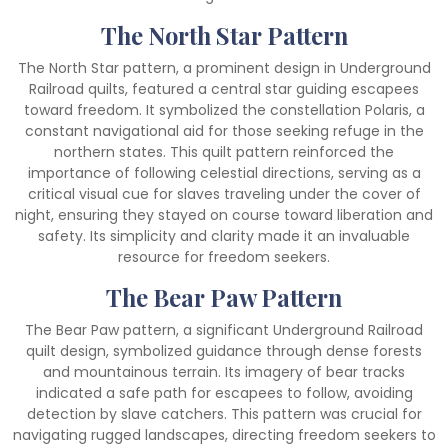
The North Star Pattern
The North Star pattern, a prominent design in Underground
Railroad quilts, featured a central star guiding escapees
toward freedom. It symbolized the constellation Polaris, a
constant navigational aid for those seeking refuge in the
northern states. This quilt pattern reinforced the
importance of following celestial directions, serving as a
critical visual cue for slaves traveling under the cover of
night, ensuring they stayed on course toward liberation and
safety. Its simplicity and clarity made it an invaluable
resource for freedom seekers.
The Bear Paw Pattern
The Bear Paw pattern, a significant Underground Railroad
quilt design, symbolized guidance through dense forests
and mountainous terrain. Its imagery of bear tracks
indicated a safe path for escapees to follow, avoiding
detection by slave catchers. This pattern was crucial for
navigating rugged landscapes, directing freedom seekers to