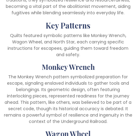
traditions, they symbolized resilience and resourcefulness,
becoming a vital part of the abolitionist movement, aiding
fugitives while blending seamlessly into everyday life.
Key Patterns
Quilts featured symbolic patterns like Monkey Wrench,
Wagon Wheel, and North Star, each carrying specific
instructions for escapees, guiding them toward freedom
and safety.
Monkey Wrench
The Monkey Wrench pattern symbolized preparation for
escape, signaling enslaved individuals to gather tools and
belongings. Its geometric design, often featuring
interlocking pieces, represented readiness for the journey
ahead. This pattern, like others, was believed to be part of a
secret code, though its historical accuracy is debated. It
remains a powerful symbol of resilience and ingenuity in the
context of the Underground Railroad.
Wagon Wheel