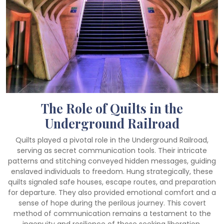
The Role of Quilts in the
Underground Railroad
Quilts played a pivotal role in the Underground Railroad,
serving as secret communication tools. Their intricate
patterns and stitching conveyed hidden messages, guiding
enslaved individuals to freedom. Hung strategically, these
quilts signaled safe houses, escape routes, and preparation
for departure. They also provided emotional comfort and a
sense of hope during the perilous journey. This covert
method of communication remains a testament to the