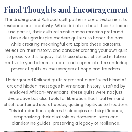
Final Thoughts and Encouragement
The Underground Railroad quilt patterns are a testament to
resilience and creativity. While debates about their historical
use persist, their cultural significance remains profound.
These designs inspire modern quilters to honor the past
while creating meaningful art. Explore these patterns,
reflect on their history, and consider crafting your own quilt
to preserve this legacy. Let these stories stitched in fabric
motivate you to learn, create, and appreciate the enduring
power of quilts as messengers of hope and freedom.
Underground Railroad quilts represent a profound blend of
art and hidden messages in American history. Crafted by
enslaved African-Americans, these quilts were not just
decorative but also tools for liberation. Each pattern and
stitch contained secret codes, guiding fugitives to freedom.
This introduction explores their origins and significance,
emphasizing their dual role as domestic items and
clandestine guides, preserving a legacy of resilience.