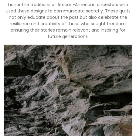
honor the traditions of African-American ancestors who
used these designs to communicate secretly. These quilts
not only educate about the past but also celebrate the
resilience and creativity of those who sought freedom,
ensuring their stories remain relevant and inspiring for
future generations.