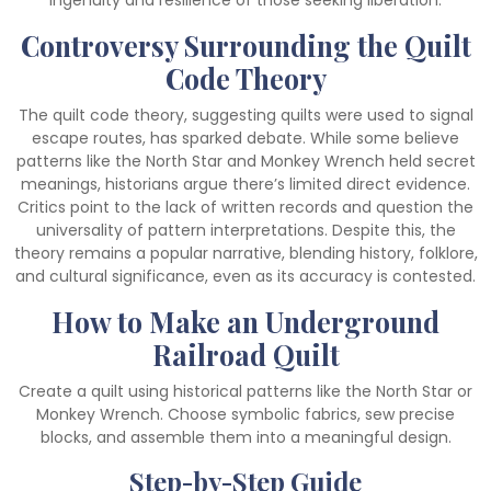
ingenuity and resilience of those seeking liberation.
Controversy Surrounding the Quilt
Code Theory
The quilt code theory, suggesting quilts were used to signal
escape routes, has sparked debate. While some believe
patterns like the North Star and Monkey Wrench held secret
meanings, historians argue there’s limited direct evidence.
Critics point to the lack of written records and question the
universality of pattern interpretations. Despite this, the
theory remains a popular narrative, blending history, folklore,
and cultural significance, even as its accuracy is contested.
How to Make an Underground
Railroad Quilt
Create a quilt using historical patterns like the North Star or
Monkey Wrench. Choose symbolic fabrics, sew precise
blocks, and assemble them into a meaningful design.
Step-by-Step Guide