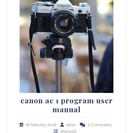
canon ae 1 program user
manual
18 February, 2026
jillian
0 Comments
Manuals