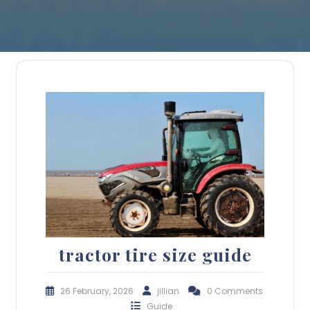
tractor tire size guide
26 February, 2026
jillian
0 Comments
Guide