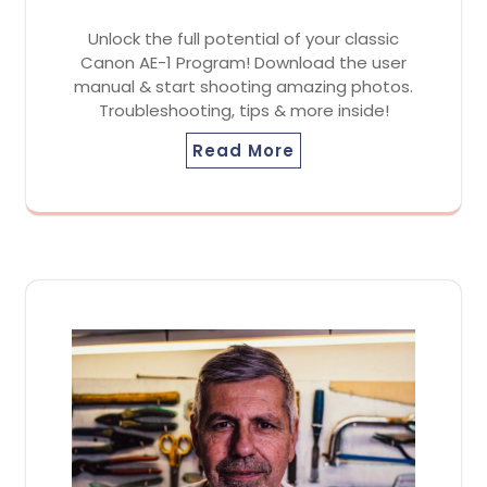
Unlock the full potential of your classic
Canon AE-1 Program! Download the user
manual & start shooting amazing photos.
Troubleshooting, tips & more inside!
Read More