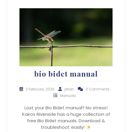
bio bidet manual
2 February, 2026
jillian
0 Comments
Manuals
Lost your Bio Bidet manual? No stress!
Kairos Riverside has a huge collection of
free Bio Bidet manuals. Download &
troubleshoot easily!