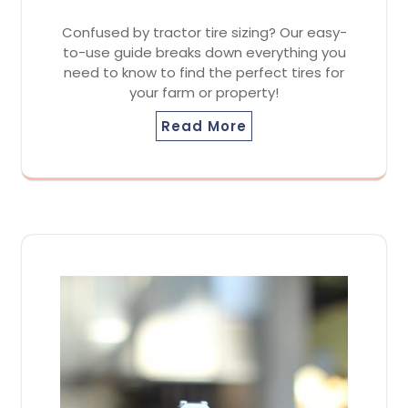
Confused by tractor tire sizing? Our easy-
to-use guide breaks down everything you
need to know to find the perfect tires for
your farm or property!
Read More