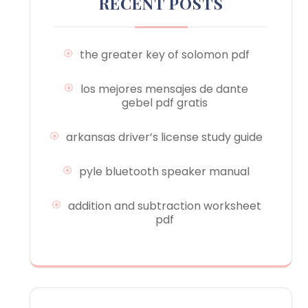
RECENT POSTS
the greater key of solomon pdf
los mejores mensajes de dante
gebel pdf gratis
arkansas driver’s license study guide
pyle bluetooth speaker manual
addition and subtraction worksheet
pdf