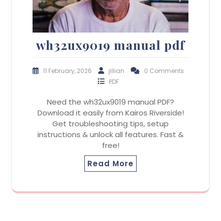
wh32ux9019 manual pdf
11 February, 2026
jillian
0 Comments
PDF
Need the wh32ux9019 manual PDF?
Download it easily from Kairos Riverside!
Get troubleshooting tips, setup
instructions & unlock all features. Fast &
free!
Read More