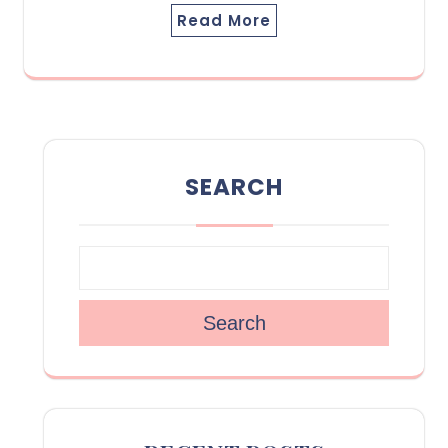
Read More
SEARCH
Search