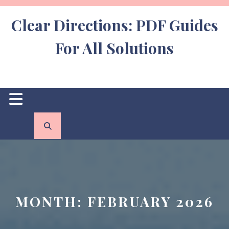
Skip
to
Clear Directions: PDF Guides
content
For All Solutions
Open
Button
MONTH:
FEBRUARY 2026