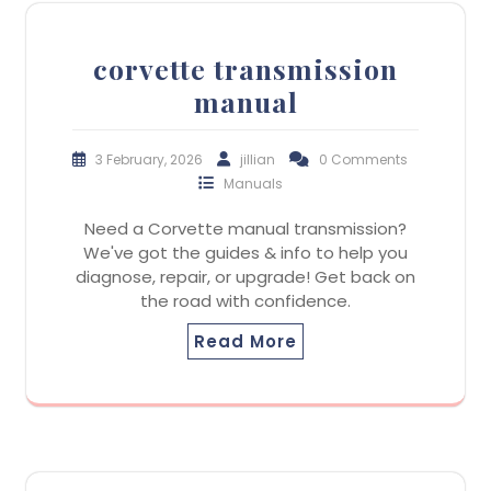
corvette transmission
manual
3 February, 2026
jillian
0 Comments
Manuals
Need a Corvette manual transmission?
We've got the guides & info to help you
diagnose, repair, or upgrade! Get back on
the road with confidence.
Read More