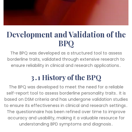
Development and Validation of the
BPQ
The BPQ was developed as a structured tool to assess
borderline traits, validated through extensive research to
ensure reliability in clinical and research applications․
3․1 History of the BPQ
The BPQ was developed to meet the need for a reliable
self-report tool to assess borderline personality traits․ It is
based on DSM criteria and has undergone validation studies
to ensure its effectiveness in clinical and research settings․
The questionnaire has been refined over time to improve
accuracy and usability, making it a valuable resource for
understanding BPD symptoms and diagnosis․