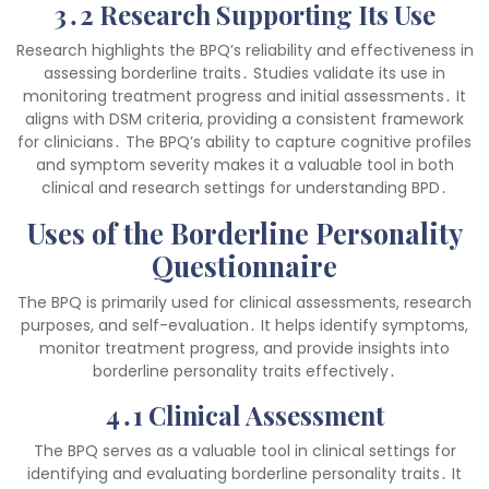
3․2 Research Supporting Its Use
Research highlights the BPQ’s reliability and effectiveness in
assessing borderline traits․ Studies validate its use in
monitoring treatment progress and initial assessments․ It
aligns with DSM criteria, providing a consistent framework
for clinicians․ The BPQ’s ability to capture cognitive profiles
and symptom severity makes it a valuable tool in both
clinical and research settings for understanding BPD․
Uses of the Borderline Personality
Questionnaire
The BPQ is primarily used for clinical assessments, research
purposes, and self-evaluation․ It helps identify symptoms,
monitor treatment progress, and provide insights into
borderline personality traits effectively․
4․1 Clinical Assessment
The BPQ serves as a valuable tool in clinical settings for
identifying and evaluating borderline personality traits․ It