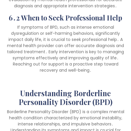
diagnosis and appropriate intervention strategies․
6․2 When to Seek Professional Help
If symptoms of BPD, such as intense emotional
dysregulation or self-harming behaviors, significantly
impact daily life, it is crucial to seek professional help․ A
mental health provider can offer accurate diagnosis and
tailored treatment․ Early intervention is key to managing
symptoms effectively and improving quality of life․
Reaching out for support is a proactive step toward
recovery and well-being․
Understanding Borderline
Personality Disorder (BPD)
Borderline Personality Disorder (BPD) is a complex mental
health condition characterized by emotional instability,
intense relationships, and impulsive behaviors․
Understanding its symptoms and impact is crucial for