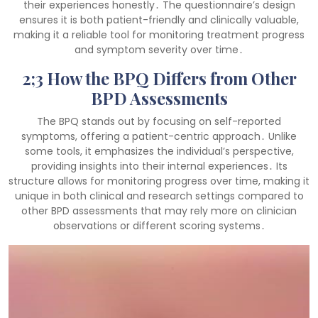
their experiences honestly․ The questionnaire’s design
ensures it is both patient-friendly and clinically valuable,
making it a reliable tool for monitoring treatment progress
and symptom severity over time․
2;3 How the BPQ Differs from Other
BPD Assessments
The BPQ stands out by focusing on self-reported
symptoms, offering a patient-centric approach․ Unlike
some tools, it emphasizes the individual’s perspective,
providing insights into their internal experiences․ Its
structure allows for monitoring progress over time, making it
unique in both clinical and research settings compared to
other BPD assessments that may rely more on clinician
observations or different scoring systems․