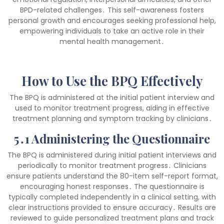
BPD-related challenges․ This self-awareness fosters
personal growth and encourages seeking professional help,
empowering individuals to take an active role in their
mental health management․
How to Use the BPQ Effectively
The BPQ is administered at the initial patient interview and
used to monitor treatment progress, aiding in effective
treatment planning and symptom tracking by clinicians․
5․1 Administering the Questionnaire
The BPQ is administered during initial patient interviews and
periodically to monitor treatment progress․ Clinicians
ensure patients understand the 80-item self-report format,
encouraging honest responses․ The questionnaire is
typically completed independently in a clinical setting, with
clear instructions provided to ensure accuracy․ Results are
reviewed to guide personalized treatment plans and track