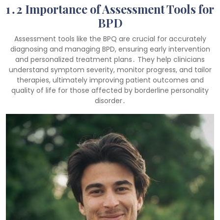
1․2 Importance of Assessment Tools for
BPD
Assessment tools like the BPQ are crucial for accurately
diagnosing and managing BPD, ensuring early intervention
and personalized treatment plans․ They help clinicians
understand symptom severity, monitor progress, and tailor
therapies, ultimately improving patient outcomes and
quality of life for those affected by borderline personality
disorder․