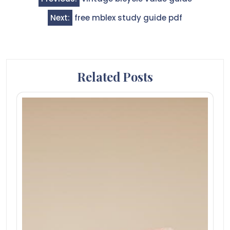
navigation
Next:
free mblex study guide pdf
Related Posts