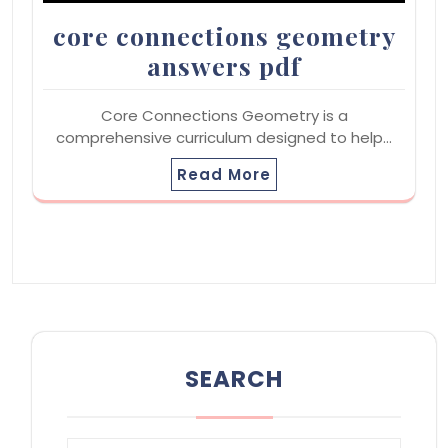
core connections geometry
answers pdf
Core Connections Geometry is a
comprehensive curriculum designed to help…
Read More
SEARCH