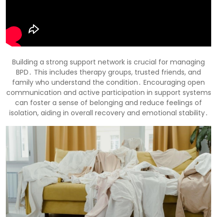
Building a strong support network is crucial for managing
BPD․ This includes therapy groups, trusted friends, and
family who understand the condition․ Encouraging open
communication and active participation in support systems
can foster a sense of belonging and reduce feelings of
isolation, aiding in overall recovery and emotional stability․