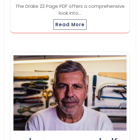
The Drake 22 Page PDF offers a comprehensive
look into…
Read More