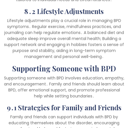
8․2 Lifestyle Adjustments
Lifestyle adjustments play a crucial role in managing BPD
symptoms․ Regular exercise, mindfulness practices, and
journaling can help regulate emotions․ A balanced diet and
adequate sleep improve overall mental health; Building a
support network and engaging in hobbies fosters a sense of
purpose and stability, aiding in long-term symptom
management and personal well-being․
Supporting Someone with BPD
Supporting someone with BPD involves education, empathy,
and encouragement․ Family and friends should learn about
BPD, offer emotional support, and promote professional
help while setting boundaries․
9․1 Strategies for Family and Friends
Family and friends can support individuals with BPD by
educating themselves about the disorder, encouraging