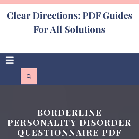
Skip
to
Clear Directions: PDF Guides
content
For All Solutions
Open
Button
BORDERLINE
PERSONALITY DISORDER
QUESTIONNAIRE PDF