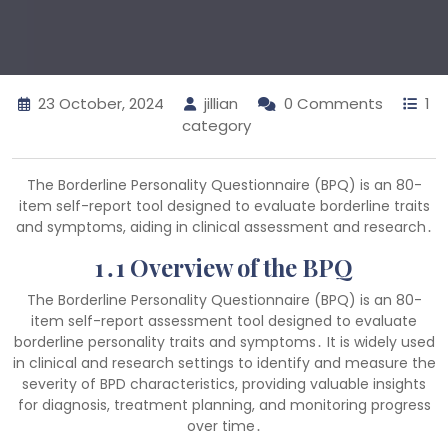
23 October, 2024
jillian
0 Comments
1
category
The Borderline Personality Questionnaire (BPQ) is an 80-
item self-report tool designed to evaluate borderline traits
and symptoms, aiding in clinical assessment and research․
1․1 Overview of the BPQ
The Borderline Personality Questionnaire (BPQ) is an 80-
item self-report assessment tool designed to evaluate
borderline personality traits and symptoms․ It is widely used
in clinical and research settings to identify and measure the
severity of BPD characteristics, providing valuable insights
for diagnosis, treatment planning, and monitoring progress
over time․