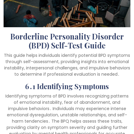
Borderline Personality Disorder
(BPD) Self-Test Guide
This guide helps individuals identify potential BPD symptoms
through self-assessment, providing insights into emotional
instability, interpersonal challenges, and impulsive behaviors
to determine if professional evaluation is needed․
6․1 Identifying Symptoms
Identifying symptoms of BPD involves recognizing patterns
of emotional instability, fear of abandonment, and
impulsive behaviors․ Individuals may experience intense
emotional dysregulation, unstable relationships, and self-
harm tendencies․ The BPQ helps assess these traits,
providing clarity on symptom severity and guiding further
evaluation by mental health professionals for accurate