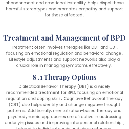
abandonment and emotional instability, helps dispel these
harmful stereotypes and promotes empathy and support
for those affected․
Treatment and Management of BPD
Treatment often involves therapies like DBT and CBT,
focusing on emotional regulation and behavioral change․
Lifestyle adjustments and support networks also play a
crucial role in managing symptoms effectively․
8․1 Therapy Options
Dialectical Behavior Therapy (DBT) is a widely
recommended treatment for BPD, focusing on emotional
regulation and coping skills․ Cognitive Behavioral Therapy
(CBT) also helps identify and change negative thought
patterns․ Additionally, mentalization-based therapy and
psychodynamic approaches are effective in addressing
underlying issues and improving interpersonal relationships,
tailored to individual needs and circumstances․