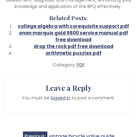
knowledge and application of the BPQ effectively․
Related Posts:
college algebra with corequisite support pdf
onan marquis gold 5500 service manual pdf
free download
drop the rock pdf free download
arithmetic puzzles pdf
Category:
PDF
Leave a Reply
You must be
logged in
to post a comment.
Post
Previous:
vintage bicycle value guide