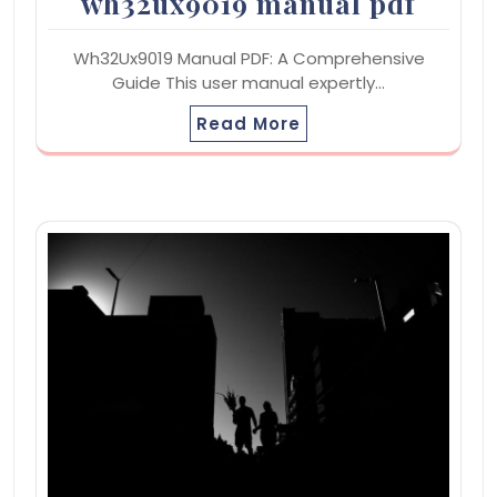
wh32ux9019 manual pdf
Wh32Ux9019 Manual PDF: A Comprehensive
Guide This user manual expertly…
Read More