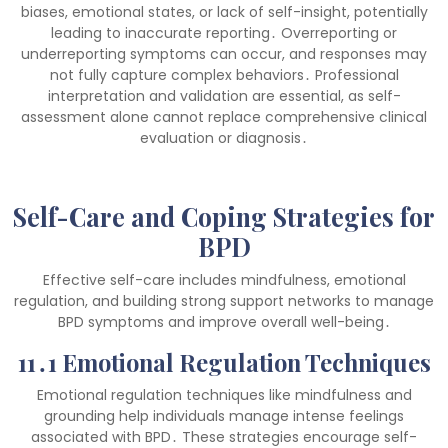
biases, emotional states, or lack of self-insight, potentially
leading to inaccurate reporting․ Overreporting or
underreporting symptoms can occur, and responses may
not fully capture complex behaviors․ Professional
interpretation and validation are essential, as self-
assessment alone cannot replace comprehensive clinical
evaluation or diagnosis․
Self-Care and Coping Strategies for
BPD
Effective self-care includes mindfulness, emotional
regulation, and building strong support networks to manage
BPD symptoms and improve overall well-being․
11․1 Emotional Regulation Techniques
Emotional regulation techniques like mindfulness and
grounding help individuals manage intense feelings
associated with BPD․ These strategies encourage self-