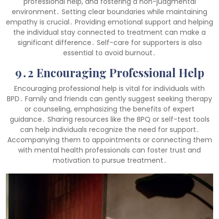
professional help, and fostering a non-judgmental
environment․ Setting clear boundaries while maintaining
empathy is crucial․ Providing emotional support and helping
the individual stay connected to treatment can make a
significant difference․ Self-care for supporters is also
essential to avoid burnout․
9․2 Encouraging Professional Help
Encouraging professional help is vital for individuals with
BPD․ Family and friends can gently suggest seeking therapy
or counseling, emphasizing the benefits of expert
guidance․ Sharing resources like the BPQ or self-test tools
can help individuals recognize the need for support․
Accompanying them to appointments or connecting them
with mental health professionals can foster trust and
motivation to pursue treatment․