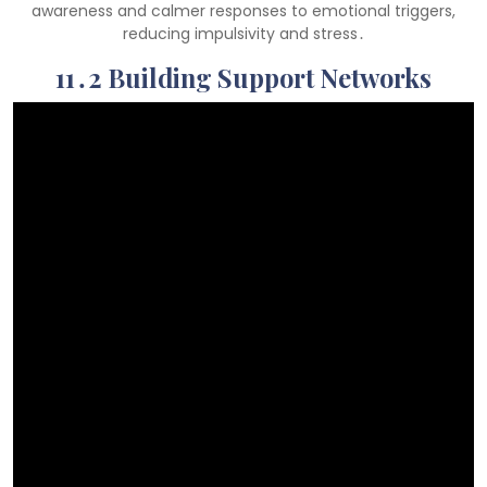
awareness and calmer responses to emotional triggers,
reducing impulsivity and stress․
11․2 Building Support Networks