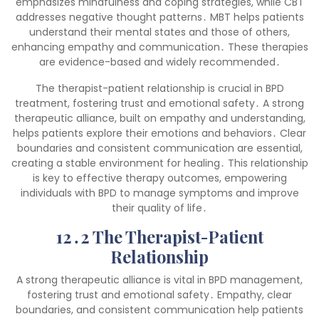
emphasizes mindfulness and coping strategies, while CBT
addresses negative thought patterns․ MBT helps patients
understand their mental states and those of others,
enhancing empathy and communication․ These therapies
are evidence-based and widely recommended․
The therapist-patient relationship is crucial in BPD
treatment, fostering trust and emotional safety․ A strong
therapeutic alliance, built on empathy and understanding,
helps patients explore their emotions and behaviors․ Clear
boundaries and consistent communication are essential,
creating a stable environment for healing․ This relationship
is key to effective therapy outcomes, empowering
individuals with BPD to manage symptoms and improve
their quality of life․
12․2 The Therapist-Patient
Relationship
A strong therapeutic alliance is vital in BPD management,
fostering trust and emotional safety․ Empathy, clear
boundaries, and consistent communication help patients