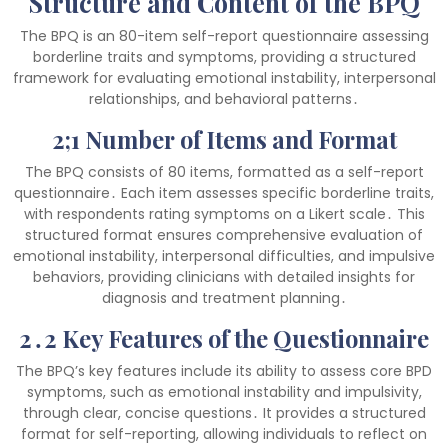
Structure and Content of the BPQ
The BPQ is an 80-item self-report questionnaire assessing
borderline traits and symptoms, providing a structured
framework for evaluating emotional instability, interpersonal
relationships, and behavioral patterns․
2;1 Number of Items and Format
The BPQ consists of 80 items, formatted as a self-report
questionnaire․ Each item assesses specific borderline traits,
with respondents rating symptoms on a Likert scale․ This
structured format ensures comprehensive evaluation of
emotional instability, interpersonal difficulties, and impulsive
behaviors, providing clinicians with detailed insights for
diagnosis and treatment planning․
2․2 Key Features of the Questionnaire
The BPQ’s key features include its ability to assess core BPD
symptoms, such as emotional instability and impulsivity,
through clear, concise questions․ It provides a structured
format for self-reporting, allowing individuals to reflect on