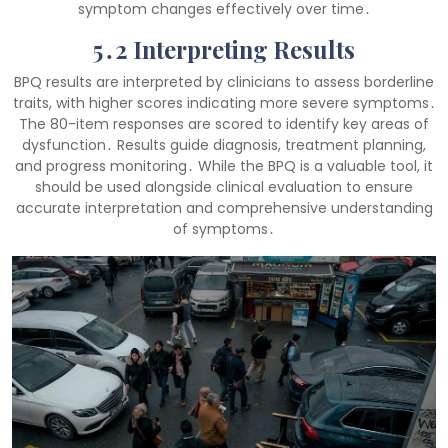
symptom changes effectively over time․
5․2 Interpreting Results
BPQ results are interpreted by clinicians to assess borderline
traits, with higher scores indicating more severe symptoms․
The 80-item responses are scored to identify key areas of
dysfunction․ Results guide diagnosis, treatment planning,
and progress monitoring․ While the BPQ is a valuable tool, it
should be used alongside clinical evaluation to ensure
accurate interpretation and comprehensive understanding
of symptoms․