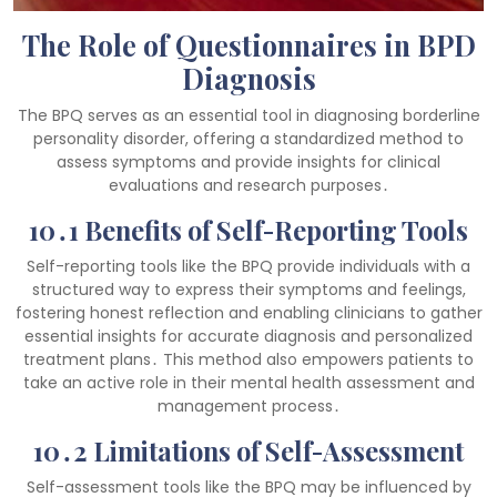
The Role of Questionnaires in BPD
Diagnosis
The BPQ serves as an essential tool in diagnosing borderline
personality disorder, offering a standardized method to
assess symptoms and provide insights for clinical
evaluations and research purposes․
10․1 Benefits of Self-Reporting Tools
Self-reporting tools like the BPQ provide individuals with a
structured way to express their symptoms and feelings,
fostering honest reflection and enabling clinicians to gather
essential insights for accurate diagnosis and personalized
treatment plans․ This method also empowers patients to
take an active role in their mental health assessment and
management process․
10․2 Limitations of Self-Assessment
Self-assessment tools like the BPQ may be influenced by