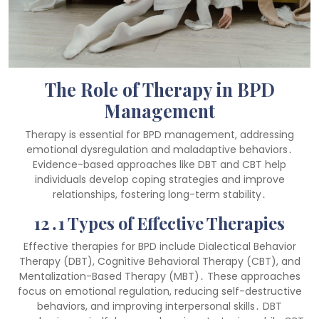
The Role of Therapy in BPD
Management
Therapy is essential for BPD management, addressing
emotional dysregulation and maladaptive behaviors․
Evidence-based approaches like DBT and CBT help
individuals develop coping strategies and improve
relationships, fostering long-term stability․
12․1 Types of Effective Therapies
Effective therapies for BPD include Dialectical Behavior
Therapy (DBT), Cognitive Behavioral Therapy (CBT), and
Mentalization-Based Therapy (MBT)․ These approaches
focus on emotional regulation, reducing self-destructive
behaviors, and improving interpersonal skills․ DBT