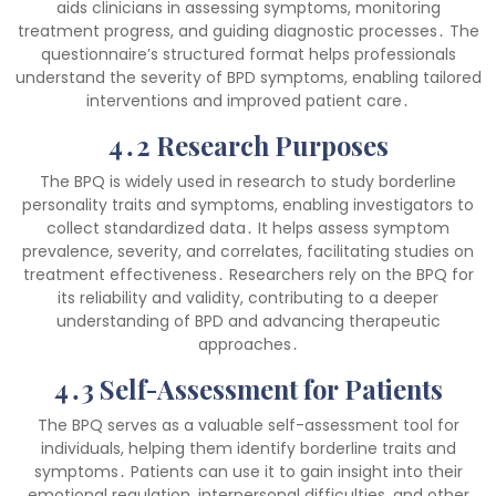
aids clinicians in assessing symptoms, monitoring
treatment progress, and guiding diagnostic processes․ The
questionnaire’s structured format helps professionals
understand the severity of BPD symptoms, enabling tailored
interventions and improved patient care․
4․2 Research Purposes
The BPQ is widely used in research to study borderline
personality traits and symptoms, enabling investigators to
collect standardized data․ It helps assess symptom
prevalence, severity, and correlates, facilitating studies on
treatment effectiveness․ Researchers rely on the BPQ for
its reliability and validity, contributing to a deeper
understanding of BPD and advancing therapeutic
approaches․
4․3 Self-Assessment for Patients
The BPQ serves as a valuable self-assessment tool for
individuals, helping them identify borderline traits and
symptoms․ Patients can use it to gain insight into their
emotional regulation, interpersonal difficulties, and other