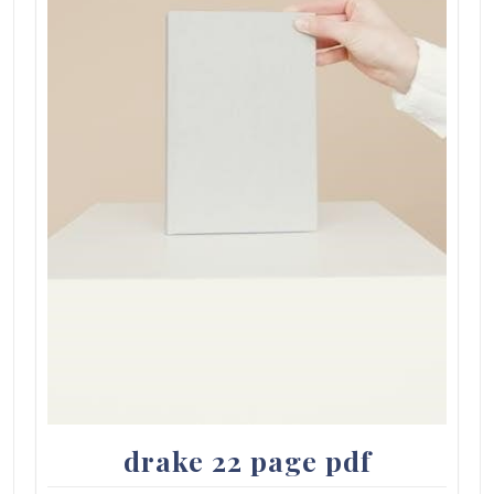
drake 22 page pdf