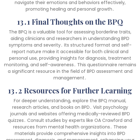
navigate their emotions and behaviors effectively,
promoting healing and personal growth․
13․1 Final Thoughts on the BPQ
The BPQ is a valuable tool for assessing borderline traits,
aiding clinicians and researchers in understanding BPD
symptoms and severity․ Its structured format and self-
report nature make it accessible for both clinical and
personal use, providing insights for diagnosis, treatment
monitoring, and self-awareness․ This questionnaire remains
a significant resource in the field of BPD assessment and
management․
13․2 Resources for Further Learning
For deeper understanding, explore the BPQ manual,
research articles, and books on BPD․ Visit psychology
journals and websites offering medically-reviewed BPD
quizzes․ Consult studies by experts like OA Crawford and
resources from mental health organizations․ These
materials provide comprehensive insights into BPD
assessment, diagnosis, and management, enhancing your