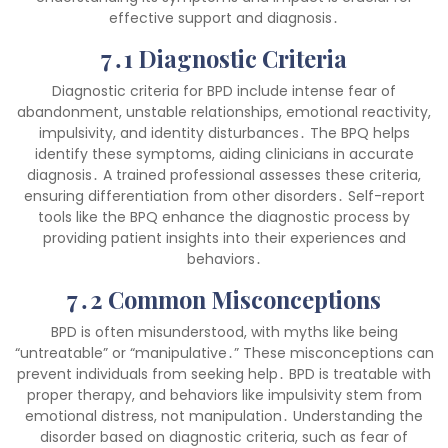
effective support and diagnosis․
7․1 Diagnostic Criteria
Diagnostic criteria for BPD include intense fear of
abandonment, unstable relationships, emotional reactivity,
impulsivity, and identity disturbances․ The BPQ helps
identify these symptoms, aiding clinicians in accurate
diagnosis․ A trained professional assesses these criteria,
ensuring differentiation from other disorders․ Self-report
tools like the BPQ enhance the diagnostic process by
providing patient insights into their experiences and
behaviors․
7․2 Common Misconceptions
BPD is often misunderstood, with myths like being
“untreatable” or “manipulative․” These misconceptions can
prevent individuals from seeking help․ BPD is treatable with
proper therapy, and behaviors like impulsivity stem from
emotional distress, not manipulation․ Understanding the
disorder based on diagnostic criteria, such as fear of