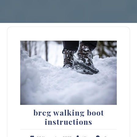
breg walking boot
instructions