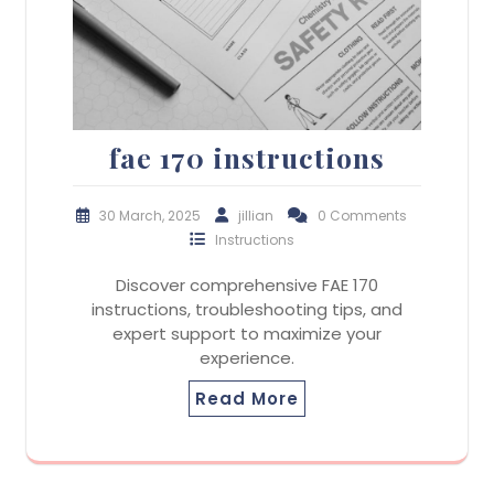
fae 170 instructions
30 March, 2025
jillian
0 Comments
Instructions
Discover comprehensive FAE 170
instructions, troubleshooting tips, and
expert support to maximize your
experience.
Read More