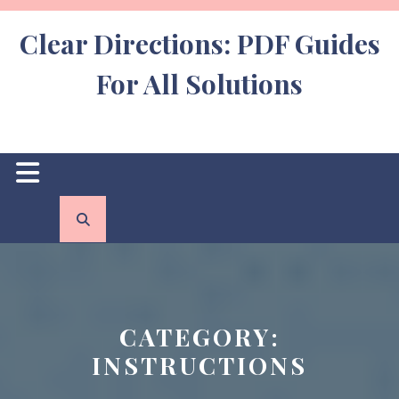
Skip
to
Clear Directions: PDF Guides
content
For All Solutions
Open
Button
CATEGORY:
INSTRUCTIONS