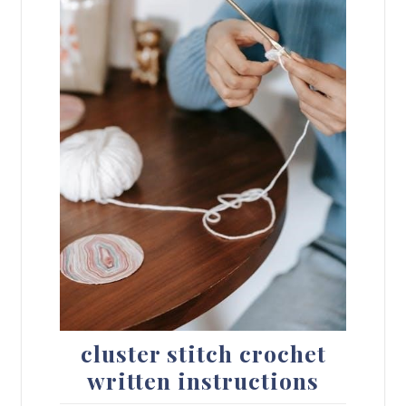
cluster stitch crochet
written instructions