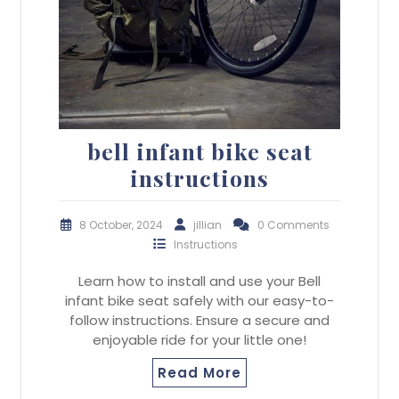
bell infant bike seat
instructions
8 October, 2024
jillian
0 Comments
Instructions
Learn how to install and use your Bell
infant bike seat safely with our easy-to-
follow instructions. Ensure a secure and
enjoyable ride for your little one!
Read More