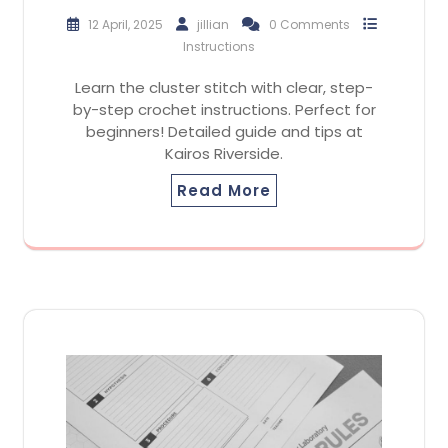
12 April, 2025
jillian
0 Comments
Instructions
Learn the cluster stitch with clear, step-
by-step crochet instructions. Perfect for
beginners! Detailed guide and tips at
Kairos Riverside.
Read More