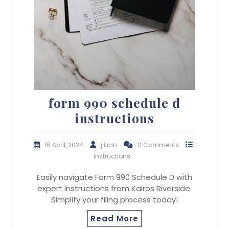
form 990 schedule d
instructions
16 April, 2024
jillian
0 Comments
Instructions
Easily navigate Form 990 Schedule D with
expert instructions from Kairos Riverside.
Simplify your filing process today!
Read More