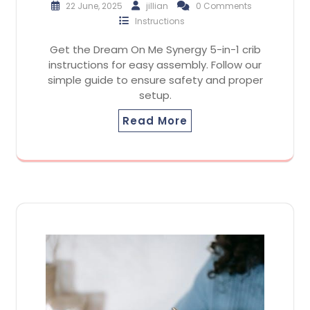
22 June, 2025
jillian
0 Comments
Instructions
Get the Dream On Me Synergy 5-in-1 crib
instructions for easy assembly. Follow our
simple guide to ensure safety and proper
setup.
Read More