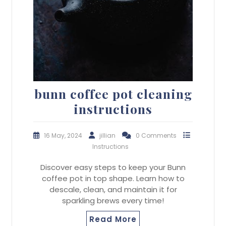
bunn coffee pot cleaning
instructions
16 May, 2024
jillian
0 Comments
Instructions
Discover easy steps to keep your Bunn
coffee pot in top shape. Learn how to
descale, clean, and maintain it for
sparkling brews every time!
Read More