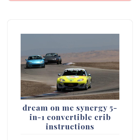
dream on me synergy 5-
in-1 convertible crib
instructions