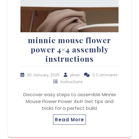
minnie mouse flower
power 4×4 assembly
instructions
30 January, 2025
jillian
0 Comments
Instructions
Discover easy steps to assemble Minnie
Mouse Flower Power 4x4! Get tips and
tricks for a perfect build.
Read More