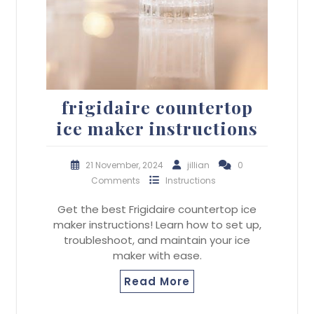
frigidaire countertop
ice maker instructions
21 November, 2024
jillian
0
Comments
Instructions
Get the best Frigidaire countertop ice
maker instructions! Learn how to set up,
troubleshoot, and maintain your ice
maker with ease.
Read More