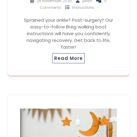
26 November, 2025
jillian
0
Comments
Instructions
Sprained your ankle? Post-surgery? Our
easy-to-follow Breg walking boot
instructions will have you confidently
navigating recovery. Get back to life,
faster!
Read More