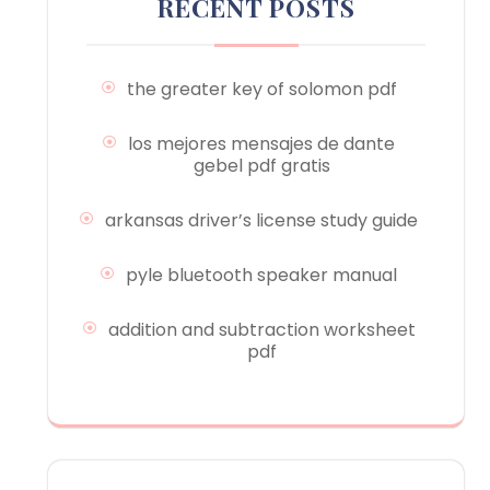
RECENT POSTS
the greater key of solomon pdf
los mejores mensajes de dante
gebel pdf gratis
arkansas driver’s license study guide
pyle bluetooth speaker manual
addition and subtraction worksheet
pdf