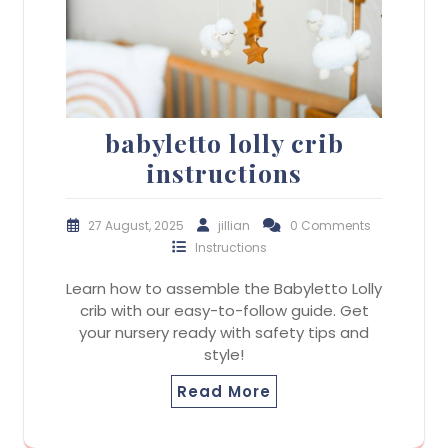
babyletto lolly crib
instructions
27 August, 2025
jillian
0 Comments
Instructions
Learn how to assemble the Babyletto Lolly
crib with our easy-to-follow guide. Get
your nursery ready with safety tips and
style!
Read More