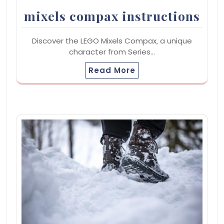
mixels compax instructions
Discover the LEGO Mixels Compax‚ a unique
character from Series…
Read More