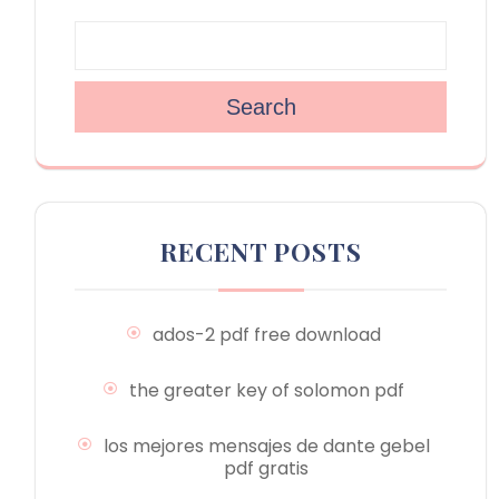
Search
RECENT POSTS
ados-2 pdf free download
the greater key of solomon pdf
los mejores mensajes de dante gebel
pdf gratis