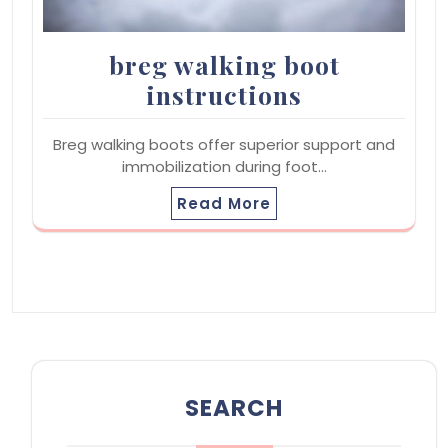
breg walking boot
instructions
Breg walking boots offer superior support and
immobilization during foot…
Read More
SEARCH