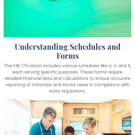
Understanding Schedules and
Forms
The FAE 170 return includes various schedules like U, V, and X,
each serving specific purposes. These forms require
detailed financial data and calculations to ensure accurate
reporting of franchise and excise taxes in compliance with
state regulations.