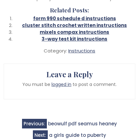
Related Posts:
form 990 schedule d instructions
cluster stitch crochet written instructions
mixels compax instructions
3-way test kit instructions
Category:
Instructions
Leave a Reply
You must be
logged in
to post a comment.
Post
Previous:
beowulf pdf seamus heaney
navigation
Next:
a girls guide to puberty