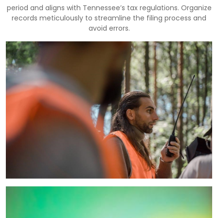
period and aligns with Tennessee’s tax regulations. Organize
records meticulously to streamline the filing process and
avoid errors.