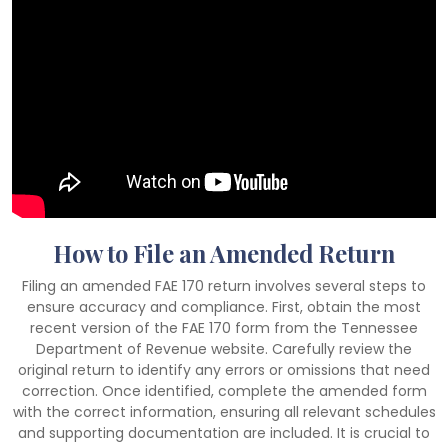
How to File an Amended Return
Filing an amended FAE 170 return involves several steps to
ensure accuracy and compliance. First, obtain the most
recent version of the FAE 170 form from the Tennessee
Department of Revenue website. Carefully review the
original return to identify any errors or omissions that need
correction. Once identified, complete the amended form
with the correct information, ensuring all relevant schedules
and supporting documentation are included. It is crucial to