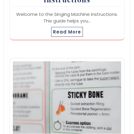
Welcome to the Singing Machine instructions.
This guide helps you…
Read More