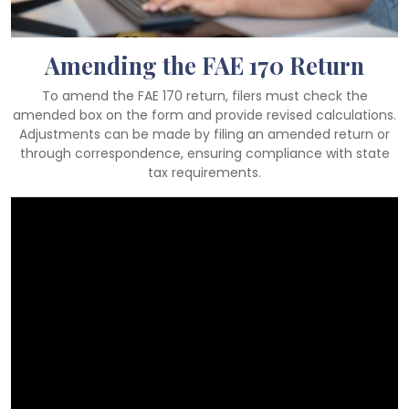
Amending the FAE 170 Return
To amend the FAE 170 return, filers must check the
amended box on the form and provide revised calculations.
Adjustments can be made by filing an amended return or
through correspondence, ensuring compliance with state
tax requirements.