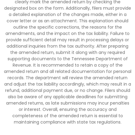
clearly mark the amended return by checking the
designated box on the form. Additionally, filers must provide
a detailed explanation of the changes made, either in a
cover letter or as an attachment. This explanation should
outline the specific corrections, the reasons for the
amendments, and the impact on the tax liability. Failure to
provide sufficient detail may result in processing delays or
additional inquiries from the tax authority. After preparing
the amended return, submit it along with any required
supporting documents to the Tennessee Department of
Revenue. It is recommended to retain a copy of the
amended return and all related documentation for personal
records. The department will review the amended return
and adjust the tax liability accordingly, which may result in a
refund, additional payment due, or no change. Filers should
also be aware of any applicable deadlines for submitting
amended returns, as late submissions may incur penalties
or interest. Overall, ensuring the accuracy and
completeness of the amended return is essential to
maintaining compliance with state tax regulations.