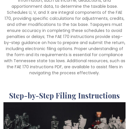
information, such as income, deductions, and
apportionment data, to determine the taxable base.
Schedules U, V, and X are integral components of the FAE
170, providing specific calculations for adjustments, credits,
and other modifications to the tax base. Taxpayers must
ensure accuracy in completing these schedules to avoid
penalties or delays; The FAE 170 instructions provide step-
by-step guidance on how to prepare and submit the return,
including electronic filing options. Proper understanding of
the form and its requirements is essential for compliance
with Tennessee state tax laws. Additional resources, such as
the FAE 170 instructions PDF, are available to assist filers in
navigating the process effectively.
Step-by-Step Filing Instructions