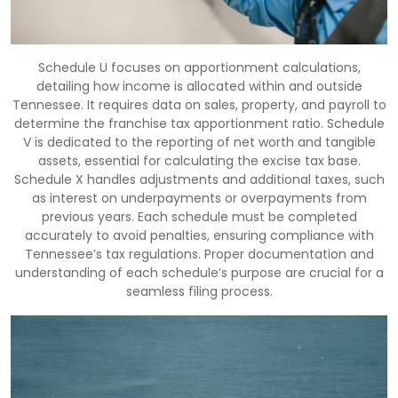
Schedule U focuses on apportionment calculations,
detailing how income is allocated within and outside
Tennessee. It requires data on sales, property, and payroll to
determine the franchise tax apportionment ratio. Schedule
V is dedicated to the reporting of net worth and tangible
assets, essential for calculating the excise tax base.
Schedule X handles adjustments and additional taxes, such
as interest on underpayments or overpayments from
previous years. Each schedule must be completed
accurately to avoid penalties, ensuring compliance with
Tennessee’s tax regulations. Proper documentation and
understanding of each schedule’s purpose are crucial for a
seamless filing process.