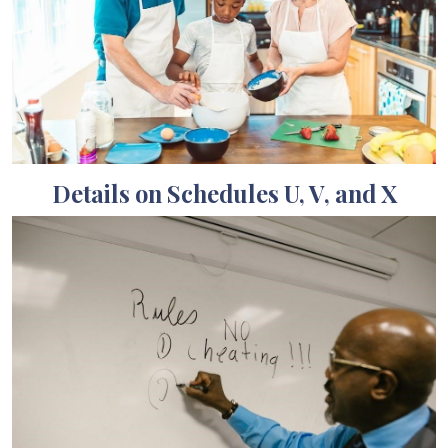
Details on Schedules U, V, and X