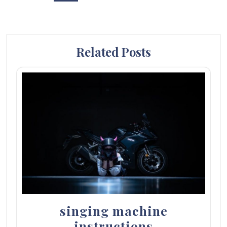
Related Posts
singing machine
instructions