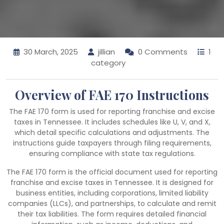
30 March, 2025
jillian
0 Comments
1
category
Overview of FAE 170 Instructions
The FAE 170 form is used for reporting franchise and excise
taxes in Tennessee. It includes schedules like U, V, and X,
which detail specific calculations and adjustments. The
instructions guide taxpayers through filing requirements,
ensuring compliance with state tax regulations.
The FAE 170 form is the official document used for reporting
franchise and excise taxes in Tennessee. It is designed for
business entities, including corporations, limited liability
companies (LLCs), and partnerships, to calculate and remit
their tax liabilities. The form requires detailed financial