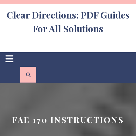
Skip
to
Clear Directions: PDF Guides
content
For All Solutions
Open
Button
FAE 170 INSTRUCTIONS