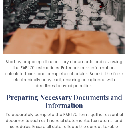
Start by preparing all necessary documents and reviewing
the FAE 170 instructions. Enter business information,
calculate taxes, and complete schedules. Submit the form
electronically or by mail, ensuring compliance with
deadlines to avoid penalties.
Preparing Necessary Documents and
Information
To accurately complete the FAE 170 form, gather essential
documents such as financial statements, tax returns, and
schedules. Ensure all data reflects the correct taxable