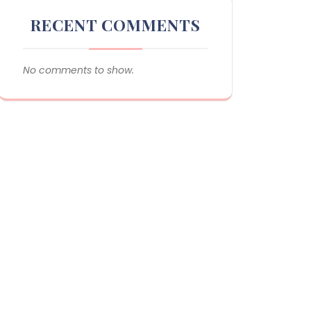
RECENT COMMENTS
No comments to show.