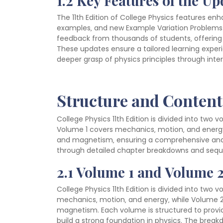
1.2 Key Features of the U
The 11th Edition of College Physics features e
examples‚ and new Example Variation Problems 
feedback from thousands of students‚ offering 
These updates ensure a tailored learning exper
deeper grasp of physics principles through int
Structure and Content
College Physics 11th Edition is divided into two 
Volume 1 covers mechanics‚ motion‚ and energy
and magnetism‚ ensuring a comprehensive and 
through detailed chapter breakdowns and sequen
2.1 Volume 1 and Volume
College Physics 11th Edition is divided into two 
mechanics‚ motion‚ and energy‚ while Volume 2
magnetism. Each volume is structured to provid
build a strong foundation in physics. The bre