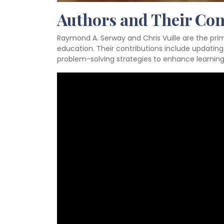
Authors and Their Con
Raymond A. Serway and Chris Vuille are the prim
education. Their contributions include updating
problem-solving strategies to enhance learning