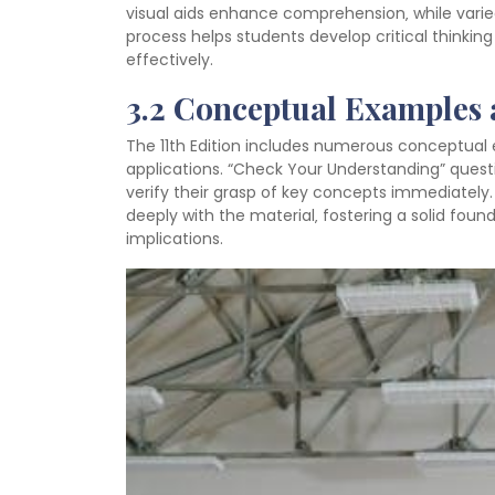
visual aids enhance comprehension‚ while varie
process helps students develop critical thinkin
effectively.
3.2 Conceptual Examples
The 11th Edition includes numerous conceptual 
applications. “Check Your Understanding” quest
verify their grasp of key concepts immediately
deeply with the material‚ fostering a solid found
implications.