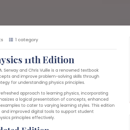
ts
1 category
ysics 11th Edition
A. Serway and Chris Vuille is a renowned textbook
cepts and improve problem-solving skills through
tegy for understanding physics principles.
 refreshed approach to learning physics‚ incorporating
asizes a logical presentation of concepts‚ enhanced
xamples to cater to varying learning styles. This edition
 and improved digital tools to support student
cs principles effectively.