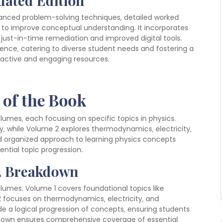
pdated Edition
nhanced problem-solving techniques‚ detailed worked
to improve conceptual understanding. It incorporates
just-in-time remediation and improved digital tools.
ience‚ catering to diverse student needs and fostering a
eractive and engaging resources.
 of the Book
volumes‚ each focusing on specific topics in physics.
‚ while Volume 2 explores thermodynamics‚ electricity‚
organized approach to learning physics concepts
tial topic progression.
 2 Breakdown
volumes. Volume 1 covers foundational topics like
 focuses on thermodynamics‚ electricity‚ and
e a logical progression of concepts‚ ensuring students
akdown ensures comprehensive coverage of essential