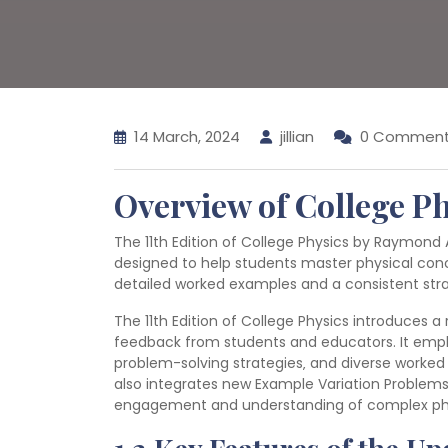
14 March, 2024
jillian
0 Commen
Overview of College Ph
The 11th Edition of College Physics by Raymond 
designed to help students master physical con
detailed worked examples and a consistent stra
The 11th Edition of College Physics introduces a
feedback from students and educators. It emph
problem-solving strategies‚ and diverse worked e
also integrates new Example Variation Problems
engagement and understanding of complex physi