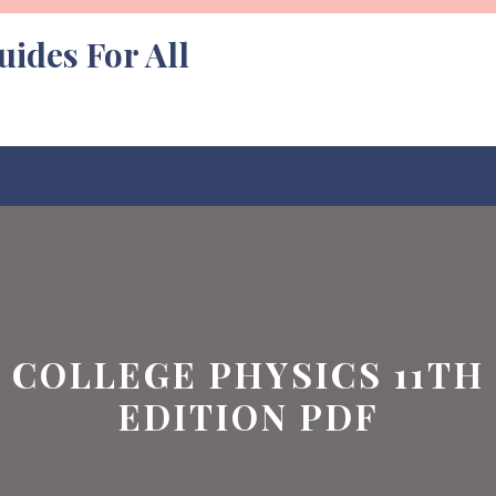
uides For All
COLLEGE PHYSICS 11TH
EDITION PDF