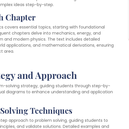
complex ideas step-by-step.
ch Chapter
cs covers essential topics‚ starting with foundational
equent chapters delve into mechanics‚ energy‚ and
 and modern physics. The text includes detailed
rld applications‚ and mathematical derivations‚ ensuring
t area.
tegy and Approach
em-solving strategy‚ guiding students through step-by-
ual diagrams to enhance understanding and application
 Solving Techniques
-step approach to problem solving‚ guiding students to
nciples‚ and validate solutions. Detailed examples and