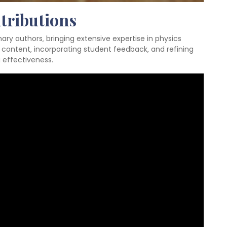
tributions
ary authors‚ bringing extensive expertise in physics
 content‚ incorporating student feedback‚ and refining
 effectiveness.