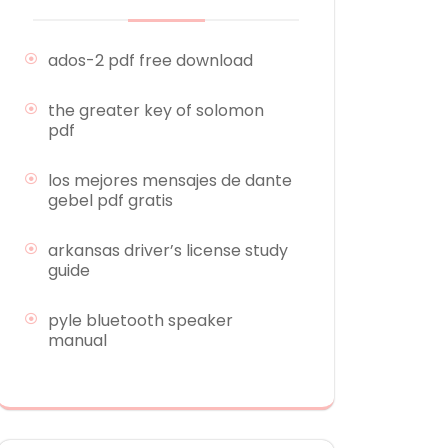
ados-2 pdf free download
the greater key of solomon
pdf
los mejores mensajes de dante
gebel pdf gratis
arkansas driver’s license study
guide
pyle bluetooth speaker
manual