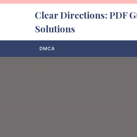
Skip
to
Clear Directions: PDF G
content
Solutions
DMCA