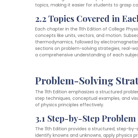
topics‚ making it easier for students to grasp 
2.2 Topics Covered in Ea
Each chapter in the 11th Edition of College Physi
concepts like units‚ vectors‚ and motion. Subs
thermodynamics‚ followed by electromagnetism
sections on problem-solving strategies‚ real-wo
a comprehensive understanding of each subjec
Problem-Solving Stra
The 11th Edition emphasizes a structured probl
step techniques‚ conceptual examples‚ and vis
of physics principles effectively.
3.1 Step-by-Step Problem
The 11th Edition provides a structured‚ step-by
identify knowns and unknowns‚ apply physics pri