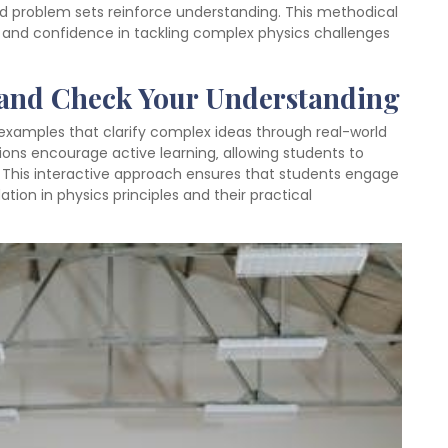
d problem sets reinforce understanding. This methodical
g and confidence in tackling complex physics challenges
 and Check Your Understanding
examples that clarify complex ideas through real-world
ions encourage active learning‚ allowing students to
. This interactive approach ensures that students engage
ation in physics principles and their practical