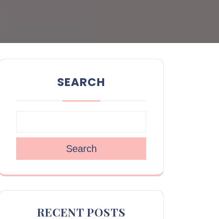
SEARCH
Search
RECENT POSTS