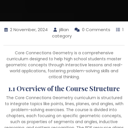
2 November, 2024
jillian
0 Comments
1
category
Core Connections Geometry is a comprehensive
curriculum designed to help high school students master
geometric concepts through interactive lessons and real-
world applications, fostering problem-solving skills and
critical thinking.
1.1 Overview of the Course Structure
The Core Connections Geometry curriculum is structured
to integrate topics like points, lines, planes, and angles, with
problem-solving exercises. The course is divided into
chapters, each focusing on specific geometric concepts,
such as properties of segments and angles, inductive
reasoning, and pattern recognition. The PDF resource aligns