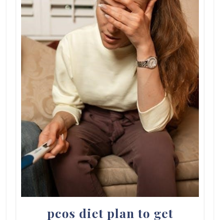
pcos diet plan to get