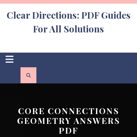
Skip
to
Clear Directions: PDF Guides
content
For All Solutions
Open
Button
CORE CONNECTIONS
GEOMETRY ANSWERS
PDF