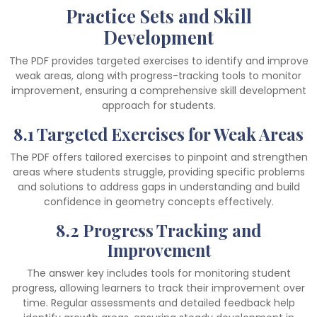
Practice Sets and Skill
Development
The PDF provides targeted exercises to identify and improve
weak areas, along with progress-tracking tools to monitor
improvement, ensuring a comprehensive skill development
approach for students.
8.1 Targeted Exercises for Weak Areas
The PDF offers tailored exercises to pinpoint and strengthen
areas where students struggle, providing specific problems
and solutions to address gaps in understanding and build
confidence in geometry concepts effectively.
8.2 Progress Tracking and
Improvement
The answer key includes tools for monitoring student
progress, allowing learners to track their improvement over
time. Regular assessments and detailed feedback help