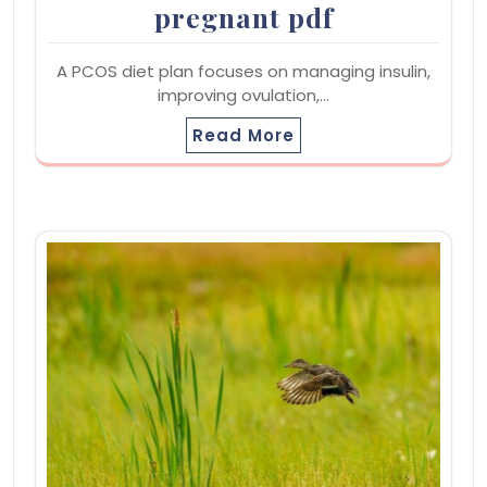
pregnant pdf
A PCOS diet plan focuses on managing insulin,
improving ovulation,…
Read More