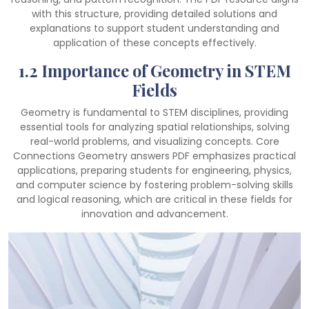
with this structure, providing detailed solutions and
explanations to support student understanding and
application of these concepts effectively.
1.2 Importance of Geometry in STEM
Fields
Geometry is fundamental to STEM disciplines, providing
essential tools for analyzing spatial relationships, solving
real-world problems, and visualizing concepts. Core
Connections Geometry answers PDF emphasizes practical
applications, preparing students for engineering, physics,
and computer science by fostering problem-solving skills
and logical reasoning, which are critical in these fields for
innovation and advancement.