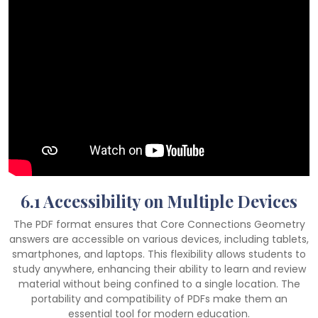
6.1 Accessibility on Multiple Devices
The PDF format ensures that Core Connections Geometry
answers are accessible on various devices, including tablets,
smartphones, and laptops. This flexibility allows students to
study anywhere, enhancing their ability to learn and review
material without being confined to a single location. The
portability and compatibility of PDFs make them an
essential tool for modern education.