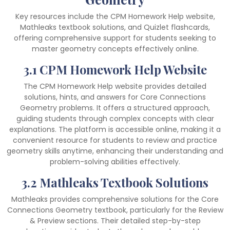
Key resources include the CPM Homework Help website,
Mathleaks textbook solutions, and Quizlet flashcards,
offering comprehensive support for students seeking to
master geometry concepts effectively online.
3.1 CPM Homework Help Website
The CPM Homework Help website provides detailed
solutions, hints, and answers for Core Connections
Geometry problems. It offers a structured approach,
guiding students through complex concepts with clear
explanations. The platform is accessible online, making it a
convenient resource for students to review and practice
geometry skills anytime, enhancing their understanding and
problem-solving abilities effectively.
3.2 Mathleaks Textbook Solutions
Mathleaks provides comprehensive solutions for the Core
Connections Geometry textbook, particularly for the Review
& Preview sections. Their detailed step-by-step