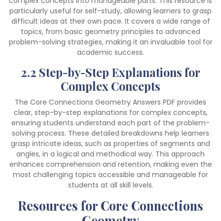
complex concepts into manageable parts. This resource is
particularly useful for self-study, allowing learners to grasp
difficult ideas at their own pace. It covers a wide range of
topics, from basic geometry principles to advanced
problem-solving strategies, making it an invaluable tool for
academic success.
2.2 Step-by-Step Explanations for
Complex Concepts
The Core Connections Geometry Answers PDF provides
clear, step-by-step explanations for complex concepts,
ensuring students understand each part of the problem-
solving process. These detailed breakdowns help learners
grasp intricate ideas, such as properties of segments and
angles, in a logical and methodical way. This approach
enhances comprehension and retention, making even the
most challenging topics accessible and manageable for
students at all skill levels.
Resources for Core Connections
Geometry