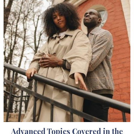
Advanced Topics Covered in the