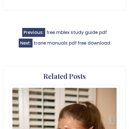
Post
Previous:
free mblex study guide pdf
navigation
Next:
trane manuals pdf free download
Related Posts