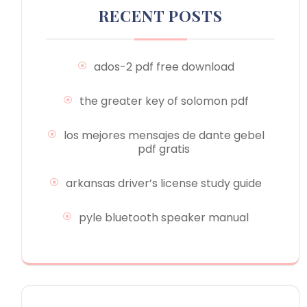
RECENT POSTS
ados-2 pdf free download
the greater key of solomon pdf
los mejores mensajes de dante gebel
pdf gratis
arkansas driver’s license study guide
pyle bluetooth speaker manual