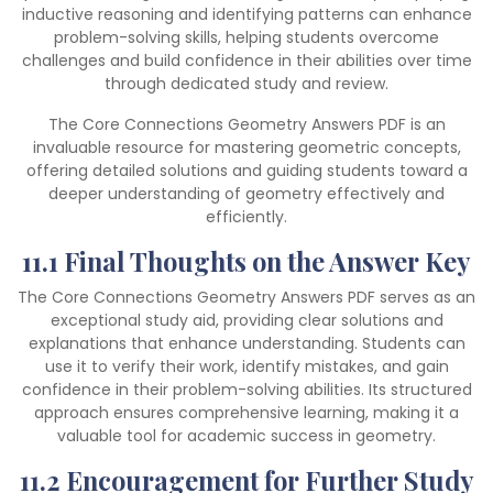
inductive reasoning and identifying patterns can enhance
problem-solving skills, helping students overcome
challenges and build confidence in their abilities over time
through dedicated study and review.
The Core Connections Geometry Answers PDF is an
invaluable resource for mastering geometric concepts,
offering detailed solutions and guiding students toward a
deeper understanding of geometry effectively and
efficiently.
11.1 Final Thoughts on the Answer Key
The Core Connections Geometry Answers PDF serves as an
exceptional study aid, providing clear solutions and
explanations that enhance understanding. Students can
use it to verify their work, identify mistakes, and gain
confidence in their problem-solving abilities. Its structured
approach ensures comprehensive learning, making it a
valuable tool for academic success in geometry.
11.2 Encouragement for Further Study