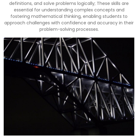
definitions, and solve problems logically; These skills are
essential for understanding complex concepts and
fostering mathematical thinking, enabling students to
approach challenges with confidence and accuracy in their
problem-solving processes.