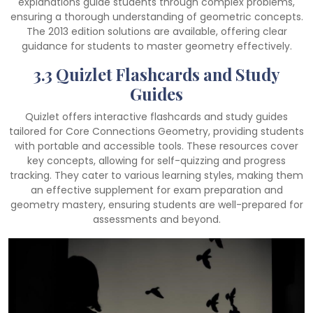
explanations guide students through complex problems,
ensuring a thorough understanding of geometric concepts.
The 2013 edition solutions are available, offering clear
guidance for students to master geometry effectively.
3.3 Quizlet Flashcards and Study
Guides
Quizlet offers interactive flashcards and study guides
tailored for Core Connections Geometry, providing students
with portable and accessible tools. These resources cover
key concepts, allowing for self-quizzing and progress
tracking. They cater to various learning styles, making them
an effective supplement for exam preparation and
geometry mastery, ensuring students are well-prepared for
assessments and beyond.