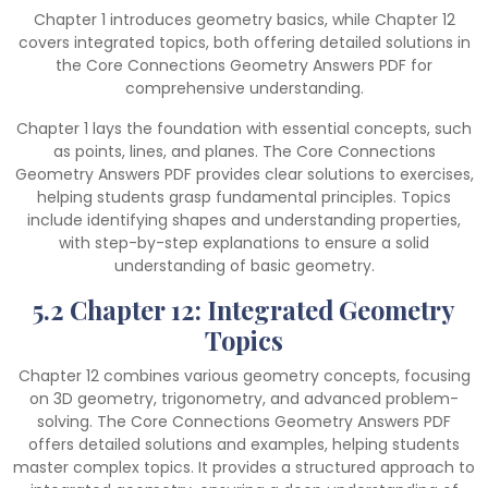
Chapter 1 introduces geometry basics, while Chapter 12
covers integrated topics, both offering detailed solutions in
the Core Connections Geometry Answers PDF for
comprehensive understanding.
Chapter 1 lays the foundation with essential concepts, such
as points, lines, and planes. The Core Connections
Geometry Answers PDF provides clear solutions to exercises,
helping students grasp fundamental principles. Topics
include identifying shapes and understanding properties,
with step-by-step explanations to ensure a solid
understanding of basic geometry.
5.2 Chapter 12: Integrated Geometry
Topics
Chapter 12 combines various geometry concepts, focusing
on 3D geometry, trigonometry, and advanced problem-
solving. The Core Connections Geometry Answers PDF
offers detailed solutions and examples, helping students
master complex topics. It provides a structured approach to