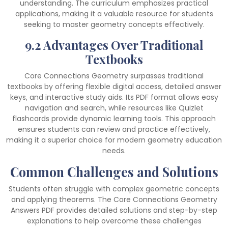
understanding. The curriculum emphasizes practical
applications, making it a valuable resource for students
seeking to master geometry concepts effectively.
9.2 Advantages Over Traditional
Textbooks
Core Connections Geometry surpasses traditional
textbooks by offering flexible digital access, detailed answer
keys, and interactive study aids. Its PDF format allows easy
navigation and search, while resources like Quizlet
flashcards provide dynamic learning tools. This approach
ensures students can review and practice effectively,
making it a superior choice for modern geometry education
needs.
Common Challenges and Solutions
Students often struggle with complex geometric concepts
and applying theorems. The Core Connections Geometry
Answers PDF provides detailed solutions and step-by-step
explanations to help overcome these challenges