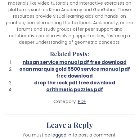
materials like video tutorials and interactive exercises on
platforms such as Khan Academy and GeoGebra. These
resources provide visual learning aids and hands-on
practice, complementing the textbook. Additionally, online
forums and study groups offer peer support and
collaborative problem-solving opportunities, fostering a
deeper understanding of geometric concepts;
Related Posts:
nissan service manual pdf free download
onan marquis gold 5500 service manual pdf
free download
drop the rock pdf free download
arithmetic puzzles pdf
Category:
PDF
Leave a Reply
You must be
logged in
to post a comment.