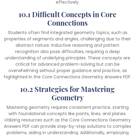
effectively.
10.1 Difficult Concepts in Core
Connections
Students often find integrated geometry topics, such as
properties of segments and angles, challenging due to their
abstract nature. Inductive reasoning and pattern
recognition also pose difficulties, requiring a deep
understanding of underlying principles. These concepts are
critical for advanced problem-solving but can be
overwhelming without proper guidance and practice, as
highlighted in the Core Connections Geometry Answers PDF.
10.2 Strategies for Mastering
Geometry
Mastering geometry requires consistent practice, starting
with foundational concepts like points, lines, and planes.
Utilizing resources such as the Core Connections Geometry
Answers PDF can provide step-by-step solutions to complex
problems, aiding in understanding. Additionally, employing