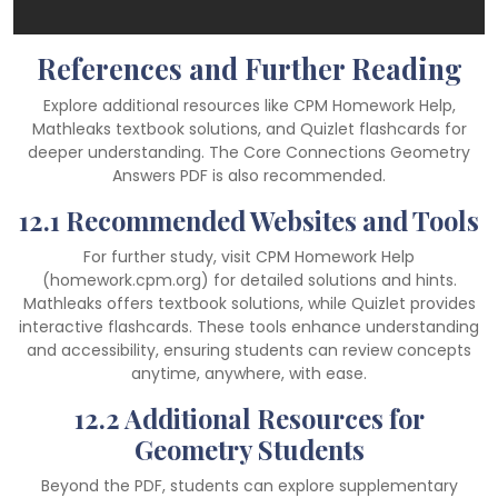
References and Further Reading
Explore additional resources like CPM Homework Help,
Mathleaks textbook solutions, and Quizlet flashcards for
deeper understanding. The Core Connections Geometry
Answers PDF is also recommended.
12.1 Recommended Websites and Tools
For further study, visit CPM Homework Help
(homework.cpm.org) for detailed solutions and hints.
Mathleaks offers textbook solutions, while Quizlet provides
interactive flashcards. These tools enhance understanding
and accessibility, ensuring students can review concepts
anytime, anywhere, with ease.
12.2 Additional Resources for
Geometry Students
Beyond the PDF, students can explore supplementary