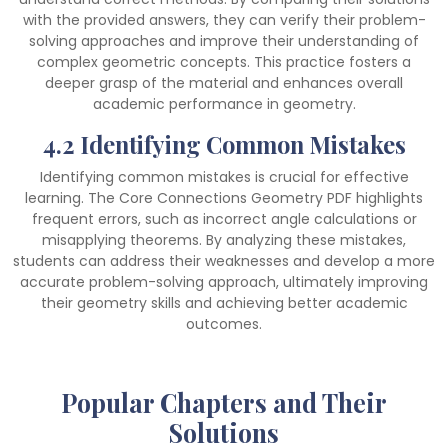
with the provided answers, they can verify their problem-
solving approaches and improve their understanding of
complex geometric concepts. This practice fosters a
deeper grasp of the material and enhances overall
academic performance in geometry.
4.2 Identifying Common Mistakes
Identifying common mistakes is crucial for effective
learning. The Core Connections Geometry PDF highlights
frequent errors, such as incorrect angle calculations or
misapplying theorems. By analyzing these mistakes,
students can address their weaknesses and develop a more
accurate problem-solving approach, ultimately improving
their geometry skills and achieving better academic
outcomes.
Popular Chapters and Their
Solutions