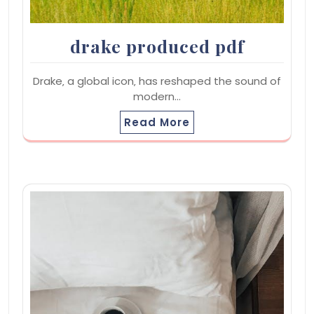
drake produced pdf
Drake‚ a global icon‚ has reshaped the sound of
modern…
Read More