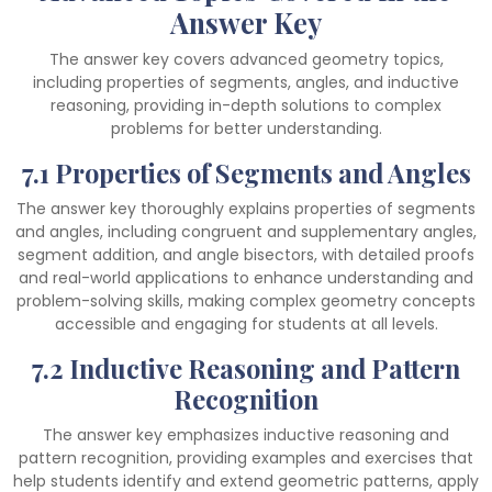
Answer Key
The answer key covers advanced geometry topics,
including properties of segments, angles, and inductive
reasoning, providing in-depth solutions to complex
problems for better understanding.
7.1 Properties of Segments and Angles
The answer key thoroughly explains properties of segments
and angles, including congruent and supplementary angles,
segment addition, and angle bisectors, with detailed proofs
and real-world applications to enhance understanding and
problem-solving skills, making complex geometry concepts
accessible and engaging for students at all levels.
7.2 Inductive Reasoning and Pattern
Recognition
The answer key emphasizes inductive reasoning and
pattern recognition, providing examples and exercises that
help students identify and extend geometric patterns, apply