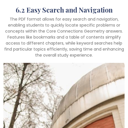
6.2 Easy Search and Navigation
The PDF format allows for easy search and navigation,
enabling students to quickly locate specific problems or
concepts within the Core Connections Geometry answers.
Features like bookmarks and a table of contents simplify
access to different chapters, while keyword searches help
find particular topics efficiently, saving time and enhancing
the overall study experience.