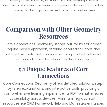
identify growth areas, ensuring steady development in
geometry skills and fostering a deeper understanding of key
concepts through consistent practice and review.
Comparison with Other Geometry
Resources
Core Connections Geometry stands out for its structured,
inquiry-based approach, offering detailed solutions and
interactive tools that enhance learning, unlike traditional
resources focused solely on textbook content.
9.1 Unique Features of Core
Connections
Core Connections Geometry offers detailed solutions, step-
by-step explanations, and interactive tools, providing a
comprehensive learning experience. Its PDF format ensures
accessibility across devices, while its integration with
resources like CPM Homework Help and Mathleaks enhances