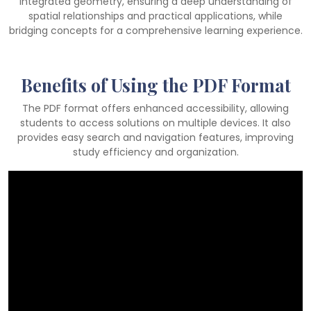
integrated geometry, ensuring a deep understanding of
spatial relationships and practical applications, while
bridging concepts for a comprehensive learning experience.
Benefits of Using the PDF Format
The PDF format offers enhanced accessibility, allowing
students to access solutions on multiple devices. It also
provides easy search and navigation features, improving
study efficiency and organization.