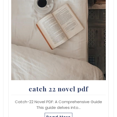
catch 22 novel pdf
Catch-22 Novel PDF: A Comprehensive Guide
This guide delves into…