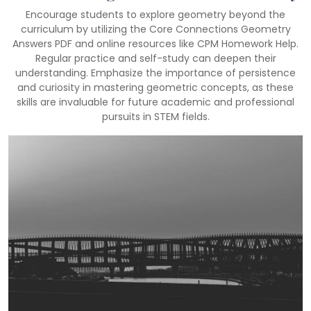
Encourage students to explore geometry beyond the
curriculum by utilizing the Core Connections Geometry
Answers PDF and online resources like CPM Homework Help.
Regular practice and self-study can deepen their
understanding. Emphasize the importance of persistence
and curiosity in mastering geometric concepts, as these
skills are invaluable for future academic and professional
pursuits in STEM fields.