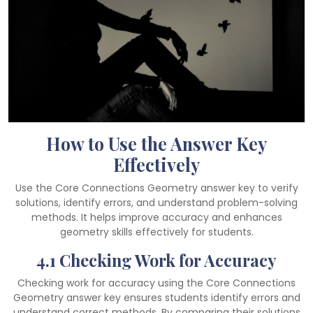
How to Use the Answer Key
Effectively
Use the Core Connections Geometry answer key to verify
solutions, identify errors, and understand problem-solving
methods. It helps improve accuracy and enhances
geometry skills effectively for students.
4.1 Checking Work for Accuracy
Checking work for accuracy using the Core Connections
Geometry answer key ensures students identify errors and
understand correct methods. By comparing their solutions