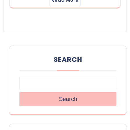
Read More
SEARCH
Search