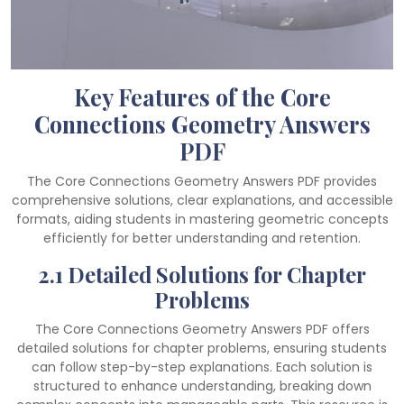
Key Features of the Core
Connections Geometry Answers
PDF
The Core Connections Geometry Answers PDF provides
comprehensive solutions, clear explanations, and accessible
formats, aiding students in mastering geometric concepts
efficiently for better understanding and retention.
2.1 Detailed Solutions for Chapter
Problems
The Core Connections Geometry Answers PDF offers
detailed solutions for chapter problems, ensuring students
can follow step-by-step explanations. Each solution is
structured to enhance understanding, breaking down