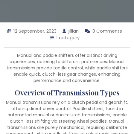
12 September, 2023
jillian
0 Comments
1 category
Manual and paddle shifters offer distinct driving
experiences‚ catering to different preferences. Manual
transmissions provide tactile control‚ while paddle shifters
enable quick‚ clutch-less gear changes‚ enhancing
performance and convenience.
Overview of Transmission Types
Manual transmissions rely on a clutch pedal and gearshift‚
offering direct driver control. Paddle shifters‚ found in
automated manual or dual-clutch transmissions‚ enable
clutch-less shifting via steering wheel paddles. Manual
transmissions are purely mechanical‚ requiring deliberate
engagement‚ while paddle shifters use electronic systems