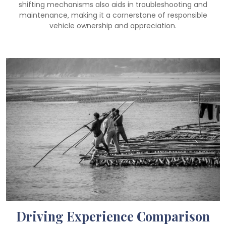
shifting mechanisms also aids in troubleshooting and
maintenance‚ making it a cornerstone of responsible
vehicle ownership and appreciation.
Driving Experience Comparison