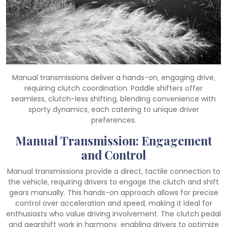
Manual transmissions deliver a hands-on‚ engaging drive‚
requiring clutch coordination. Paddle shifters offer
seamless‚ clutch-less shifting‚ blending convenience with
sporty dynamics‚ each catering to unique driver
preferences.
Manual Transmission: Engagement
and Control
Manual transmissions provide a direct‚ tactile connection to
the vehicle‚ requiring drivers to engage the clutch and shift
gears manually. This hands-on approach allows for precise
control over acceleration and speed‚ making it ideal for
enthusiasts who value driving involvement. The clutch pedal
and gearshift work in harmony‚ enabling drivers to optimize