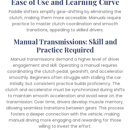
Ease of Use and Learning Curve
Paddle shifters simplify gear-shifting by eliminating the
clutch‚ making them more accessible. Manuals require
practice to master clutch coordination and smooth
transitions‚ appealing to skilled drivers.
Manual Transmissions: Skill and
Practice Required
Manual transmissions demand a higher level of driver
engagement and skill. Operating a manual requires
coordinating the clutch pedal‚ gearshift‚ and accelerator
smoothly. Beginners often struggle with stalling the car
initially‚ but consistent practice builds proficiency. The
clutch and accelerator must be synchronized during shifts
to maintain smooth acceleration and avoid wear on the
transmission. Over time‚ drivers develop muscle memory‚
allowing seamless transitions between gears. This process
fosters a deeper connection with the vehicle‚ making
manual driving more engaging and rewarding for those
willing to invest the effort.