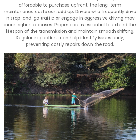
affordable to purchase upfront‚ the long-term
maintenance costs can add up. Drivers who frequently drive
in stop-and-go traffic or engage in aggressive driving may
incur higher expenses. Proper care is essential to extend the
lifespan of the transmission and maintain smooth shifting.
Regular inspections can help identify issues early‚
preventing costly repairs down the road.