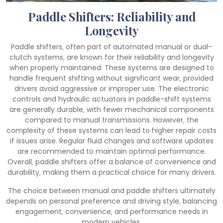
Paddle Shifters: Reliability and
Longevity
Paddle shifters‚ often part of automated manual or dual-
clutch systems‚ are known for their reliability and longevity
when properly maintained. These systems are designed to
handle frequent shifting without significant wear‚ provided
drivers avoid aggressive or improper use. The electronic
controls and hydraulic actuators in paddle-shift systems
are generally durable‚ with fewer mechanical components
compared to manual transmissions. However‚ the
complexity of these systems can lead to higher repair costs
if issues arise. Regular fluid changes and software updates
are recommended to maintain optimal performance.
Overall‚ paddle shifters offer a balance of convenience and
durability‚ making them a practical choice for many drivers.
The choice between manual and paddle shifters ultimately
depends on personal preference and driving style‚ balancing
engagement‚ convenience‚ and performance needs in
modern vehicles.