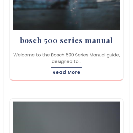
bosch 500 series manual
Welcome to the Bosch 500 Series Manual guide,
designed to…
Read More