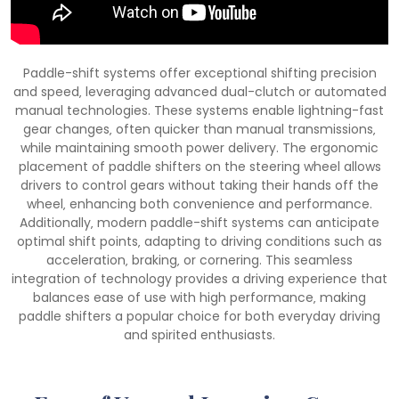
Paddle-shift systems offer exceptional shifting precision
and speed‚ leveraging advanced dual-clutch or automated
manual technologies. These systems enable lightning-fast
gear changes‚ often quicker than manual transmissions‚
while maintaining smooth power delivery. The ergonomic
placement of paddle shifters on the steering wheel allows
drivers to control gears without taking their hands off the
wheel‚ enhancing both convenience and performance.
Additionally‚ modern paddle-shift systems can anticipate
optimal shift points‚ adapting to driving conditions such as
acceleration‚ braking‚ or cornering. This seamless
integration of technology provides a driving experience that
balances ease of use with high performance‚ making
paddle shifters a popular choice for both everyday driving
and spirited enthusiasts.