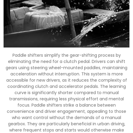
Paddle shifters simplify the gear-shifting process by
eliminating the need for a clutch pedal. Drivers can shift
gears using steering wheel-mounted paddles‚ maintaining
acceleration without interruption. This system is more
accessible for new drivers‚ as it reduces the complexity of
coordinating clutch and accelerator pedals. The learning
curve is significantly shorter compared to manual
transmissions‚ requiring less physical effort and mental
focus. Paddle shifters strike a balance between
convenience and driver engagement‚ appealing to those
who want control without the demands of a manual
gearbox. They are particularly beneficial in urban driving‚
where frequent stops and starts would otherwise make