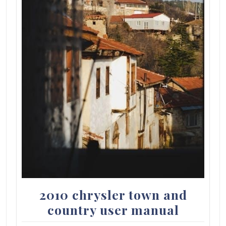
2010 chrysler town and
country user manual