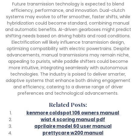
Future transmission technology is expected to blend
efficiency‚ performance‚ and innovation. Dual-clutch
systems may evolve to offer smoother‚ faster shifts‚ while
hybridization could become standard‚ combining manual
and automatic benefits. AI-driven gearboxes might predict
shifting needs based on driving habits and road conditions.
Electrification will likely influence transmission design‚
optimizing compatibility with electric powertrains. Despite
advancements‚ manual transmissions may remain niche‚
appealing to purists‚ while paddle shifters could become
more intuitive‚ integrating seamlessly with autonomous
technologies. The industry is poised to deliver smarter‚
adaptive systems that enhance both driving engagement
and efficiency‚ catering to a diverse range of driver
preferences and technological advancements.
Related Posts:
kenmore coldspot 106 owners manual
wiat 4 scoring manual pdf
aprilaire model 60 user manual
prettycare w200 manual