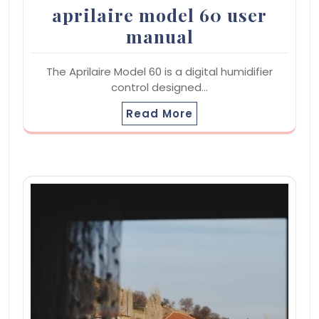
aprilaire model 60 user
manual
The Aprilaire Model 60 is a digital humidifier
control designed…
Read More