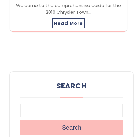
Welcome to the comprehensive guide for the
2010 Chrysler Town…
Read More
SEARCH
Search