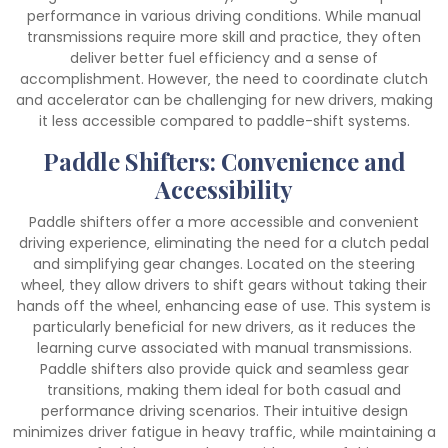
performance in various driving conditions. While manual
transmissions require more skill and practice‚ they often
deliver better fuel efficiency and a sense of
accomplishment. However‚ the need to coordinate clutch
and accelerator can be challenging for new drivers‚ making
it less accessible compared to paddle-shift systems.
Paddle Shifters: Convenience and
Accessibility
Paddle shifters offer a more accessible and convenient
driving experience‚ eliminating the need for a clutch pedal
and simplifying gear changes. Located on the steering
wheel‚ they allow drivers to shift gears without taking their
hands off the wheel‚ enhancing ease of use. This system is
particularly beneficial for new drivers‚ as it reduces the
learning curve associated with manual transmissions.
Paddle shifters also provide quick and seamless gear
transitions‚ making them ideal for both casual and
performance driving scenarios. Their intuitive design
minimizes driver fatigue in heavy traffic‚ while maintaining a