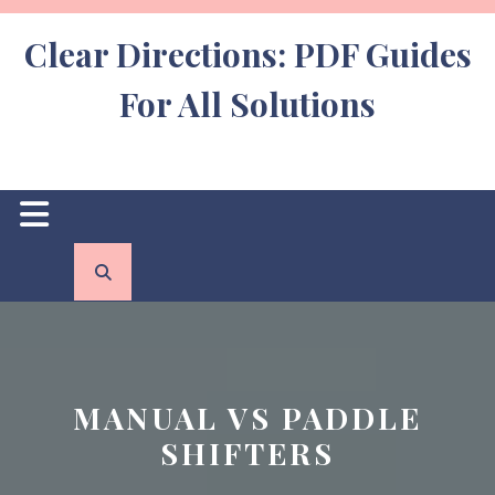
Skip
to
Clear Directions: PDF Guides
content
For All Solutions
Open
Button
MANUAL VS PADDLE
SHIFTERS