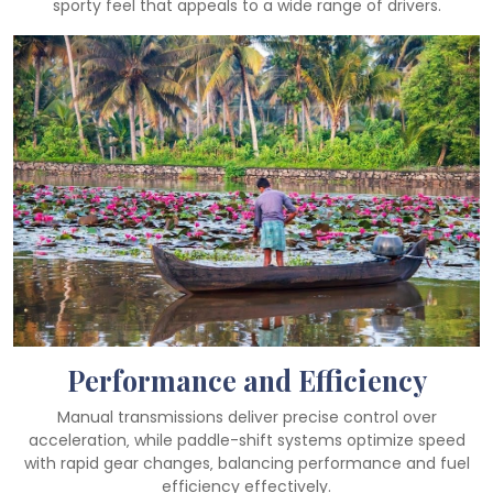
sporty feel that appeals to a wide range of drivers.
Performance and Efficiency
Manual transmissions deliver precise control over
acceleration‚ while paddle-shift systems optimize speed
with rapid gear changes‚ balancing performance and fuel
efficiency effectively.