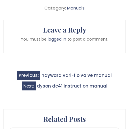
Category:
Manuals
Leave a Reply
You must be
logged in
to post a comment.
Post
Previous:
hayward vari-flo valve manual
navigation
Next:
dyson dc41 instruction manual
Related Posts