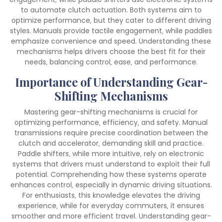
to automate clutch actuation. Both systems aim to
optimize performance‚ but they cater to different driving
styles. Manuals provide tactile engagement‚ while paddles
emphasize convenience and speed. Understanding these
mechanisms helps drivers choose the best fit for their
needs‚ balancing control‚ ease‚ and performance.
Importance of Understanding Gear-
Shifting Mechanisms
Mastering gear-shifting mechanisms is crucial for
optimizing performance‚ efficiency‚ and safety. Manual
transmissions require precise coordination between the
clutch and accelerator‚ demanding skill and practice.
Paddle shifters‚ while more intuitive‚ rely on electronic
systems that drivers must understand to exploit their full
potential. Comprehending how these systems operate
enhances control‚ especially in dynamic driving situations.
For enthusiasts‚ this knowledge elevates the driving
experience‚ while for everyday commuters‚ it ensures
smoother and more efficient travel. Understanding gear-