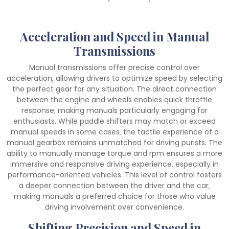
Acceleration and Speed in Manual
Transmissions
Manual transmissions offer precise control over
acceleration‚ allowing drivers to optimize speed by selecting
the perfect gear for any situation. The direct connection
between the engine and wheels enables quick throttle
response‚ making manuals particularly engaging for
enthusiasts. While paddle shifters may match or exceed
manual speeds in some cases‚ the tactile experience of a
manual gearbox remains unmatched for driving purists. The
ability to manually manage torque and rpm ensures a more
immersive and responsive driving experience‚ especially in
performance-oriented vehicles. This level of control fosters
a deeper connection between the driver and the car‚
making manuals a preferred choice for those who value
driving involvement over convenience.
Shifting Precision and Speed in