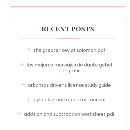
RECENT POSTS
the greater key of solomon pdf
los mejores mensajes de dante gebel
pdf gratis
arkansas driver’s license study guide
pyle bluetooth speaker manual
addition and subtraction worksheet pdf