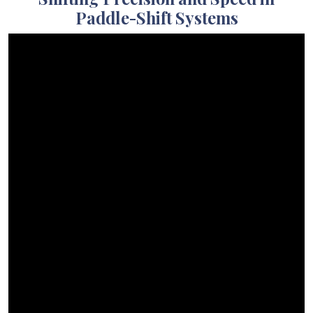
Paddle-Shift Systems