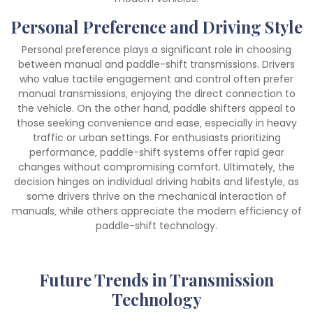
Personal Preference and Driving Style
Personal preference plays a significant role in choosing
between manual and paddle-shift transmissions. Drivers
who value tactile engagement and control often prefer
manual transmissions‚ enjoying the direct connection to
the vehicle. On the other hand‚ paddle shifters appeal to
those seeking convenience and ease‚ especially in heavy
traffic or urban settings. For enthusiasts prioritizing
performance‚ paddle-shift systems offer rapid gear
changes without compromising comfort. Ultimately‚ the
decision hinges on individual driving habits and lifestyle‚ as
some drivers thrive on the mechanical interaction of
manuals‚ while others appreciate the modern efficiency of
paddle-shift technology.
Future Trends in Transmission
Technology