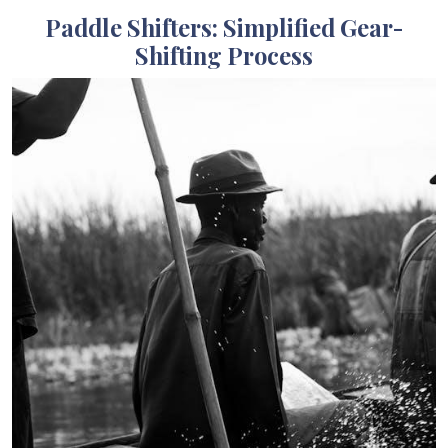
Paddle Shifters: Simplified Gear-
Shifting Process