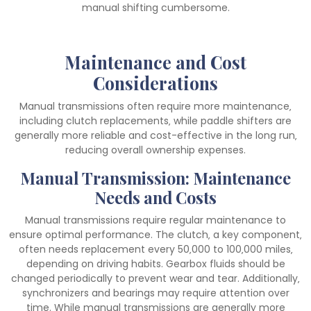
manual shifting cumbersome.
Maintenance and Cost
Considerations
Manual transmissions often require more maintenance‚
including clutch replacements‚ while paddle shifters are
generally more reliable and cost-effective in the long run‚
reducing overall ownership expenses.
Manual Transmission: Maintenance
Needs and Costs
Manual transmissions require regular maintenance to
ensure optimal performance. The clutch‚ a key component‚
often needs replacement every 50‚000 to 100‚000 miles‚
depending on driving habits. Gearbox fluids should be
changed periodically to prevent wear and tear. Additionally‚
synchronizers and bearings may require attention over
time. While manual transmissions are generally more