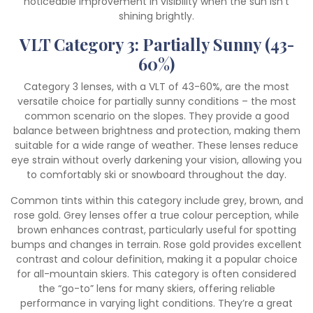
noticeable improvement in visibility when the sun isn’t
shining brightly.
VLT Category 3: Partially Sunny (43-
60%)
Category 3 lenses, with a VLT of 43-60%, are the most
versatile choice for partially sunny conditions – the most
common scenario on the slopes. They provide a good
balance between brightness and protection, making them
suitable for a wide range of weather. These lenses reduce
eye strain without overly darkening your vision, allowing you
to comfortably ski or snowboard throughout the day.
Common tints within this category include grey, brown, and
rose gold. Grey lenses offer a true colour perception, while
brown enhances contrast, particularly useful for spotting
bumps and changes in terrain. Rose gold provides excellent
contrast and colour definition, making it a popular choice
for all-mountain skiers. This category is often considered
the “go-to” lens for many skiers, offering reliable
performance in varying light conditions. They’re a great