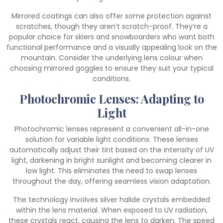
Mirrored coatings can also offer some protection against
scratches, though they aren’t scratch-proof. They’re a
popular choice for skiers and snowboarders who want both
functional performance and a visually appealing look on the
mountain. Consider the underlying lens colour when
choosing mirrored goggles to ensure they suit your typical
conditions.
Photochromic Lenses: Adapting to
Light
Photochromic lenses represent a convenient all-in-one
solution for variable light conditions. These lenses
automatically adjust their tint based on the intensity of UV
light, darkening in bright sunlight and becoming clearer in
low light. This eliminates the need to swap lenses
throughout the day, offering seamless vision adaptation.
The technology involves silver halide crystals embedded
within the lens material. When exposed to UV radiation,
these crystals react, causing the lens to darken. The speed