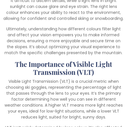
it difficult to discern details, while a light lens in bright
sunlight can cause glare and eye strain. The right lens
colour enhances your ability to react to the environment,
allowing for confident and controlled skiing or snowboarding.
Ultimately, understanding how different colours filter light
and affect your vision empowers you to make informed
decisions, ensuring a more enjoyable and secure time on
the slopes. It’s about optimizing your visual experience to
match the specific challenges presented by the mountain.
The Importance of Visible Light
Transmission (VLT)
Visible Light Transmission (VLT) is a crucial metric when
choosing ski goggles, representing the percentage of light
that passes through the lens to your eyes. It’s the primary
factor determining how well you can see in different
weather conditions. A higher VLT means more light reaches
your eyes, ideal for low-light situations, while a lower VLT
reduces light, suited for bright, sunny days.