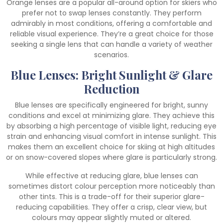
Orange lenses are a popular all-around option for skiers who
prefer not to swap lenses constantly. They perform
admirably in most conditions, offering a comfortable and
reliable visual experience. They’re a great choice for those
seeking a single lens that can handle a variety of weather
scenarios.
Blue Lenses: Bright Sunlight & Glare
Reduction
Blue lenses are specifically engineered for bright, sunny
conditions and excel at minimizing glare. They achieve this
by absorbing a high percentage of visible light, reducing eye
strain and enhancing visual comfort in intense sunlight. This
makes them an excellent choice for skiing at high altitudes
or on snow-covered slopes where glare is particularly strong.
While effective at reducing glare, blue lenses can
sometimes distort colour perception more noticeably than
other tints. This is a trade-off for their superior glare-
reducing capabilities. They offer a crisp, clear view, but
colours may appear slightly muted or altered.