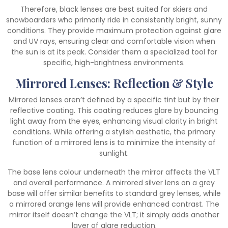
Therefore, black lenses are best suited for skiers and
snowboarders who primarily ride in consistently bright, sunny
conditions. They provide maximum protection against glare
and UV rays, ensuring clear and comfortable vision when
the sun is at its peak. Consider them a specialized tool for
specific, high-brightness environments.
Mirrored Lenses: Reflection & Style
Mirrored lenses aren’t defined by a specific tint but by their
reflective coating. This coating reduces glare by bouncing
light away from the eyes, enhancing visual clarity in bright
conditions. While offering a stylish aesthetic, the primary
function of a mirrored lens is to minimize the intensity of
sunlight.
The base lens colour underneath the mirror affects the VLT
and overall performance. A mirrored silver lens on a grey
base will offer similar benefits to standard grey lenses, while
a mirrored orange lens will provide enhanced contrast. The
mirror itself doesn’t change the VLT; it simply adds another
layer of glare reduction.