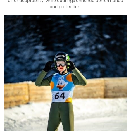
offer adaptability, while coatings enhance performance
and protection.