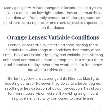
Many goggles with interchangeable lenses include a yellow
lens as a dedicated low-light option. They are a must-have
for skiers who frequently encounter challenging weather
conditions, ensuring a safer and more enjoyable experience
on the slopes.
Orange Lenses: Variable Conditions
Orange lenses strike a versatile balance, making them
suitable for a wider range of conditions than many other
tints. They excel in partially sunny and variable light, offering
enhanced contrast and depth perception. This makes them
a solid choice for days where the weather shifts frequently
between sunshine and clouds.
Similar to yellow lenses, orange tints filter out blue light,
boosting contrast. However, they do so to a lesser degree,
resulting in less distortion of colour perception. This allows
for more natural vision while still providing a significant
improvement in clarity compared to clear lenses.