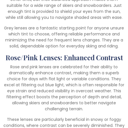
suitable for a wide range of skiers and snowboarders. Just
enough tint is provided to shield your eyes from the sun,
while still allowing you to navigate shaded areas with ease.
Grey lenses are a fantastic starting point for anyone unsure
which tint to choose, offering reliable performance and
minimizing the need for frequent lens changes. They are a
solid, dependable option for everyday skiing and riding.
Rose/Pink Lenses: Enhanced Contrast
Rose and pink lenses are celebrated for their ability to
dramatically enhance contrast, making them a superb
choice for days with flat light or variable conditions. They
excel at filtering out blue light, which is often responsible for
eye strain and reduced visibility in overcast weather. This
filtering effect boosts the perception of depth and detail,
allowing skiers and snowboarders to better navigate
challenging terrain.
These lenses are particularly beneficial in snowy or foggy
conditions, where contrast can be severely diminished. They