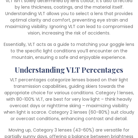
VLT isn’t solely determined by lens colour; it’s also affected
by lens thickness, coatings, and the material itself.
Understanding VLT allows you to select a lens that provides
optimal clarity and comfort, preventing eye strain and
maximizing visibility. Ignoring VLT can lead to compromised
vision, increasing the risk of accidents.
Essentially, VLT acts as a guide to matching your goggle lens
to the specific light conditions you’ll encounter on the
mountain, ensuring a safe and enjoyable experience.
Understanding VLT Percentages
VLT percentages categorize lenses based on their light
transmission capabilities, guiding skiers towards the
appropriate choice for various conditions. Category 1 lenses,
with 80-100% VLT, are best for very low light – think heavily
overcast days or nighttime skiing – maximizing visibility
when light is scarce. Category 2 lenses (60-80%) suit cloudy
or overcast conditions, enhancing contrast and detail.
Moving up, Category 3 lenses (43-60%) are versatile for
partially sunny days, offering a balance between brightness