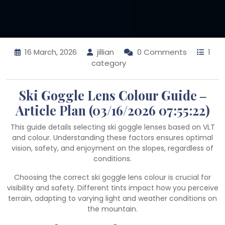
16 March, 2026
jillian
0 Comments
1
category
Ski Goggle Lens Colour Guide ‒
Article Plan (03/16/2026 07:55:22)
This guide details selecting ski goggle lenses based on VLT
and colour. Understanding these factors ensures optimal
vision, safety, and enjoyment on the slopes, regardless of
conditions.
Choosing the correct ski goggle lens colour is crucial for
visibility and safety. Different tints impact how you perceive
terrain, adapting to varying light and weather conditions on
the mountain.