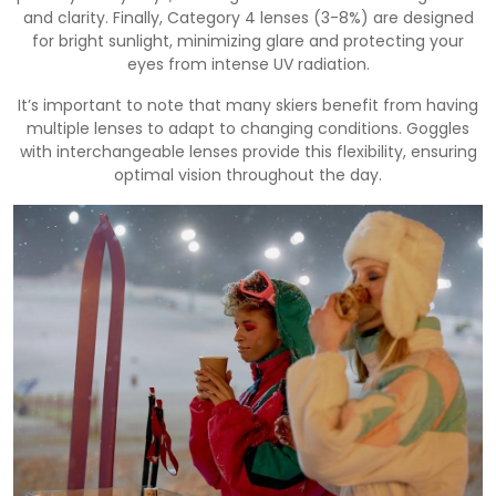
and clarity. Finally, Category 4 lenses (3-8%) are designed
for bright sunlight, minimizing glare and protecting your
eyes from intense UV radiation.
It’s important to note that many skiers benefit from having
multiple lenses to adapt to changing conditions. Goggles
with interchangeable lenses provide this flexibility, ensuring
optimal vision throughout the day.