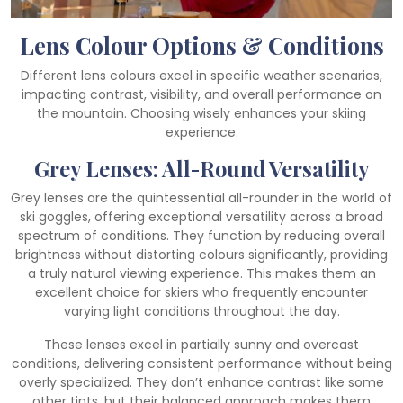
Lens Colour Options & Conditions
Different lens colours excel in specific weather scenarios,
impacting contrast, visibility, and overall performance on
the mountain. Choosing wisely enhances your skiing
experience.
Grey Lenses: All-Round Versatility
Grey lenses are the quintessential all-rounder in the world of
ski goggles, offering exceptional versatility across a broad
spectrum of conditions. They function by reducing overall
brightness without distorting colours significantly, providing
a truly natural viewing experience. This makes them an
excellent choice for skiers who frequently encounter
varying light conditions throughout the day.
These lenses excel in partially sunny and overcast
conditions, delivering consistent performance without being
overly specialized. They don’t enhance contrast like some
other tints, but their balanced approach makes them