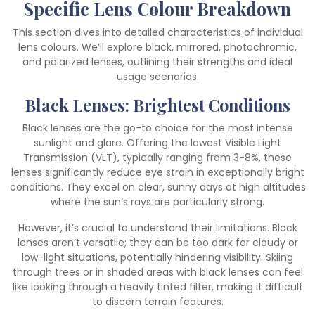
Specific Lens Colour Breakdown
This section dives into detailed characteristics of individual
lens colours. We’ll explore black, mirrored, photochromic,
and polarized lenses, outlining their strengths and ideal
usage scenarios.
Black Lenses: Brightest Conditions
Black lenses are the go-to choice for the most intense
sunlight and glare. Offering the lowest Visible Light
Transmission (VLT), typically ranging from 3-8%, these
lenses significantly reduce eye strain in exceptionally bright
conditions. They excel on clear, sunny days at high altitudes
where the sun’s rays are particularly strong.
However, it’s crucial to understand their limitations. Black
lenses aren’t versatile; they can be too dark for cloudy or
low-light situations, potentially hindering visibility. Skiing
through trees or in shaded areas with black lenses can feel
like looking through a heavily tinted filter, making it difficult
to discern terrain features.