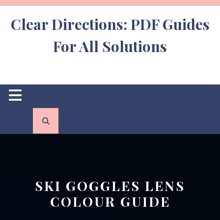
Skip
to
Clear Directions: PDF Guides
content
For All Solutions
Open
Button
SKI GOGGLES LENS
COLOUR GUIDE