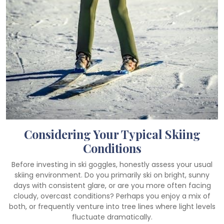
Considering Your Typical Skiing
Conditions
Before investing in ski goggles, honestly assess your usual
skiing environment. Do you primarily ski on bright, sunny
days with consistent glare, or are you more often facing
cloudy, overcast conditions? Perhaps you enjoy a mix of
both, or frequently venture into tree lines where light levels
fluctuate dramatically.