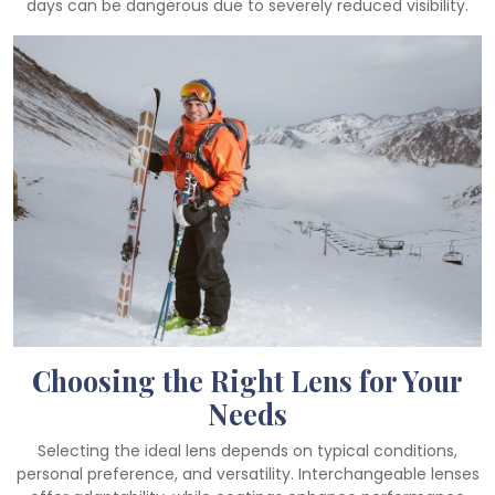
days can be dangerous due to severely reduced visibility.
Choosing the Right Lens for Your
Needs
Selecting the ideal lens depends on typical conditions,
personal preference, and versatility. Interchangeable lenses