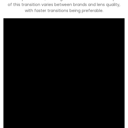
of this transition varies between brands and lens quality,
with faster transitions being preferable.