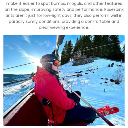
make it easier to spot bumps, moguls, and other features
on the slope, improving safety and performance. Rose/pink
tints aren’t just for low-light days; they also perform well in
partially sunny conditions, providing a comfortable and
clear viewing experience.