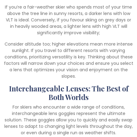
If you’re a fair-weather skier who spends most of your time
above the tree line in sunny resorts, a darker lens with low
VLT is ideal. Conversely, if you favour skiing on grey days or
in heavily wooded areas, a lighter lens with high VLT will
significantly improve visibility;
Consider altitude too; higher elevations mean more intense
sunlight. If you travel to different resorts with varying
conditions, prioritizing versatility is key. Thinking about these
factors will narrow down your choices and ensure you select
a lens that optimizes your vision and enjoyment on the
slopes.
Interchangeable Lenses: The Best of
Both Worlds
For skiers who encounter a wide range of conditions,
interchangeable lens goggles represent the ultimate
solution. These goggles allow you to quickly and easily swap
lenses to adapt to changing light levels throughout the day,
or even during a single run as weather shifts.