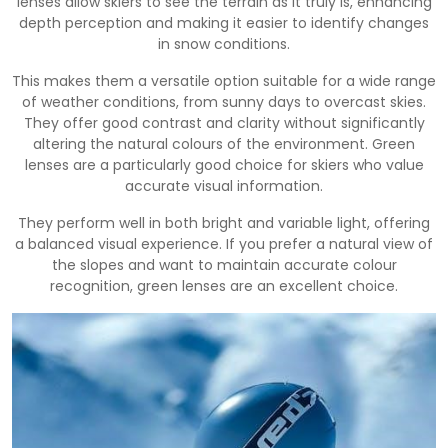
lenses allow skiers to see the terrain as it truly is, enhancing
depth perception and making it easier to identify changes
in snow conditions.
This makes them a versatile option suitable for a wide range
of weather conditions, from sunny days to overcast skies.
They offer good contrast and clarity without significantly
altering the natural colours of the environment. Green
lenses are a particularly good choice for skiers who value
accurate visual information.
They perform well in both bright and variable light, offering
a balanced visual experience. If you prefer a natural view of
the slopes and want to maintain accurate colour
recognition, green lenses are an excellent choice.