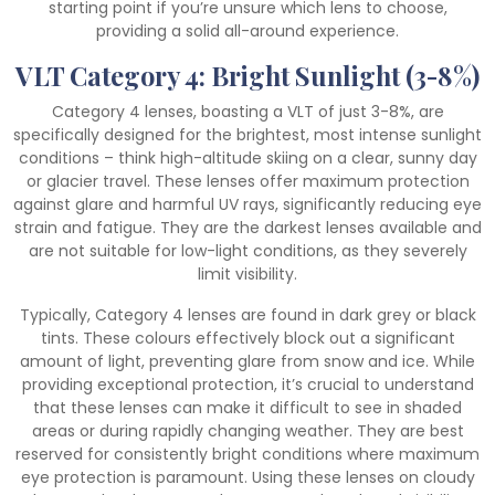
starting point if you’re unsure which lens to choose,
providing a solid all-around experience.
VLT Category 4: Bright Sunlight (3-8%)
Category 4 lenses, boasting a VLT of just 3-8%, are
specifically designed for the brightest, most intense sunlight
conditions – think high-altitude skiing on a clear, sunny day
or glacier travel. These lenses offer maximum protection
against glare and harmful UV rays, significantly reducing eye
strain and fatigue. They are the darkest lenses available and
are not suitable for low-light conditions, as they severely
limit visibility.
Typically, Category 4 lenses are found in dark grey or black
tints. These colours effectively block out a significant
amount of light, preventing glare from snow and ice. While
providing exceptional protection, it’s crucial to understand
that these lenses can make it difficult to see in shaded
areas or during rapidly changing weather. They are best
reserved for consistently bright conditions where maximum
eye protection is paramount. Using these lenses on cloudy