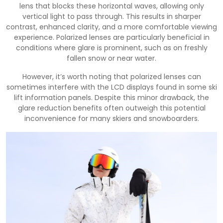
lens that blocks these horizontal waves, allowing only
vertical light to pass through. This results in sharper
contrast, enhanced clarity, and a more comfortable viewing
experience. Polarized lenses are particularly beneficial in
conditions where glare is prominent, such as on freshly
fallen snow or near water.
However, it’s worth noting that polarized lenses can
sometimes interfere with the LCD displays found in some ski
lift information panels. Despite this minor drawback, the
glare reduction benefits often outweigh this potential
inconvenience for many skiers and snowboarders.