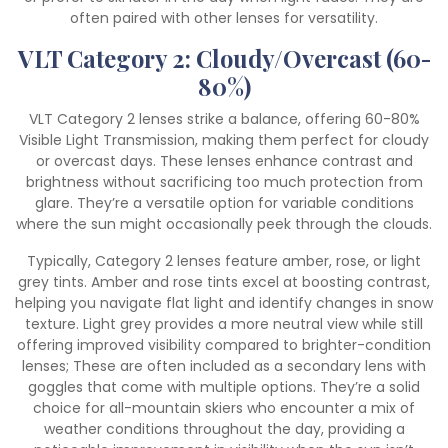
often paired with other lenses for versatility.
VLT Category 2: Cloudy/Overcast (60-
80%)
VLT Category 2 lenses strike a balance, offering 60-80%
Visible Light Transmission, making them perfect for cloudy
or overcast days. These lenses enhance contrast and
brightness without sacrificing too much protection from
glare. They’re a versatile option for variable conditions
where the sun might occasionally peek through the clouds.
Typically, Category 2 lenses feature amber, rose, or light
grey tints. Amber and rose tints excel at boosting contrast,
helping you navigate flat light and identify changes in snow
texture. Light grey provides a more neutral view while still
offering improved visibility compared to brighter-condition
lenses; These are often included as a secondary lens with
goggles that come with multiple options. They’re a solid
choice for all-mountain skiers who encounter a mix of
weather conditions throughout the day, providing a