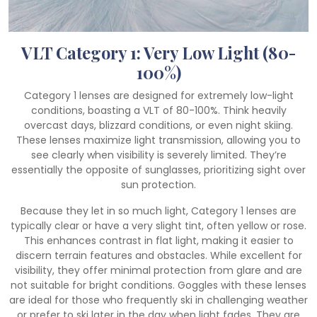
VLT Category 1: Very Low Light (80-
100%)
Category 1 lenses are designed for extremely low-light
conditions, boasting a VLT of 80-100%. Think heavily
overcast days, blizzard conditions, or even night skiing.
These lenses maximize light transmission, allowing you to
see clearly when visibility is severely limited. They’re
essentially the opposite of sunglasses, prioritizing sight over
sun protection.
Because they let in so much light, Category 1 lenses are
typically clear or have a very slight tint, often yellow or rose.
This enhances contrast in flat light, making it easier to
discern terrain features and obstacles. While excellent for
visibility, they offer minimal protection from glare and are
not suitable for bright conditions. Goggles with these lenses
are ideal for those who frequently ski in challenging weather
or prefer to ski later in the day when light fades. They are