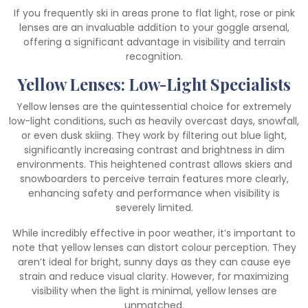
If you frequently ski in areas prone to flat light, rose or pink
lenses are an invaluable addition to your goggle arsenal,
offering a significant advantage in visibility and terrain
recognition.
Yellow Lenses: Low-Light Specialists
Yellow lenses are the quintessential choice for extremely
low-light conditions, such as heavily overcast days, snowfall,
or even dusk skiing. They work by filtering out blue light,
significantly increasing contrast and brightness in dim
environments. This heightened contrast allows skiers and
snowboarders to perceive terrain features more clearly,
enhancing safety and performance when visibility is
severely limited.
While incredibly effective in poor weather, it’s important to
note that yellow lenses can distort colour perception. They
aren’t ideal for bright, sunny days as they can cause eye
strain and reduce visual clarity. However, for maximizing
visibility when the light is minimal, yellow lenses are
unmatched.