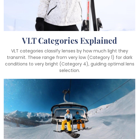
VLT Categories Explained
VLT categories classify lenses by how much light they
transmit. These range from very low (Category 1) for dark
conditions to very bright (Category 4), guiding optimal lens
selection.