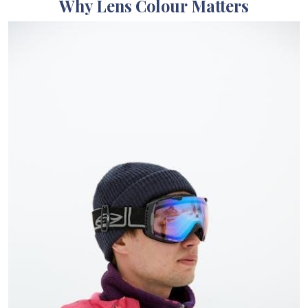
Why Lens Colour Matters