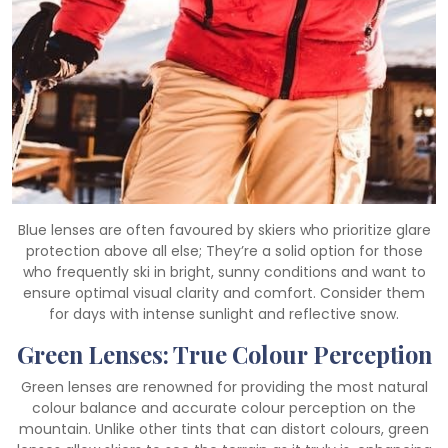
Blue lenses are often favoured by skiers who prioritize glare
protection above all else; They’re a solid option for those
who frequently ski in bright, sunny conditions and want to
ensure optimal visual clarity and comfort. Consider them
for days with intense sunlight and reflective snow.
Green Lenses: True Colour Perception
Green lenses are renowned for providing the most natural
colour balance and accurate colour perception on the
mountain. Unlike other tints that can distort colours, green