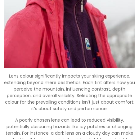
Lens colour significantly impacts your skiing experience,
extending beyond mere aesthetics. Each tint alters how you
perceive the mountain, influencing contrast, depth
perception, and overall visibility. Selecting the appropriate
colour for the prevailing conditions isn’t just about comfort;
it’s about safety and performance.
A poorly chosen lens can lead to reduced visibility,
potentially obscuring hazards like icy patches or changing
terrain. For instance, a dark lens on a cloudy day can make