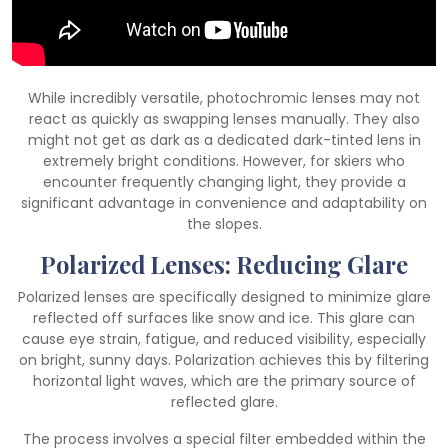
While incredibly versatile, photochromic lenses may not
react as quickly as swapping lenses manually. They also
might not get as dark as a dedicated dark-tinted lens in
extremely bright conditions. However, for skiers who
encounter frequently changing light, they provide a
significant advantage in convenience and adaptability on
the slopes.
Polarized Lenses: Reducing Glare
Polarized lenses are specifically designed to minimize glare
reflected off surfaces like snow and ice. This glare can
cause eye strain, fatigue, and reduced visibility, especially
on bright, sunny days. Polarization achieves this by filtering
horizontal light waves, which are the primary source of
reflected glare.
The process involves a special filter embedded within the