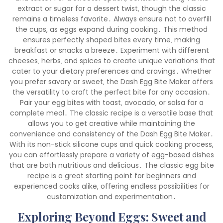
extract or sugar for a dessert twist‚ though the classic
remains a timeless favorite․ Always ensure not to overfill
the cups‚ as eggs expand during cooking․ This method
ensures perfectly shaped bites every time‚ making
breakfast or snacks a breeze․ Experiment with different
cheeses‚ herbs‚ and spices to create unique variations that
cater to your dietary preferences and cravings․ Whether
you prefer savory or sweet‚ the Dash Egg Bite Maker offers
the versatility to craft the perfect bite for any occasion․
Pair your egg bites with toast‚ avocado‚ or salsa for a
complete meal․ The classic recipe is a versatile base that
allows you to get creative while maintaining the
convenience and consistency of the Dash Egg Bite Maker․
With its non-stick silicone cups and quick cooking process‚
you can effortlessly prepare a variety of egg-based dishes
that are both nutritious and delicious․ The classic egg bite
recipe is a great starting point for beginners and
experienced cooks alike‚ offering endless possibilities for
customization and experimentation․
Exploring Beyond Eggs: Sweet and