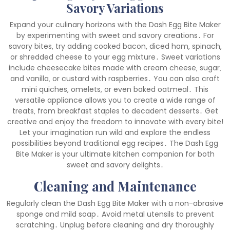
Savory Variations
Expand your culinary horizons with the Dash Egg Bite Maker
by experimenting with sweet and savory creations․ For
savory bites‚ try adding cooked bacon‚ diced ham‚ spinach‚
or shredded cheese to your egg mixture․ Sweet variations
include cheesecake bites made with cream cheese‚ sugar‚
and vanilla‚ or custard with raspberries․ You can also craft
mini quiches‚ omelets‚ or even baked oatmeal․ This
versatile appliance allows you to create a wide range of
treats‚ from breakfast staples to decadent desserts․ Get
creative and enjoy the freedom to innovate with every bite!
Let your imagination run wild and explore the endless
possibilities beyond traditional egg recipes․ The Dash Egg
Bite Maker is your ultimate kitchen companion for both
sweet and savory delights․
Cleaning and Maintenance
Regularly clean the Dash Egg Bite Maker with a non-abrasive
sponge and mild soap․ Avoid metal utensils to prevent
scratching․ Unplug before cleaning and dry thoroughly