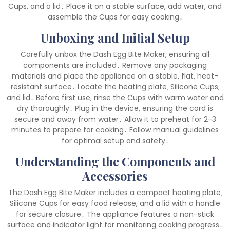
Cups‚ and a lid․ Place it on a stable surface‚ add water‚ and
assemble the Cups for easy cooking․
Unboxing and Initial Setup
Carefully unbox the Dash Egg Bite Maker‚ ensuring all
components are included․ Remove any packaging
materials and place the appliance on a stable‚ flat‚ heat-
resistant surface․ Locate the heating plate‚ Silicone Cups‚
and lid․ Before first use‚ rinse the Cups with warm water and
dry thoroughly․ Plug in the device‚ ensuring the cord is
secure and away from water․ Allow it to preheat for 2-3
minutes to prepare for cooking․ Follow manual guidelines
for optimal setup and safety․
Understanding the Components and
Accessories
The Dash Egg Bite Maker includes a compact heating plate‚
Silicone Cups for easy food release‚ and a lid with a handle
for secure closure․ The appliance features a non-stick
surface and indicator light for monitoring cooking progress․