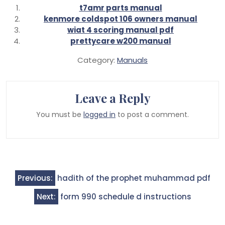
t7amr parts manual
kenmore coldspot 106 owners manual
wiat 4 scoring manual pdf
prettycare w200 manual
Category:
Manuals
Leave a Reply
You must be
logged in
to post a comment.
Post
Previous:
hadith of the prophet muhammad pdf
navigation
Next:
form 990 schedule d instructions