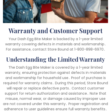
Warranty and Customer Support
Your Dash Egg Bite Maker is backed by a 1-year limited
warranty covering defects in materials and workmanship․
For assistance‚ contact Store Bound at 1-800-898-6970․
Understanding the Limited Warranty
The Dash Egg Bite Maker is covered by a 1-year limited
warranty‚ ensuring protection against defects in materials
and workmanship for household use․ Proof of purchase is
required for warranty claims․ During this period‚ Store Bound
will repair or replace defective parts․ Contact customer
support for return authorization and assistance․ Note that
misuse‚ normal wear‚ or damage caused by improper use
are not covered under this warranty․ Proper registration and
adherence to user guidelines ensure full warranty benefits․