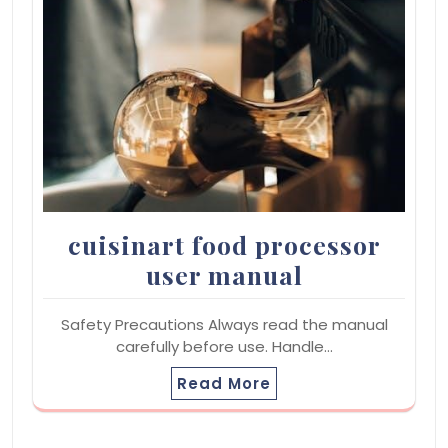
cuisinart food processor
user manual
Safety Precautions Always read the manual
carefully before use. Handle…
Read More