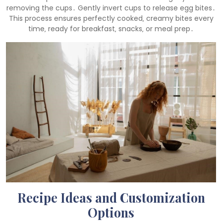
removing the cups․ Gently invert cups to release egg bites․
This process ensures perfectly cooked‚ creamy bites every
time‚ ready for breakfast‚ snacks‚ or meal prep․
Recipe Ideas and Customization
Options