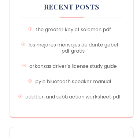
RECENT POSTS
the greater key of solomon pdf
los mejores mensajes de dante gebel
pdf gratis
arkansas driver’s license study guide
pyle bluetooth speaker manual
addition and subtraction worksheet pdf