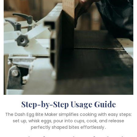
Step-by-Step Usage Guide
The Dash Egg Bite Maker simplifies cooking with easy steps:
set up‚ whisk eggs‚ pour into cups‚ cook‚ and release
perfectly shaped bites effortlessly․