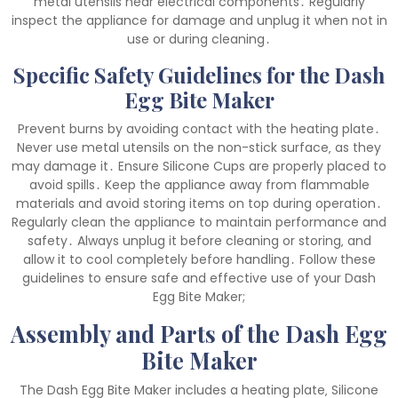
metal utensils near electrical components․ Regularly
inspect the appliance for damage and unplug it when not in
use or during cleaning․
Specific Safety Guidelines for the Dash
Egg Bite Maker
Prevent burns by avoiding contact with the heating plate․
Never use metal utensils on the non-stick surface‚ as they
may damage it․ Ensure Silicone Cups are properly placed to
avoid spills․ Keep the appliance away from flammable
materials and avoid storing items on top during operation․
Regularly clean the appliance to maintain performance and
safety․ Always unplug it before cleaning or storing‚ and
allow it to cool completely before handling․ Follow these
guidelines to ensure safe and effective use of your Dash
Egg Bite Maker;
Assembly and Parts of the Dash Egg
Bite Maker
The Dash Egg Bite Maker includes a heating plate‚ Silicone