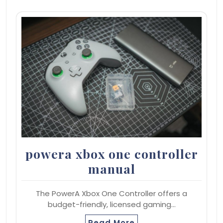
powera xbox one controller
manual
The PowerA Xbox One Controller offers a
budget-friendly, licensed gaming…
Read More