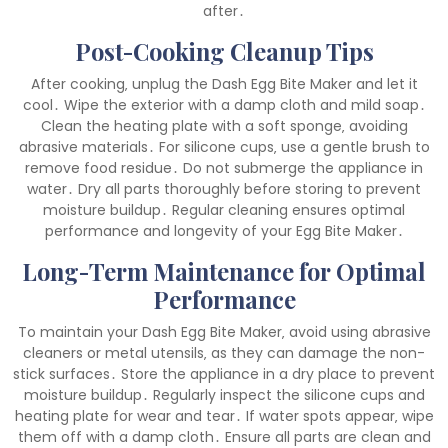
after․
Post-Cooking Cleanup Tips
After cooking‚ unplug the Dash Egg Bite Maker and let it
cool․ Wipe the exterior with a damp cloth and mild soap․
Clean the heating plate with a soft sponge‚ avoiding
abrasive materials․ For silicone cups‚ use a gentle brush to
remove food residue․ Do not submerge the appliance in
water․ Dry all parts thoroughly before storing to prevent
moisture buildup․ Regular cleaning ensures optimal
performance and longevity of your Egg Bite Maker․
Long-Term Maintenance for Optimal
Performance
To maintain your Dash Egg Bite Maker‚ avoid using abrasive
cleaners or metal utensils‚ as they can damage the non-
stick surfaces․ Store the appliance in a dry place to prevent
moisture buildup․ Regularly inspect the silicone cups and
heating plate for wear and tear․ If water spots appear‚ wipe
them off with a damp cloth․ Ensure all parts are clean and