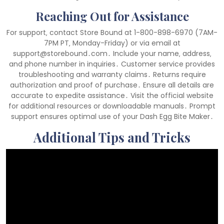
Reaching Out for Assistance
For support‚ contact Store Bound at 1-800-898-6970 (7AM-
7PM PT‚ Monday-Friday) or via email at
support@storebound․com․ Include your name‚ address‚
and phone number in inquiries․ Customer service provides
troubleshooting and warranty claims․ Returns require
authorization and proof of purchase․ Ensure all details are
accurate to expedite assistance․ Visit the official website
for additional resources or downloadable manuals․ Prompt
support ensures optimal use of your Dash Egg Bite Maker․
Additional Tips and Tricks