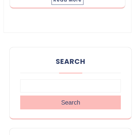
SEARCH
Search