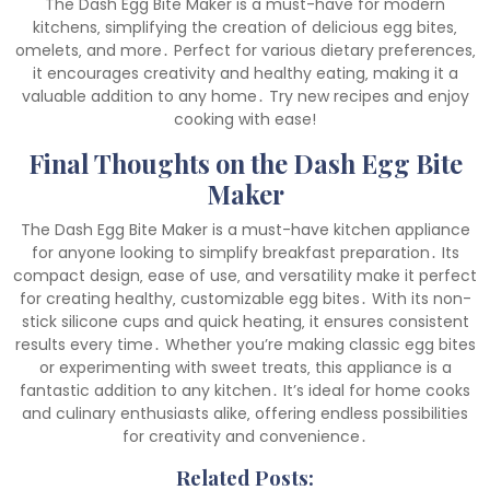
The Dash Egg Bite Maker is a must-have for modern
kitchens‚ simplifying the creation of delicious egg bites‚
omelets‚ and more․ Perfect for various dietary preferences‚
it encourages creativity and healthy eating‚ making it a
valuable addition to any home․ Try new recipes and enjoy
cooking with ease!
Final Thoughts on the Dash Egg Bite
Maker
The Dash Egg Bite Maker is a must-have kitchen appliance
for anyone looking to simplify breakfast preparation․ Its
compact design‚ ease of use‚ and versatility make it perfect
for creating healthy‚ customizable egg bites․ With its non-
stick silicone cups and quick heating‚ it ensures consistent
results every time․ Whether you’re making classic egg bites
or experimenting with sweet treats‚ this appliance is a
fantastic addition to any kitchen․ It’s ideal for home cooks
and culinary enthusiasts alike‚ offering endless possibilities
for creativity and convenience․
Related Posts: