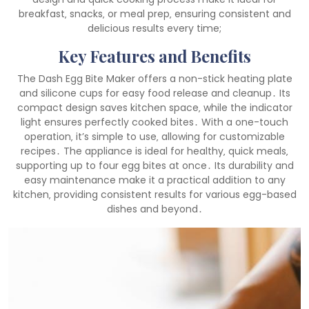
breakfast‚ snacks‚ or meal prep‚ ensuring consistent and
delicious results every time;
Key Features and Benefits
The Dash Egg Bite Maker offers a non-stick heating plate
and silicone cups for easy food release and cleanup․ Its
compact design saves kitchen space‚ while the indicator
light ensures perfectly cooked bites․ With a one-touch
operation‚ it’s simple to use‚ allowing for customizable
recipes․ The appliance is ideal for healthy‚ quick meals‚
supporting up to four egg bites at once․ Its durability and
easy maintenance make it a practical addition to any
kitchen‚ providing consistent results for various egg-based
dishes and beyond․