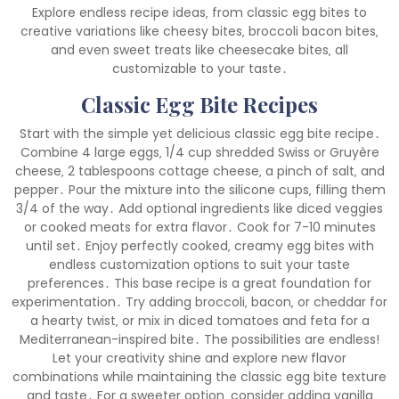
Explore endless recipe ideas‚ from classic egg bites to
creative variations like cheesy bites‚ broccoli bacon bites‚
and even sweet treats like cheesecake bites‚ all
customizable to your taste․
Classic Egg Bite Recipes
Start with the simple yet delicious classic egg bite recipe․
Combine 4 large eggs‚ 1/4 cup shredded Swiss or Gruyère
cheese‚ 2 tablespoons cottage cheese‚ a pinch of salt‚ and
pepper․ Pour the mixture into the silicone cups‚ filling them
3/4 of the way․ Add optional ingredients like diced veggies
or cooked meats for extra flavor․ Cook for 7-10 minutes
until set․ Enjoy perfectly cooked‚ creamy egg bites with
endless customization options to suit your taste
preferences․ This base recipe is a great foundation for
experimentation․ Try adding broccoli‚ bacon‚ or cheddar for
a hearty twist‚ or mix in diced tomatoes and feta for a
Mediterranean-inspired bite․ The possibilities are endless!
Let your creativity shine and explore new flavor
combinations while maintaining the classic egg bite texture
and taste․ For a sweeter option‚ consider adding vanilla