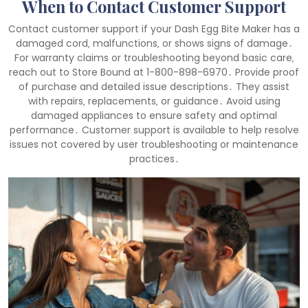
When to Contact Customer Support
Contact customer support if your Dash Egg Bite Maker has a
damaged cord‚ malfunctions‚ or shows signs of damage․
For warranty claims or troubleshooting beyond basic care‚
reach out to Store Bound at 1-800-898-6970․ Provide proof
of purchase and detailed issue descriptions․ They assist
with repairs‚ replacements‚ or guidance․ Avoid using
damaged appliances to ensure safety and optimal
performance․ Customer support is available to help resolve
issues not covered by user troubleshooting or maintenance
practices․