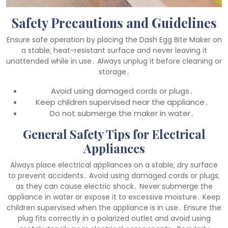
Safety Precautions and Guidelines
Ensure safe operation by placing the Dash Egg Bite Maker on
a stable‚ heat-resistant surface and never leaving it
unattended while in use․ Always unplug it before cleaning or
storage․
Avoid using damaged cords or plugs․
Keep children supervised near the appliance․
Do not submerge the maker in water․
General Safety Tips for Electrical
Appliances
Always place electrical appliances on a stable‚ dry surface
to prevent accidents․ Avoid using damaged cords or plugs‚
as they can cause electric shock․ Never submerge the
appliance in water or expose it to excessive moisture․ Keep
children supervised when the appliance is in use․ Ensure the
plug fits correctly in a polarized outlet and avoid using