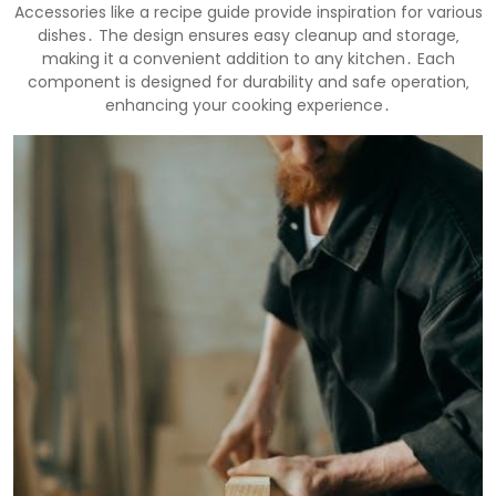
Accessories like a recipe guide provide inspiration for various
dishes․ The design ensures easy cleanup and storage‚
making it a convenient addition to any kitchen․ Each
component is designed for durability and safe operation‚
enhancing your cooking experience․