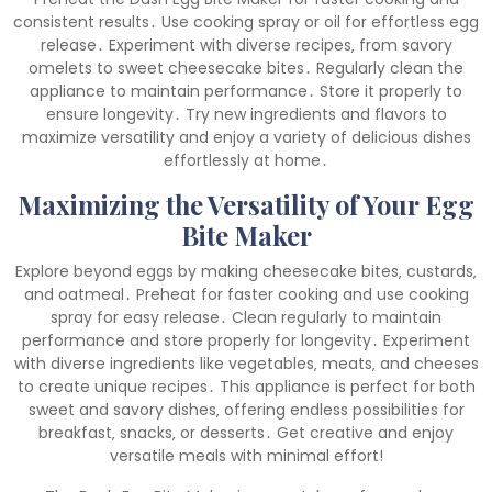
consistent results․ Use cooking spray or oil for effortless egg
release․ Experiment with diverse recipes‚ from savory
omelets to sweet cheesecake bites․ Regularly clean the
appliance to maintain performance․ Store it properly to
ensure longevity․ Try new ingredients and flavors to
maximize versatility and enjoy a variety of delicious dishes
effortlessly at home․
Maximizing the Versatility of Your Egg
Bite Maker
Explore beyond eggs by making cheesecake bites‚ custards‚
and oatmeal․ Preheat for faster cooking and use cooking
spray for easy release․ Clean regularly to maintain
performance and store properly for longevity․ Experiment
with diverse ingredients like vegetables‚ meats‚ and cheeses
to create unique recipes․ This appliance is perfect for both
sweet and savory dishes‚ offering endless possibilities for
breakfast‚ snacks‚ or desserts․ Get creative and enjoy
versatile meals with minimal effort!