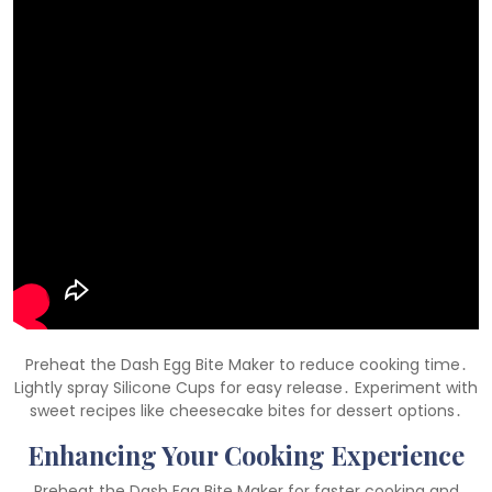
Preheat the Dash Egg Bite Maker to reduce cooking time․
Lightly spray Silicone Cups for easy release․ Experiment with
sweet recipes like cheesecake bites for dessert options․
Enhancing Your Cooking Experience
Preheat the Dash Egg Bite Maker for faster cooking and