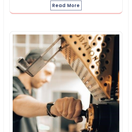
Read More