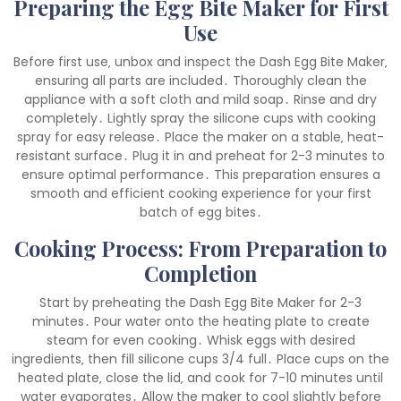
Preparing the Egg Bite Maker for First
Use
Before first use‚ unbox and inspect the Dash Egg Bite Maker‚
ensuring all parts are included․ Thoroughly clean the
appliance with a soft cloth and mild soap․ Rinse and dry
completely․ Lightly spray the silicone cups with cooking
spray for easy release․ Place the maker on a stable‚ heat-
resistant surface․ Plug it in and preheat for 2-3 minutes to
ensure optimal performance․ This preparation ensures a
smooth and efficient cooking experience for your first
batch of egg bites․
Cooking Process: From Preparation to
Completion
Start by preheating the Dash Egg Bite Maker for 2-3
minutes․ Pour water onto the heating plate to create
steam for even cooking․ Whisk eggs with desired
ingredients‚ then fill silicone cups 3/4 full․ Place cups on the
heated plate‚ close the lid‚ and cook for 7-10 minutes until
water evaporates․ Allow the maker to cool slightly before