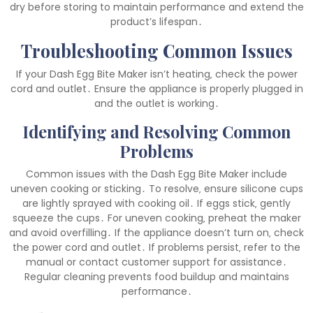
dry before storing to maintain performance and extend the
product’s lifespan․
Troubleshooting Common Issues
If your Dash Egg Bite Maker isn’t heating‚ check the power
cord and outlet․ Ensure the appliance is properly plugged in
and the outlet is working․
Identifying and Resolving Common
Problems
Common issues with the Dash Egg Bite Maker include
uneven cooking or sticking․ To resolve‚ ensure silicone cups
are lightly sprayed with cooking oil․ If eggs stick‚ gently
squeeze the cups․ For uneven cooking‚ preheat the maker
and avoid overfilling․ If the appliance doesn’t turn on‚ check
the power cord and outlet․ If problems persist‚ refer to the
manual or contact customer support for assistance․
Regular cleaning prevents food buildup and maintains
performance․