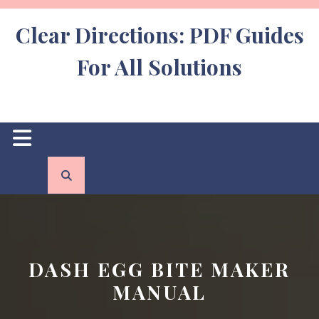
Skip
to
Clear Directions: PDF Guides
content
For All Solutions
Open
Button
DASH EGG BITE MAKER
MANUAL