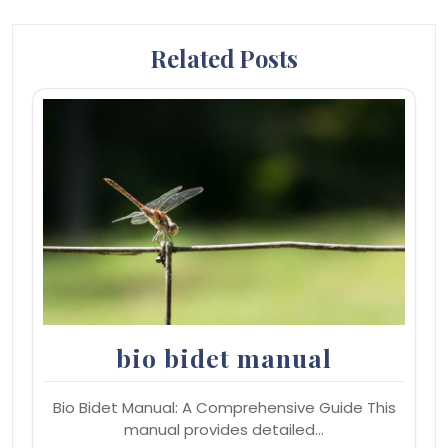
Related Posts
bio bidet manual
Bio Bidet Manual: A Comprehensive Guide This
manual provides detailed…