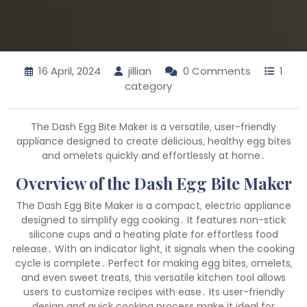
16 April, 2024
jillian
0 Comments
1
category
The Dash Egg Bite Maker is a versatile‚ user-friendly
appliance designed to create delicious‚ healthy egg bites
and omelets quickly and effortlessly at home․
Overview of the Dash Egg Bite Maker
The Dash Egg Bite Maker is a compact‚ electric appliance
designed to simplify egg cooking․ It features non-stick
silicone cups and a heating plate for effortless food
release․ With an indicator light‚ it signals when the cooking
cycle is complete․ Perfect for making egg bites‚ omelets‚
and even sweet treats‚ this versatile kitchen tool allows
users to customize recipes with ease․ Its user-friendly
design and quick cooking process make it ideal for